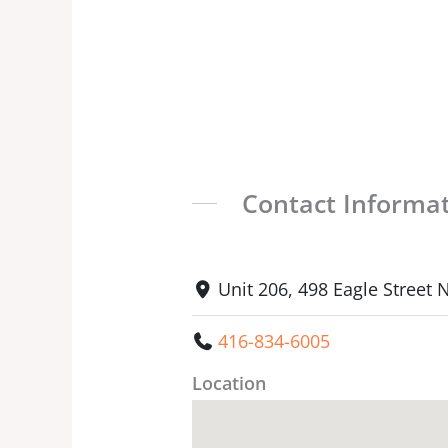
Contact Informa
Unit 206, 498 Eagle Street
416-834-6005
Location