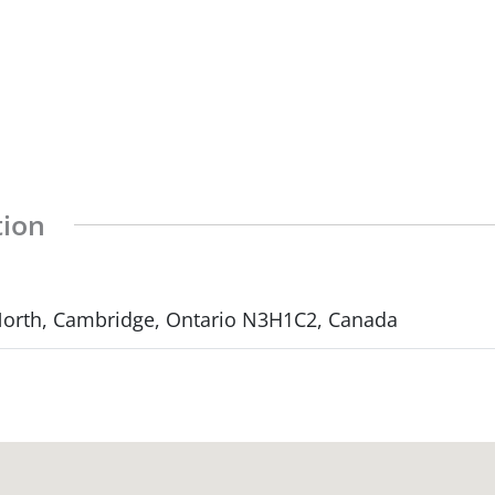
tion
 North, Cambridge, Ontario N3H1C2, Canada