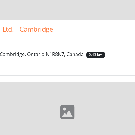
l Ltd. - Cambridge
, Cambridge, Ontario N1R8N7, Canada
2.43 km