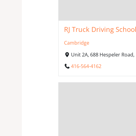
RJ Truck Driving Schoo
Cambridge
Unit 2A, 688 Hespeler Road
416-564-4162