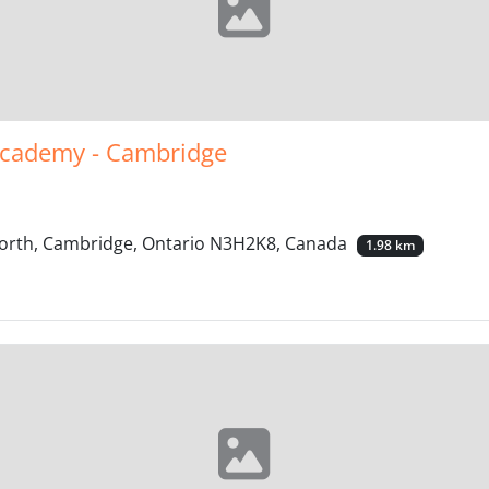
Academy - Cambridge
 North, Cambridge, Ontario N3H2K8, Canada
1.98 km