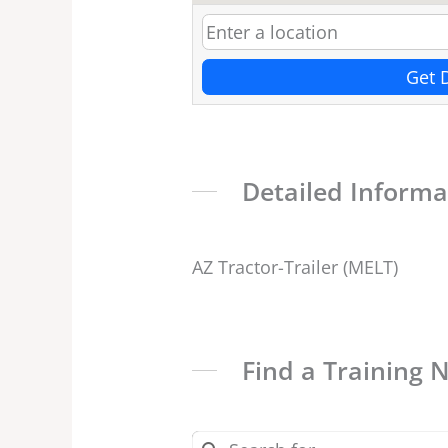
Get 
Detailed Informa
AZ Tractor-Trailer (MELT)
Find a Training 