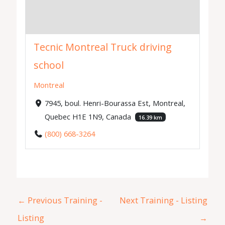
Tecnic Montreal Truck driving
school
Montreal
7945, boul. Henri-Bourassa Est, Montreal,
Quebec H1E 1N9, Canada
16.39 km
(800) 668-3264
←
Previous Training -
Next Training - Listing
Listing
→