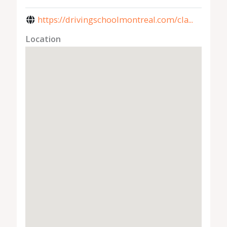
https://drivingschoolmontreal.com/cla...
Location