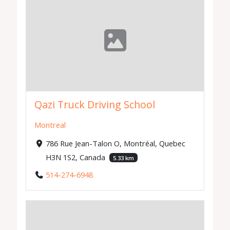
Qazi Truck Driving School
Montreal
786 Rue Jean-Talon O, Montréal, Quebec
H3N 1S2, Canada
5.33 km
514-274-6948