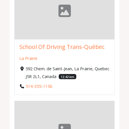
School Of Driving Trans-Québec
La Prairie
592 Chem. de Saint-Jean, La Prairie, Quebec
J5R 2L1, Canada
12.42 km
514-355-1156