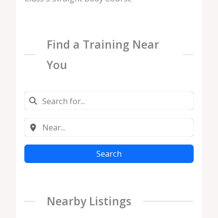
Find a Training Near
You
Search
Nearby Listings