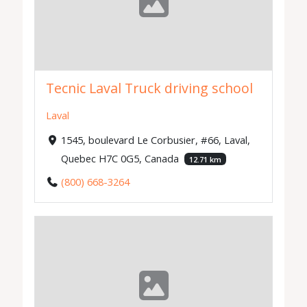
Tecnic Laval Truck driving school
Laval
1545, boulevard Le Corbusier, #66, Laval,
Quebec H7C 0G5, Canada
12.71 km
(800) 668-3264