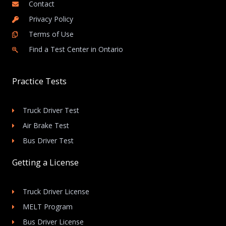
Contact
Privacy Policy
Terms of Use
Find a Test Center in Ontario
Practice Tests
Truck Driver Test
Air Brake Test
Bus Driver Test
Getting a License
Truck Driver License
MELT Program
Bus Driver License