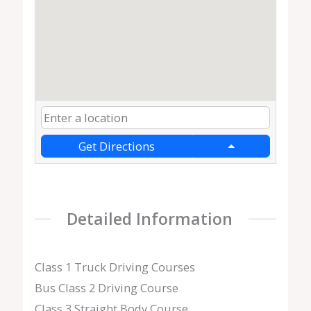
Get Directions
Detailed Information
Class 1 Truck Driving Courses
Bus Class 2 Driving Course
Class 3 Straight Body Course