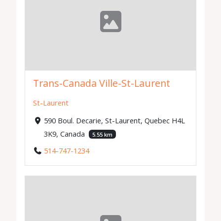
Trans-Canada Ville-St-Laurent
St-Laurent
590 Boul. Decarie, St-Laurent, Quebec H4L
3K9, Canada
5.55 km
514-747-1234