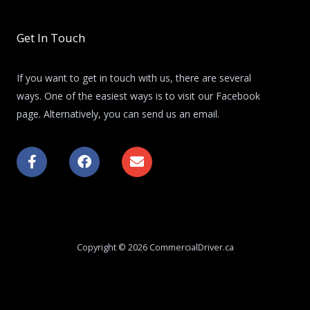
Get In Touch
If you want to get in touch with us, there are several
ways. One of the easiest ways is to visit our Facebook
page. Alternatively, you can send us an email.
F
F
E
a
a
n
c
c
v
e
e
e
b
b
l
o
o
o
o
o
p
k
k
e
Copyright © 2026 CommercialDriver.ca
-
f