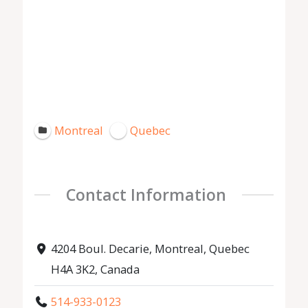
Montreal
Quebec
Contact Information
4204 Boul. Decarie, Montreal, Quebec
H4A 3K2, Canada
514-933-0123