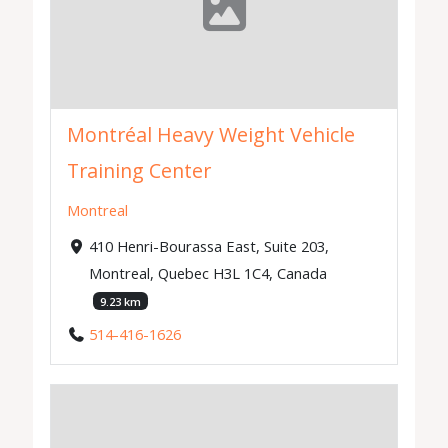
Montréal Heavy Weight Vehicle
Training Center
Montreal
410 Henri-Bourassa East, Suite 203,
Montreal, Quebec H3L 1C4, Canada
9.23 km
514-416-1626