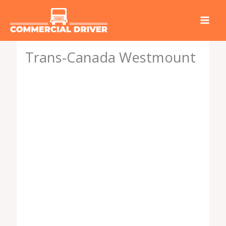
Skip
to
content
Trans-Canada Westmount