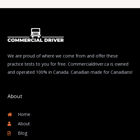
We are proud of where we come from and offer these
practice tests to you for free. Commercialdriver.ca is owned
and operated 100% in Canada. Canadian made for Canadians!
About
Home
About
Blog