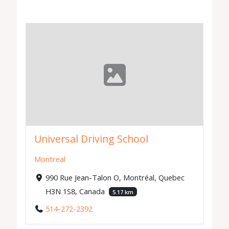
Universal Driving School
Montreal
990 Rue Jean-Talon O, Montréal, Quebec
H3N 1S8, Canada
5.17 km
514-272-2392