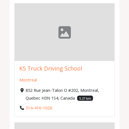
KS Truck Driving School
Montreal
852 Rue Jean-Talon O #202, Montreal,
Quebec H3N 1S4, Canada
5.27 km
514-416-1626