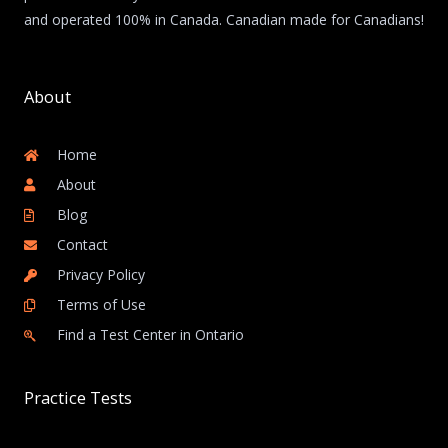
and operated 100% in Canada. Canadian made for Canadians!
About
Home
About
Blog
Contact
Privacy Policy
Terms of Use
Find a Test Center in Ontario
Practice Tests