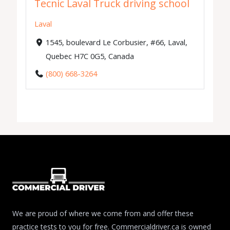
Tecnic Laval Truck driving school
Laval
1545, boulevard Le Corbusier, #66, Laval,
Quebec H7C 0G5, Canada
(800) 668-3264
We are proud of where we come from and offer these
practice tests to you for free. Commercialdriver.ca is owned