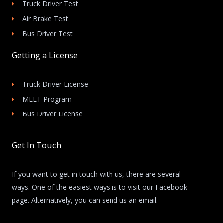
Truck Driver Test
Air Brake Test
Bus Driver Test
Getting a License
Truck Driver License
MELT Program
Bus Driver License
Get In Touch
If you want to get in touch with us, there are several
ways. One of the easiest ways is to visit our Facebook
page. Alternatively, you can send us an email.