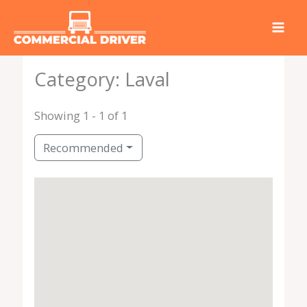
Skip
to
content
Category: Laval
Showing 1 - 1 of 1
Recommended