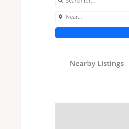
Nearby Listings