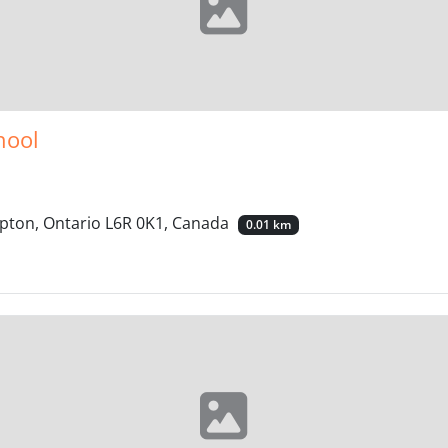
hool
pton, Ontario L6R 0K1, Canada
0.01 km