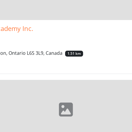
cademy Inc.
on, Ontario L6S 3L9, Canada
1.51 km