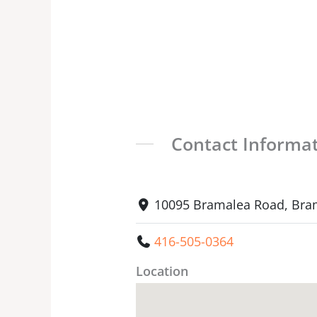
Contact Informa
10095 Bramalea Road, Bra
416-505-0364
Location