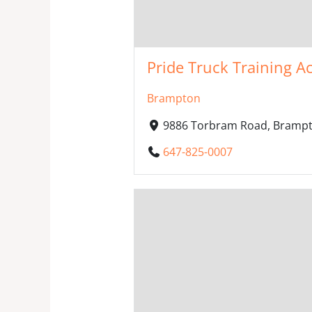
Pride Truck Training A
Brampton
9886 Torbram Road, Brampt
647-825-0007