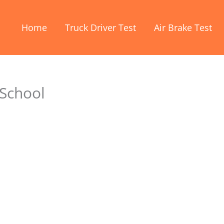
Home
Truck Driver Test
Air Brake Test
 School