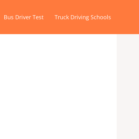
Bus Driver Test
Truck Driving Schools