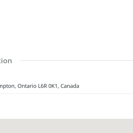
tion
mpton, Ontario L6R 0K1, Canada