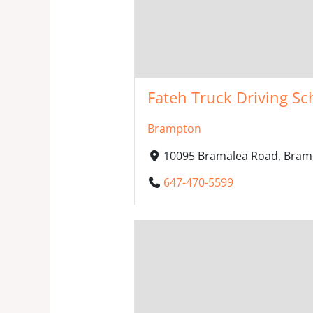
Fateh Truck Driving Sc
Brampton
10095 Bramalea Road, Bram
647-470-5599