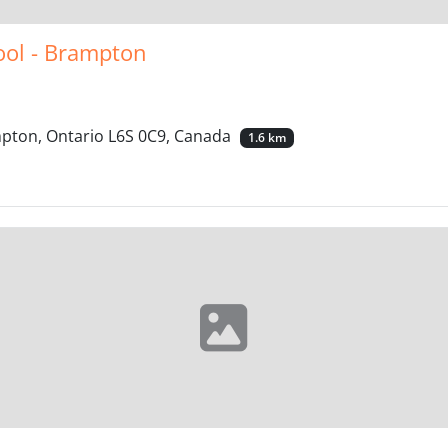
ool - Brampton
mpton, Ontario L6S 0C9, Canada
1.6 km