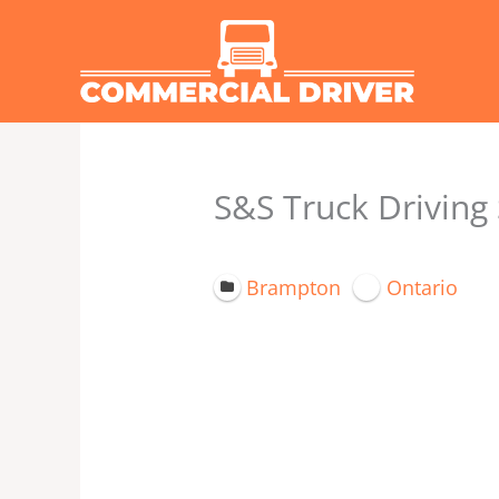
Skip
to
content
S&S Truck Driving
Brampton
Ontario