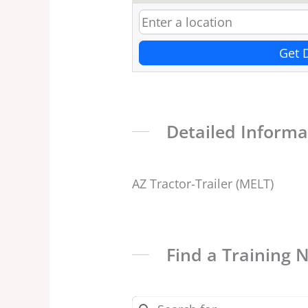
Get 
Detailed Informa
AZ Tractor-Trailer (MELT)
Find a Training 