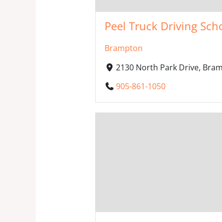
Peel Truck Driving Sch
Brampton
2130 North Park Drive, Bra
905-861-1050