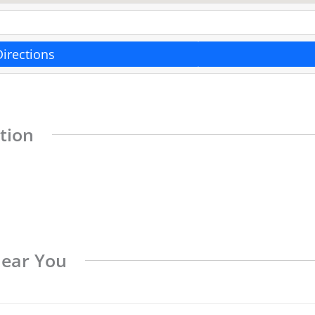
Directions
tion
Near You