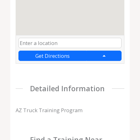
Get Directions
Detailed Information
AZ Truck Training Program
Find a Training Near