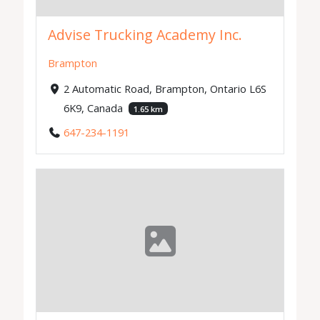
Advise Trucking Academy Inc.
Brampton
2 Automatic Road, Brampton, Ontario L6S
6K9, Canada
1.65 km
647-234-1191