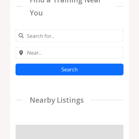
You
Search
Nearby Listings