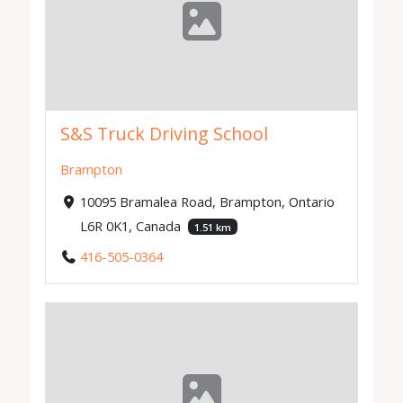
S&S Truck Driving School
Brampton
10095 Bramalea Road, Brampton, Ontario
L6R 0K1, Canada
1.51 km
416-505-0364