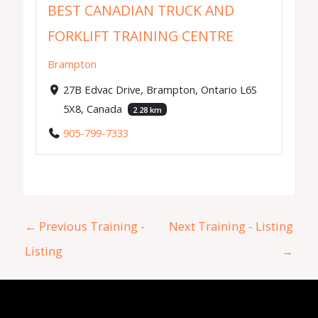
BEST CANADIAN TRUCK AND
FORKLIFT TRAINING CENTRE
Brampton
27B Edvac Drive, Brampton, Ontario L6S
5X8, Canada
2.28 km
905-799-7333
←
Previous Training -
Next Training - Listing
Listing
→