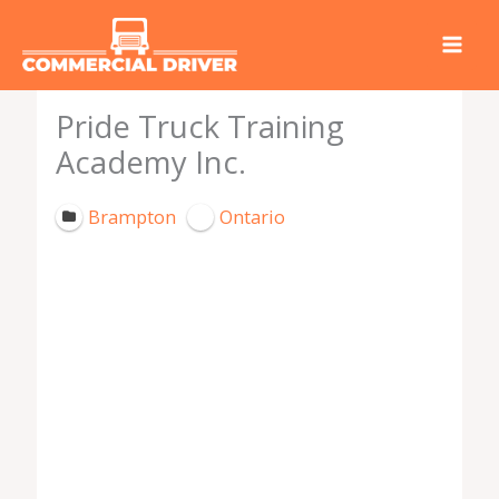
Skip
to
content
Pride Truck Training
Academy Inc.
Brampton
Ontario