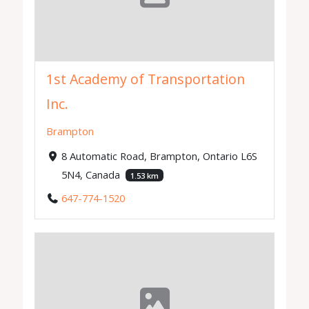
1st Academy of Transportation
Inc.
Brampton
8 Automatic Road, Brampton, Ontario L6S
5N4, Canada
1.53 km
647-774-1520