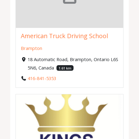
American Truck Driving School
Brampton
18 Automatic Road, Brampton, Ontario L6S
5N6, Canada
1.61 km
416-841-5353