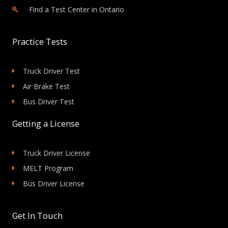
Find a Test Center in Ontario
Practice Tests
Truck Driver Test
Air Brake Test
Bus Driver Test
Getting a License
Truck Driver License
MELT Program
Bus Driver License
Get In Touch