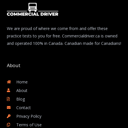
We are proud of where we come from and offer these
practice tests to you for free. Commercialdriver.ca is owned
and operated 100% in Canada. Canadian made for Canadians!
About
Home
About
Blog
Contact
Privacy Policy
Terms of Use