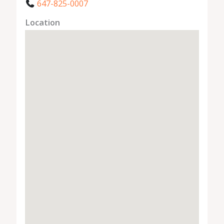
647-825-0007
Location