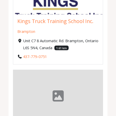
Kings Truck Training School Inc.
Brampton
Unit C7 8 Automatic Rd. Brampton, Ontario
L6S 5N4, Canada
1.61 km
437-779-0751