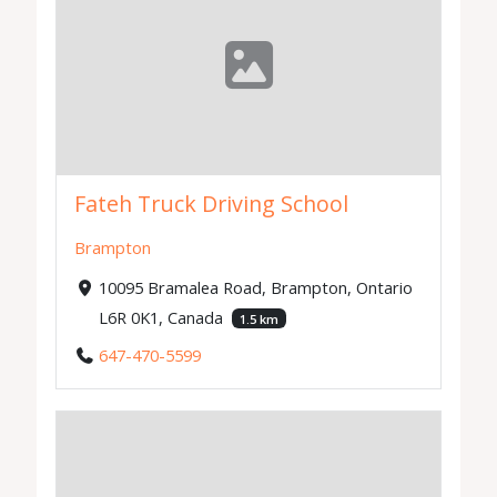
Fateh Truck Driving School
Brampton
10095 Bramalea Road, Brampton, Ontario
L6R 0K1, Canada
1.5 km
647-470-5599