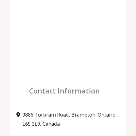
Contact Information
9886 Torbram Road, Brampton, Ontario
L6S 3L9, Canada