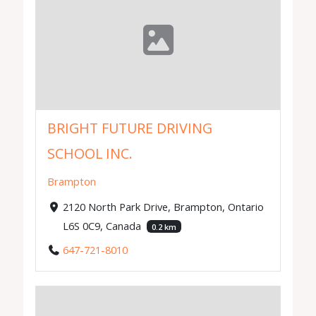
BRIGHT FUTURE DRIVING
SCHOOL INC.
Brampton
2120 North Park Drive, Brampton, Ontario
L6S 0C9, Canada
0.2 km
647-721-8010