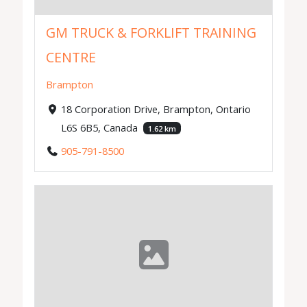
GM TRUCK & FORKLIFT TRAINING
CENTRE
Brampton
18 Corporation Drive, Brampton, Ontario
L6S 6B5, Canada
1.62 km
905-791-8500