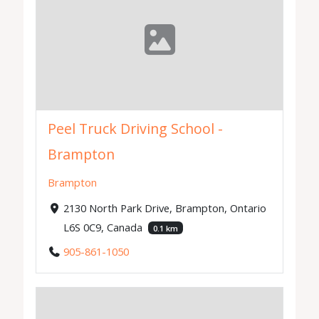
Peel Truck Driving School -
Brampton
Brampton
2130 North Park Drive, Brampton, Ontario
L6S 0C9, Canada
0.1 km
905-861-1050