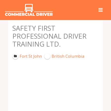
Skip
to
content
SAFETY FIRST
PROFESSIONAL DRIVER
TRAINING LTD.
Fort St John
British Columbia