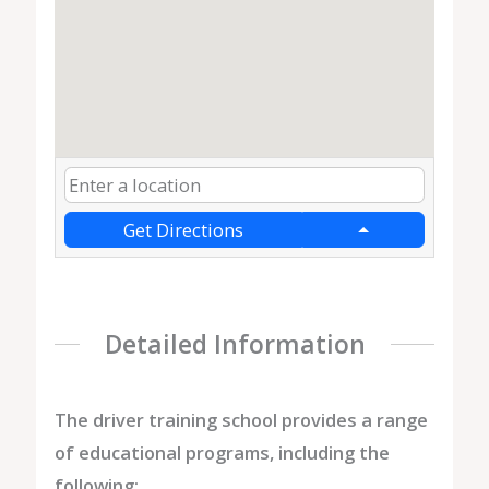
Get Directions
Detailed Information
The driver training school provides a range
of educational programs, including the
following: