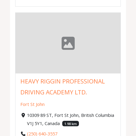
HEAVY RIGGIN PROFESSIONAL
DRIVING ACADEMY LTD.
Fort St John
10309 89 ST, Fort St John, British Columbia
V1J 5Y1, Canada
1.98 km
(250) 640-3557