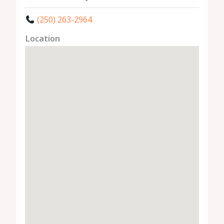
(250) 263-2964
Location