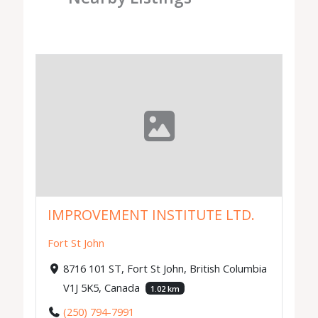
IMPROVEMENT INSTITUTE LTD.
Fort St John
8716 101 ST, Fort St John, British Columbia
V1J 5K5, Canada
1.02 km
(250) 794-7991