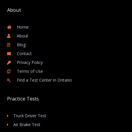
About
Home
About
Blog
Contact
Privacy Policy
Terms of Use
Find a Test Center in Ontario
Practice Tests
Truck Driver Test
Air Brake Test