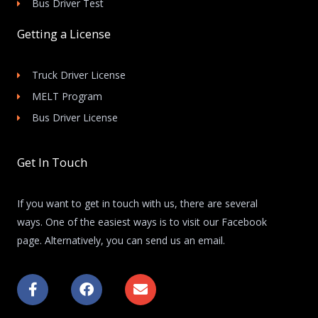
Bus Driver Test
Getting a License
Truck Driver License
MELT Program
Bus Driver License
Get In Touch
If you want to get in touch with us, there are several
ways. One of the easiest ways is to visit our Facebook
page. Alternatively, you can send us an email.
F
F
E
a
a
n
c
c
v