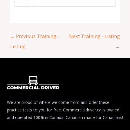
←
Previous Training -
Next Training - Listing
Listing
→
We are proud of where we come from and offer these
practice tests to you for free. Commercialdriver.ca is owned
and operated 100% in Canada. Canadian made for Canadians!