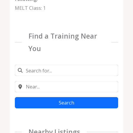
MELT Class: 1
Find a Training Near
You
Search
Nearby Listings