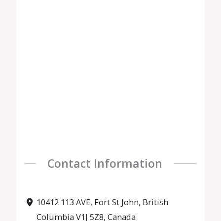
Contact Information
10412 113 AVE, Fort St John, British
Columbia V1J 5Z8, Canada