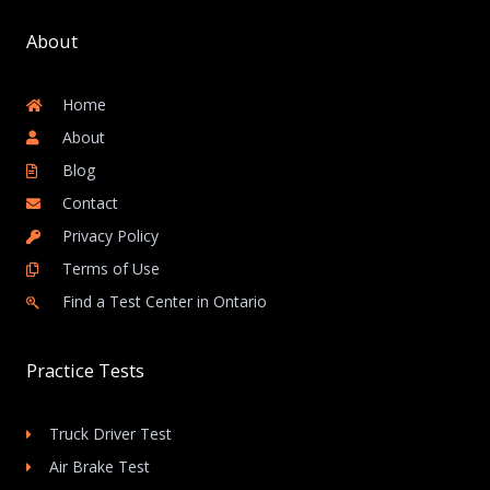
About
Home
About
Blog
Contact
Privacy Policy
Terms of Use
Find a Test Center in Ontario
Practice Tests
Truck Driver Test
Air Brake Test