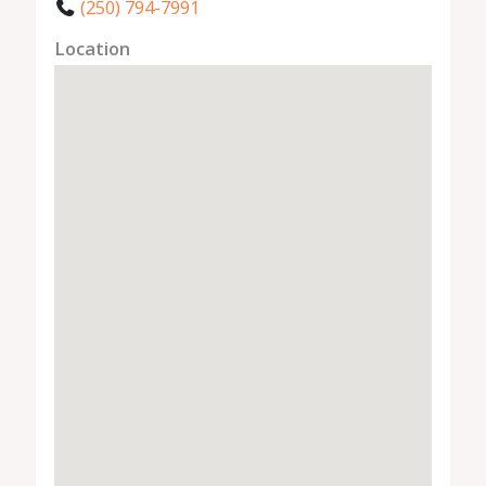
(250) 794-7991
Location