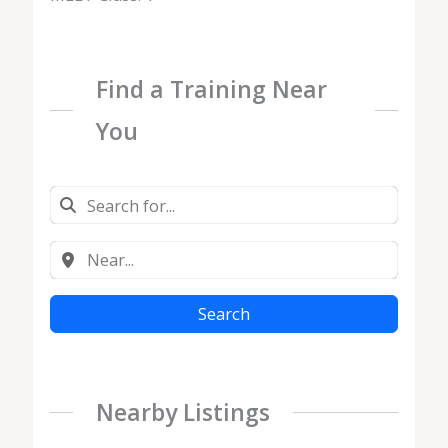
Find a Training Near
You
Search
Nearby Listings