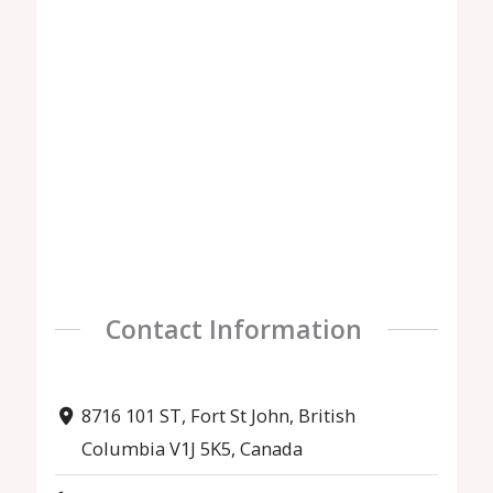
Contact Information
8716 101 ST, Fort St John, British
Columbia V1J 5K5, Canada