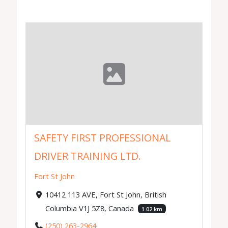
SAFETY FIRST PROFESSIONAL
DRIVER TRAINING LTD.
Fort St John
10412 113 AVE, Fort St John, British
Columbia V1J 5Z8, Canada
1.02 km
(250) 263-2964