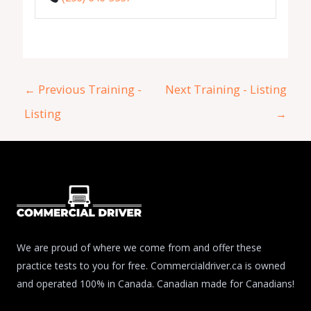
←
Previous Training -
Next Training - Listing
Listing
→
We are proud of where we come from and offer these
practice tests to you for free. Commercialdriver.ca is owned
and operated 100% in Canada. Canadian made for Canadians!