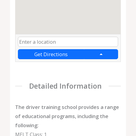
Get Directions
Detailed Information
The driver training school provides a range
of educational programs, including the
following:
MELT Class: 1