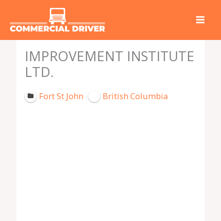
Skip
to
content
IMPROVEMENT INSTITUTE
LTD.
Fort St John
British Columbia