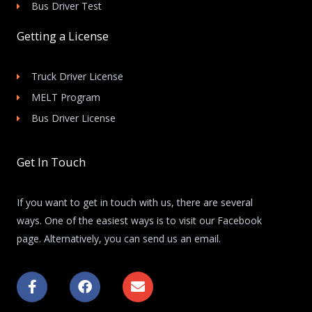
Bus Driver Test
Getting a License
Truck Driver License
MELT Program
Bus Driver License
Get In Touch
If you want to get in touch with us, there are several
ways. One of the easiest ways is to visit our Facebook
page. Alternatively, you can send us an email.
F
F
E
a
a
n
c
c
v