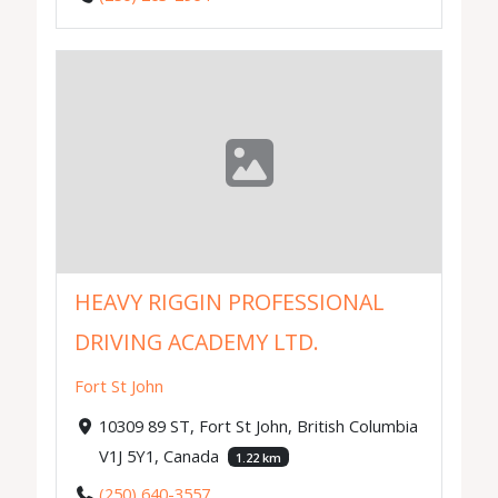
HEAVY RIGGIN PROFESSIONAL
DRIVING ACADEMY LTD.
Fort St John
10309 89 ST, Fort St John, British Columbia
V1J 5Y1, Canada
1.22 km
(250) 640-3557