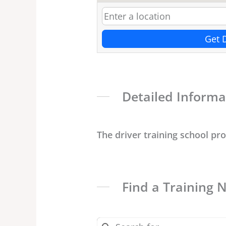
Get 
Detailed Informa
The driver training school pr
Find a Training 