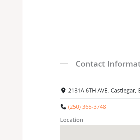
Contact Informa
2181A 6TH AVE, Castlegar,
(250) 365-3748
Location