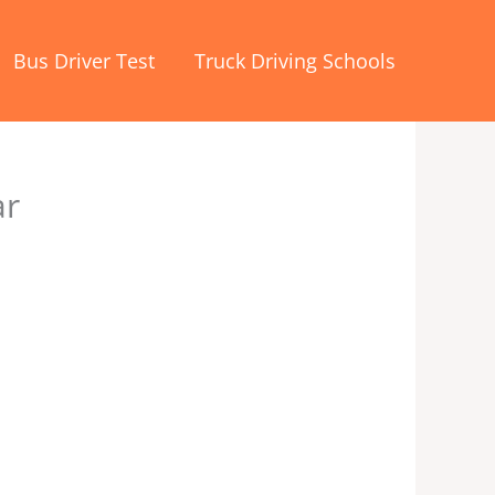
Bus Driver Test
Truck Driving Schools
ar