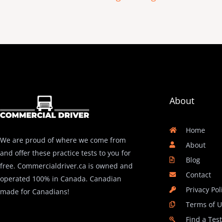
About
Home
We are proud of where we come from
About
and offer these practice tests to you for
Blog
free. Commercialdriver.ca is owned and
Contact
operated 100% in Canada. Canadian
Privacy Pol
made for Canadians!
Terms of 
Find a Tes