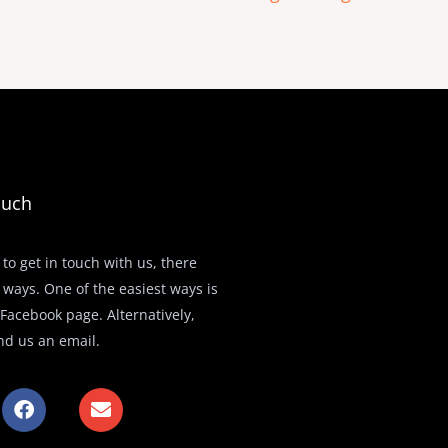
ouch
 to get in touch with us, there
 ways. One of the easiest ways is
r Facebook page. Alternatively,
nd us an email.
F
E
a
n
c
v