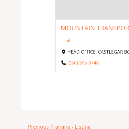
MOUNTAIN TRANSPORT I
Trail
HEAD OFFICE, CASTLEGAR BC,
(250) 365-3748
←
Previous Training - Listing