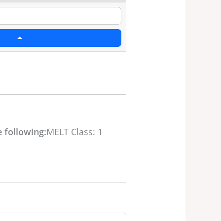
 following:
MELT Class: 1