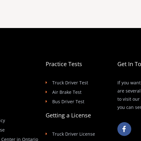
Practice Tests
Get In T
Truck Driver Test
If you want
are several
Air Brake Test
to visit ou
Bus Driver Test
you can se
Getting a License
icy
F
Use
a
Truck Driver License
c
t Center in Ontario