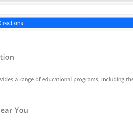
Directions
tion
ovides a range of educational programs, including the
Near You