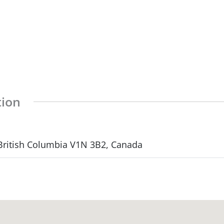
tion
 British Columbia V1N 3B2, Canada