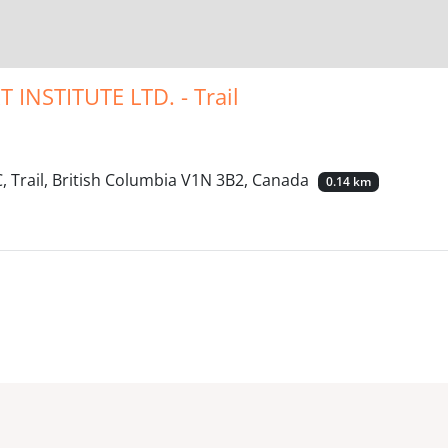
NSTITUTE LTD. - Trail
 Trail, British Columbia V1N 3B2, Canada
0.14 km