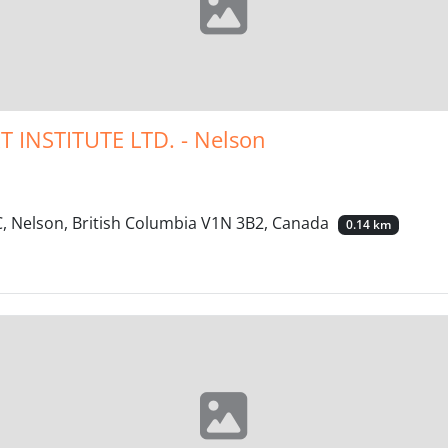
INSTITUTE LTD. - Nelson
 Nelson, British Columbia V1N 3B2, Canada
0.14 km