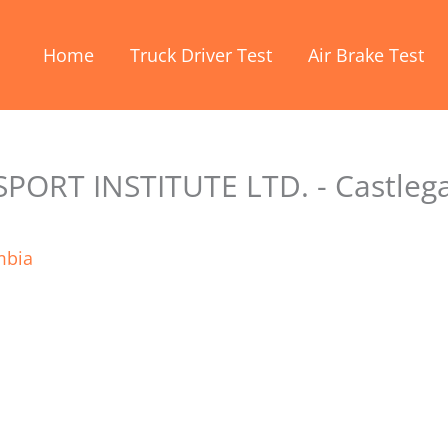
Home
Truck Driver Test
Air Brake Test
ORT INSTITUTE LTD. - Castleg
mbia