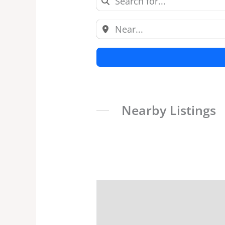
Nearby Listings