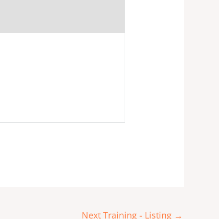
Next Training - Listing
→