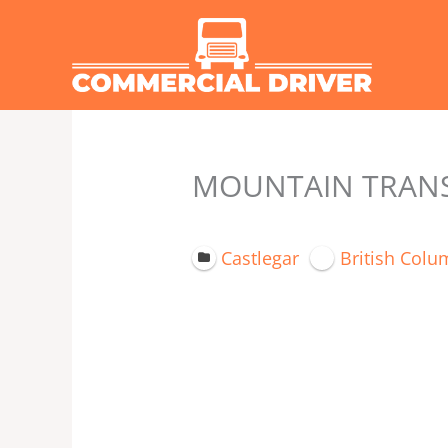
Skip
to
content
MOUNTAIN TRANSP
Castlegar
British Colu