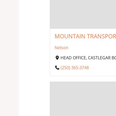
MOUNTAIN TRANSPORT 
Nelson
HEAD OFFICE, CASTLEGAR BC,
(250) 365-3748