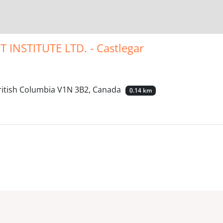
NSTITUTE LTD. - Castlegar
British Columbia V1N 3B2, Canada
0.14 km