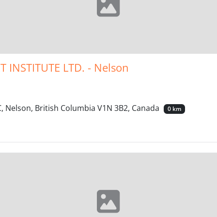
INSTITUTE LTD. - Nelson
 Nelson, British Columbia V1N 3B2, Canada
0 km