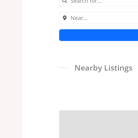
Nearby Listings