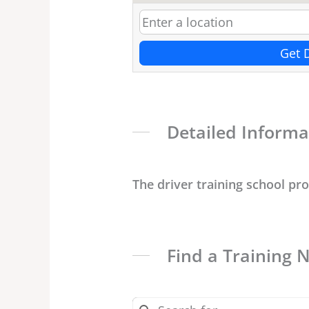
Get 
Detailed Informa
The driver training school pr
Find a Training 