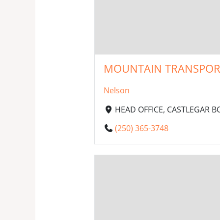
MOUNTAIN TRANSPORT 
Nelson
HEAD OFFICE, CASTLEGAR BC,
(250) 365-3748