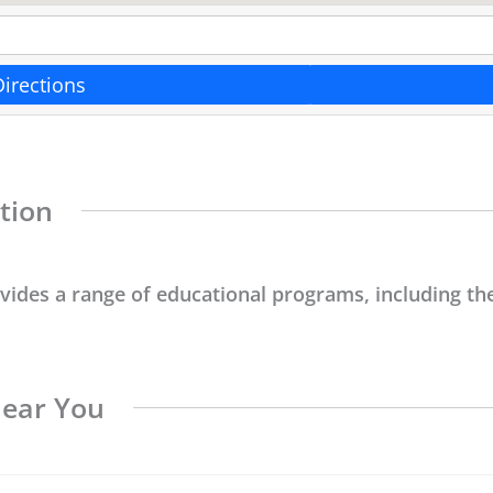
Directions
tion
ovides a range of educational programs, including the
Near You