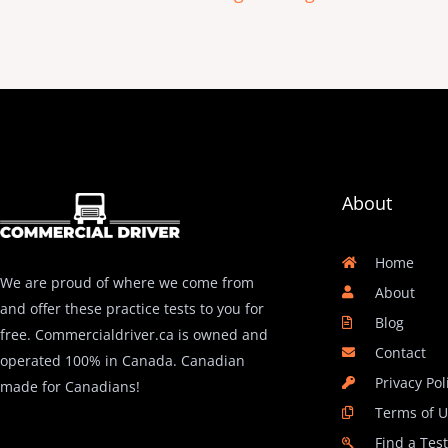
About
Home
We are proud of where we come from
About
and offer these practice tests to you for
Blog
free. Commercialdriver.ca is owned and
Contact
operated 100% in Canada. Canadian
Privacy Pol
made for Canadians!
Terms of 
Find a Tes