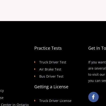
Practice Tests
Get In T
Truck Driver Test
If you want
are several
Air Brake Test
to visit ou
Bus Driver Test
you can se
Getting a License
icy
F
Use
a
Truck Driver License
c
t Center in Ontario