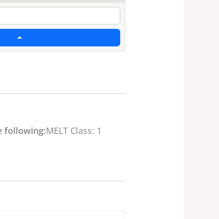
 following:
MELT Class: 1