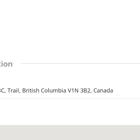
tion
, Trail, British Columbia V1N 3B2, Canada