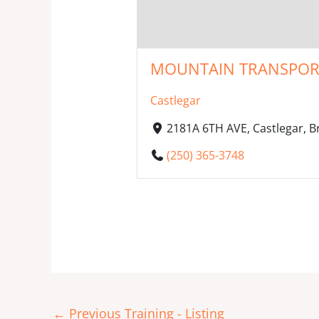
MOUNTAIN TRANSPORT I
Castlegar
2181A 6TH AVE, Castlegar, 
(250) 365-3748
←
Previous Training - Listing