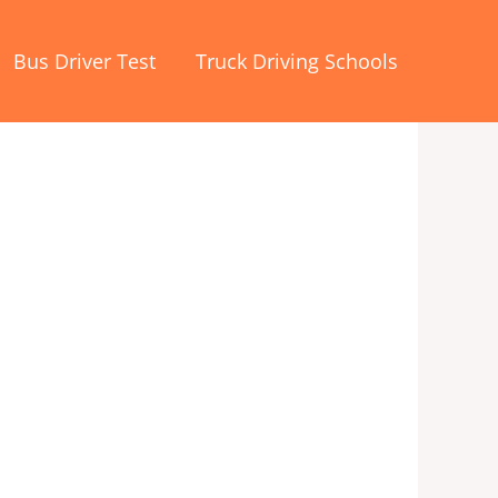
Bus Driver Test
Truck Driving Schools