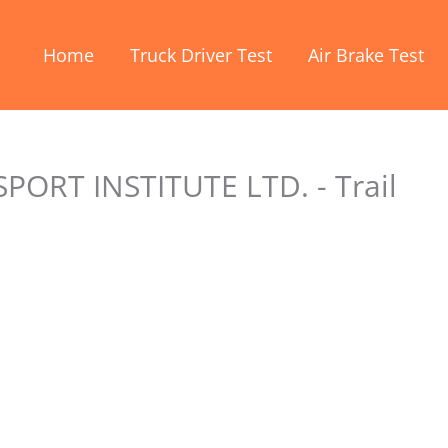
Home
Truck Driver Test
Air Brake Test
RT INSTITUTE LTD. - Trail