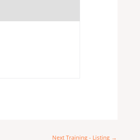
Next Training - Listing
→