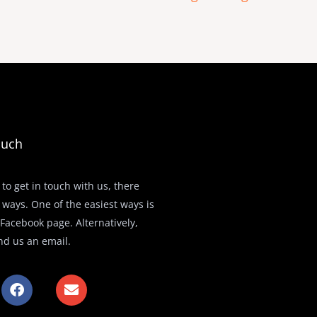
ouch
 to get in touch with us, there
 ways. One of the easiest ways is
r Facebook page. Alternatively,
nd us an email.
F
E
a
n
c
v