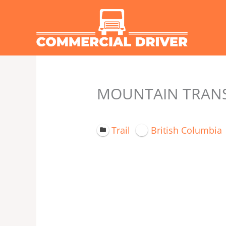
Skip
to
content
MOUNTAIN TRANSPO
Trail
British Columbia