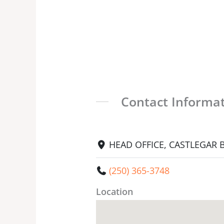
Contact Informa
HEAD OFFICE, CASTLEGAR BC
(250) 365-3748
Location