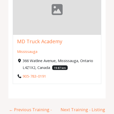
MD Truck Academy
Mississauga
366 Watline Avenue, Mississauga, Ontario
L4Z1X2, Canada
19.87 km
905-783-0191
←
Previous Training -
Next Training - Listing