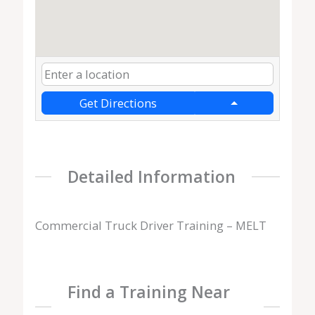
Get Directions
Detailed Information
Commercial Truck Driver Training – MELT
Find a Training Near