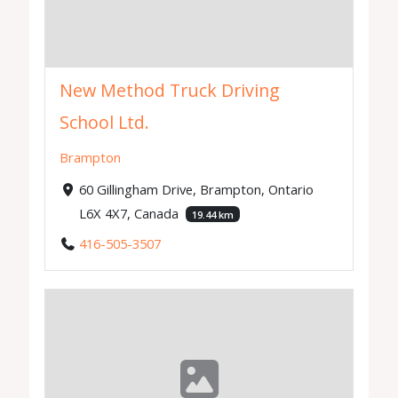
New Method Truck Driving
School Ltd.
Brampton
60 Gillingham Drive, Brampton, Ontario
L6X 4X7, Canada
19.44 km
416-505-3507