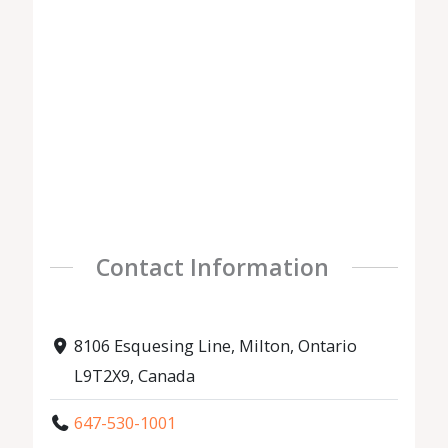
Contact Information
8106 Esquesing Line, Milton, Ontario
L9T2X9, Canada
647-530-1001