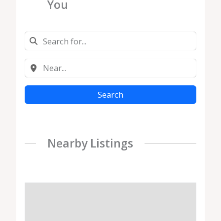
You
Search
Nearby Listings