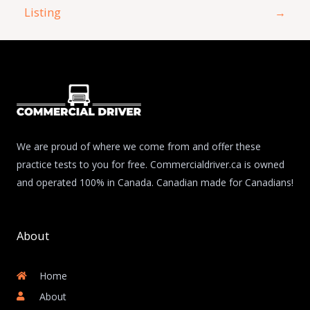
Listing
→
We are proud of where we come from and offer these
practice tests to you for free. Commercialdriver.ca is owned
and operated 100% in Canada. Canadian made for Canadians!
About
Home
About