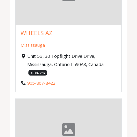
WHEELS AZ
Mississauga
Unit 5B, 30 Topflight Drive Drive,
Mississauga, Ontario L5S0A8, Canada
18.06 km
905-867-8422