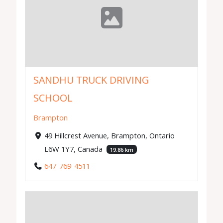
SANDHU TRUCK DRIVING
SCHOOL
Brampton
49 Hillcrest Avenue, Brampton, Ontario
L6W 1Y7, Canada
19.86 km
647-769-4511