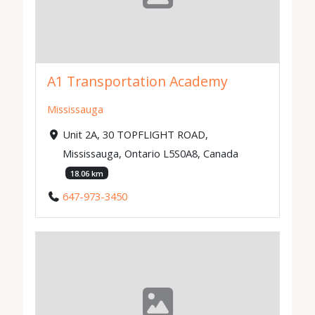
A1 Transportation Academy
Mississauga
Unit 2A, 30 TOPFLIGHT ROAD,
Mississauga, Ontario L5S0A8, Canada
18.06 km
647-973-3450