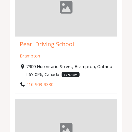
Pearl Driving School
Brampton
7900 Hurontario Street, Brampton, Ontario
L6Y 0P6, Canada
17.97 km
416-903-3330