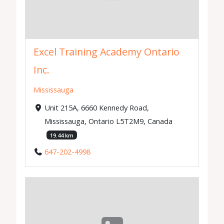
Excel Training Academy Ontario
Inc.
Mississauga
Unit 215A, 6660 Kennedy Road,
Mississauga, Ontario L5T2M9, Canada
19.44 km
647-202-4998