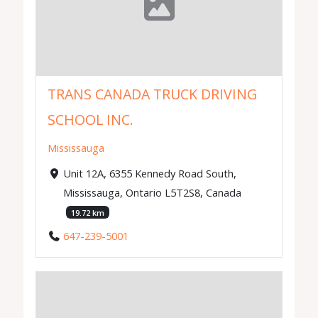
TRANS CANADA TRUCK DRIVING
SCHOOL INC.
Mississauga
Unit 12A, 6355 Kennedy Road South,
Mississauga, Ontario L5T2S8, Canada
19.72 km
647-239-5001