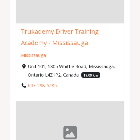
Trukademy Driver Training
Academy - Mississauga
Mississauga
Unit 101, 5805 Whittle Road, Mississauga,
Ontario L4Z1P2, Canada
19.09 km
647-298-5485