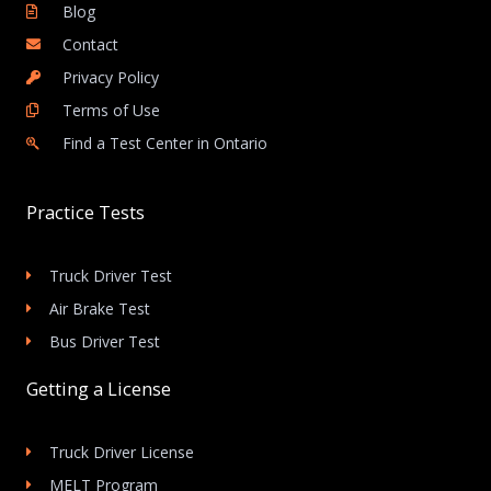
Blog
Contact
Privacy Policy
Terms of Use
Find a Test Center in Ontario
Practice Tests
Truck Driver Test
Air Brake Test
Bus Driver Test
Getting a License
Truck Driver License
MELT Program