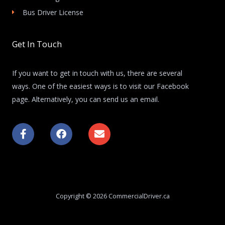
Bus Driver License
Get In Touch
If you want to get in touch with us, there are several
ways. One of the easiest ways is to visit our Facebook
page. Alternatively, you can send us an email.
F
F
E
a
a
n
c
c
v
e
e
e
b
b
l
o
o
o
o
o
p
k
k
e
Copyright © 2026 CommercialDriver.ca
-
f