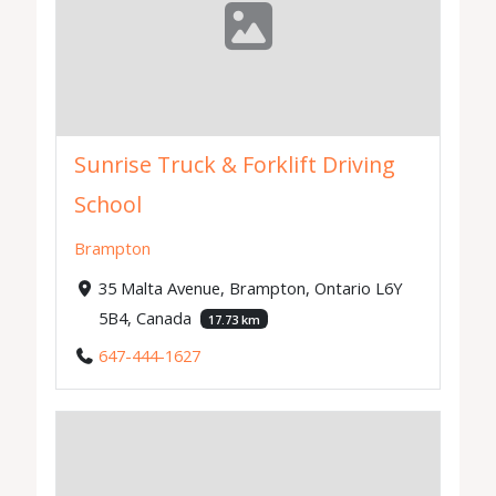
Sunrise Truck & Forklift Driving
School
Brampton
35 Malta Avenue, Brampton, Ontario L6Y
5B4, Canada
17.73 km
647-444-1627