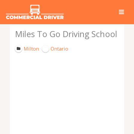
Skip
to
content
Miles To Go Driving School
Milton
Ontario