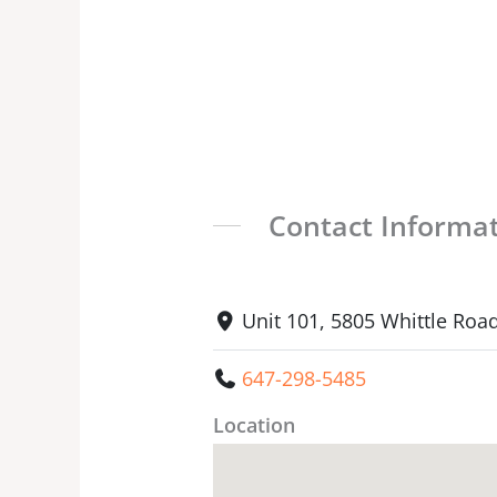
Contact Informa
Unit 101, 5805 Whittle Roa
647-298-5485
Location