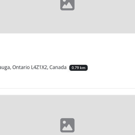
sauga, Ontario L4Z1X2, Canada
0.79 km