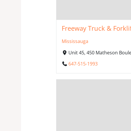
Freeway Truck & Forkli
Mississauga
Unit 45, 450 Matheson Boul
647-515-1993