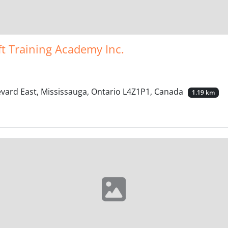
ft Training Academy Inc.
evard East, Mississauga, Ontario L4Z1P1, Canada
1.19 km