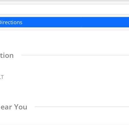
Directions
tion
LT
Near You