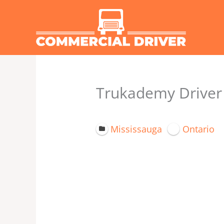
Skip
to
content
Trukademy Driver 
Mississauga
Ontario