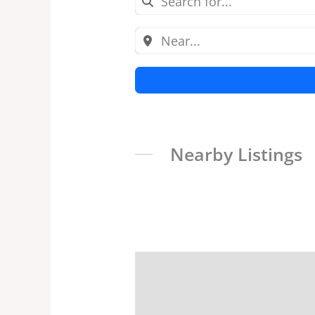
Nearby Listings