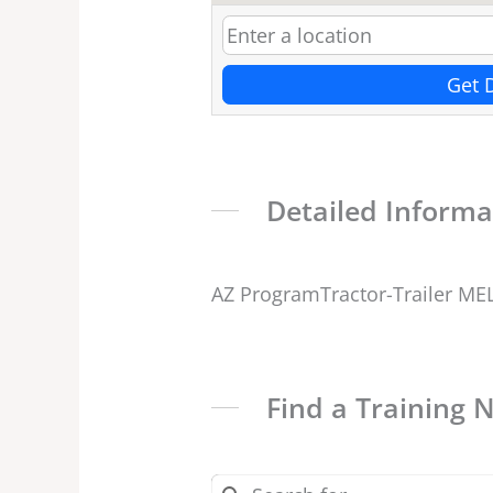
Get 
Detailed Informa
AZ ProgramTractor-Trailer ME
Find a Training 