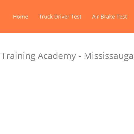
Home
Truck Driver Test
Air Brake Test
Training Academy - Mississauga