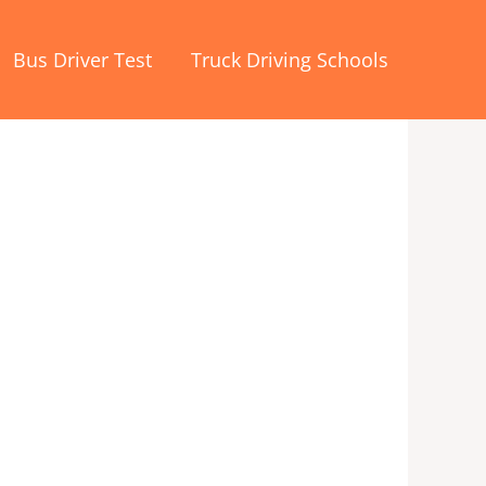
Bus Driver Test
Truck Driving Schools