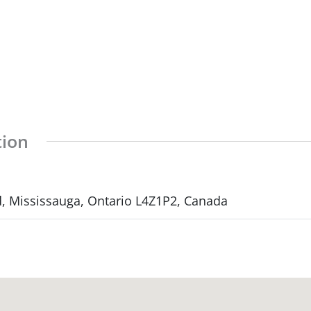
tion
d, Mississauga, Ontario L4Z1P2, Canada