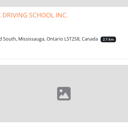
 DRIVING SCHOOL INC.
d South, Mississauga, Ontario L5T2S8, Canada
2.1 km