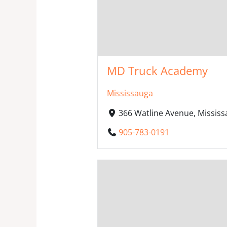
MD Truck Academy
Mississauga
366 Watline Avenue, Missis
905-783-0191