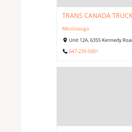
TRANS CANADA TRUCK
Mississauga
Unit 12A, 6355 Kennedy Roa
647-239-5001