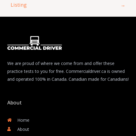
Listing
→
We are proud of where we come from and offer these
practice tests to you for free. Commercialdriver.ca is owned
and operated 100% in Canada. Canadian made for Canadians!
About
Home
About