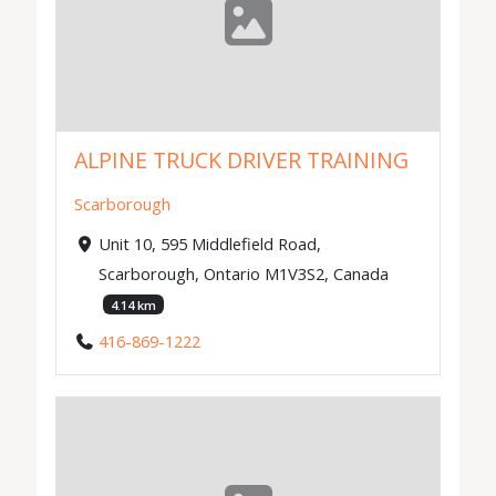
ALPINE TRUCK DRIVER TRAINING
Scarborough
Unit 10, 595 Middlefield Road,
Scarborough, Ontario M1V3S2, Canada
4.14 km
416-869-1222