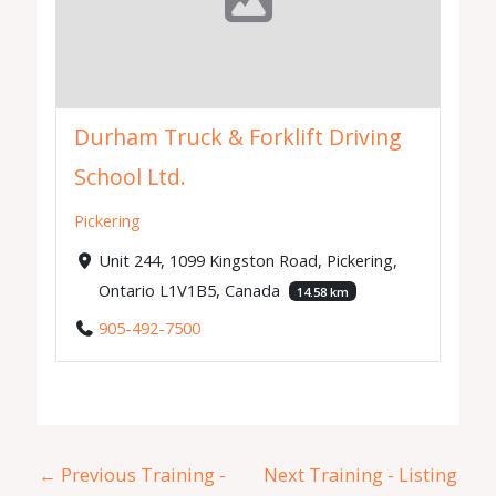
Durham Truck & Forklift Driving
School Ltd.
Pickering
Unit 244, 1099 Kingston Road, Pickering,
Ontario L1V1B5, Canada
14.58 km
905-492-7500
←
Previous Training -
Next Training - Listing