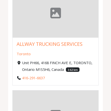
ALLWAY TRUCKING SERVICES
Toronto
Unit PH66, 4168 FINCH AVE E, TORONTO,
Ontario M1S5H6, Canada
3.62 km
416-291-6637