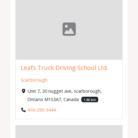
Leafs Truck Driving School Ltd.
Scarborough
Unit 7, 20 nugget ave, scarborough,
Ontario M1S3A7, Canada
1.86 km
416-293-3444