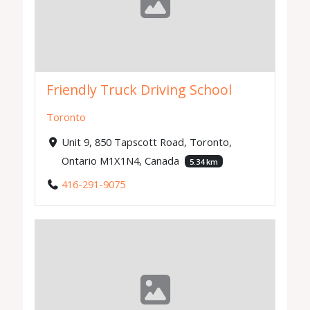
Friendly Truck Driving School
Toronto
Unit 9, 850 Tapscott Road, Toronto,
Ontario M1X1N4, Canada
5.34 km
416-291-9075