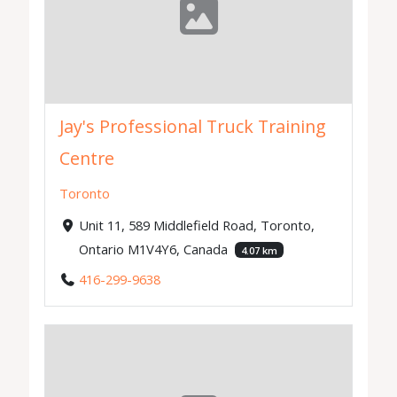
Jay's Professional Truck Training
Centre
Toronto
Unit 11, 589 Middlefield Road, Toronto,
Ontario M1V4Y6, Canada
4.07 km
416-299-9638