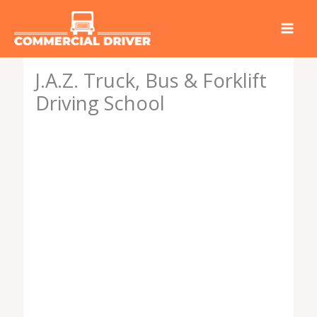
Skip
to
content
J.A.Z. Truck, Bus & Forklift
Driving School