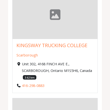
KINGSWAY TRUCKING COLLEGE
Scarborough
Unit 302, 4168 FINCH AVE E.,
SCARBOROUGH, Ontario M1S5H6, Canada
3.62 km
416-298-0883