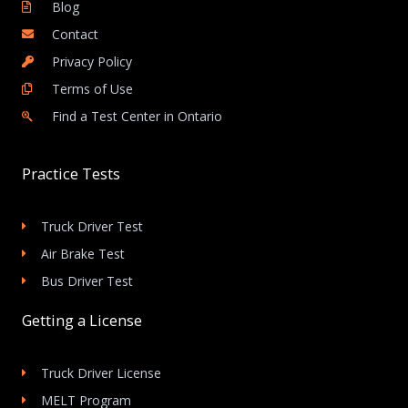
Blog
Contact
Privacy Policy
Terms of Use
Find a Test Center in Ontario
Practice Tests
Truck Driver Test
Air Brake Test
Bus Driver Test
Getting a License
Truck Driver License
MELT Program