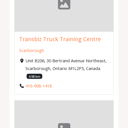
Transbiz Truck Training Centre
Scarborough
Unit B206, 30 Bertrand Avenue Northeast,
Scarborough, Ontario M1L2P5, Canada
4.98 km
416-908-1418