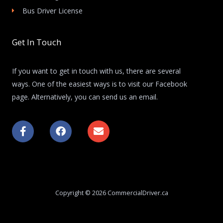
Bus Driver License
Get In Touch
If you want to get in touch with us, there are several
ways. One of the easiest ways is to visit our Facebook
page. Alternatively, you can send us an email.
F
F
E
a
a
n
c
c
v
e
e
e
b
b
l
o
o
o
o
o
p
k
k
e
Copyright © 2026 CommercialDriver.ca
-
f