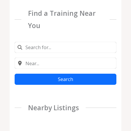
Find a Training Near
You
Search
Nearby Listings