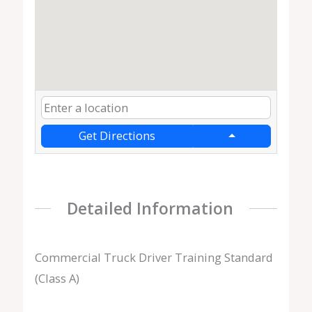
Get Directions
Detailed Information
Commercial Truck Driver Training Standard
(Class A)