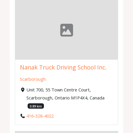
Nanak Truck Driving School Inc.
Scarborough
Unit 700, 55 Town Centre Court,
Scarborough, Ontario M1P4X4, Canada
0.89 km
416-328-4022