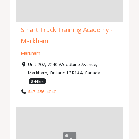
Smart Truck Training Academy -
Markham
Markham
Unit 207, 7240 Woodbine Avenue,
Markham, Ontario L3R1A4, Canada
8.44 km
647-456-4040