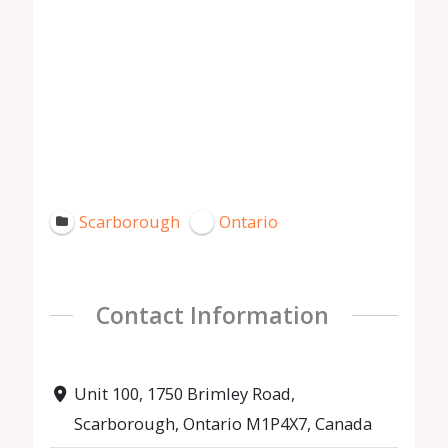
Scarborough
Ontario
Contact Information
Unit 100, 1750 Brimley Road,
Scarborough, Ontario M1P4X7, Canada