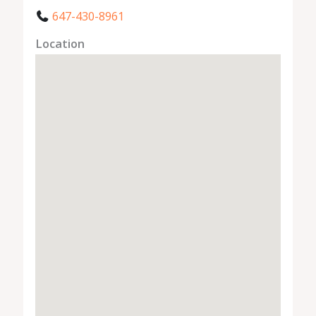
647-430-8961
Location