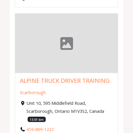
ALPINE TRUCK DRIVER TRAINING
Scarborough
Unit 10, 595 Middlefield Road,
Scarborough, Ontario M1V3S2, Canada
13.01 km
416-869-1222