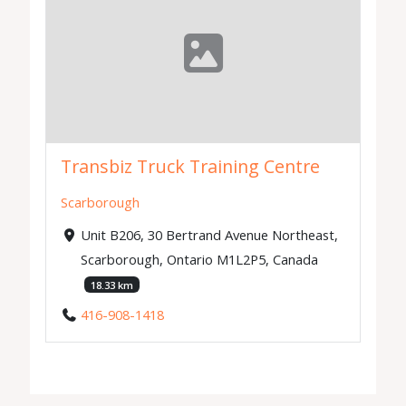
Transbiz Truck Training Centre
Scarborough
Unit B206, 30 Bertrand Avenue Northeast,
Scarborough, Ontario M1L2P5, Canada
18.33 km
416-908-1418