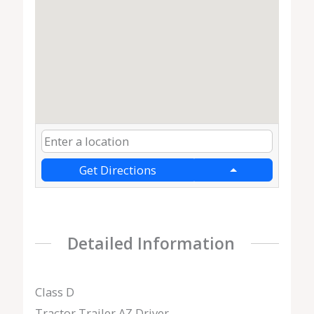
Get Directions
Detailed Information
Class D
Tractor Trailer AZ Driver