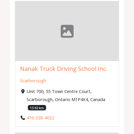
Nanak Truck Driving School Inc.
Scarborough
Unit 700, 55 Town Centre Court,
Scarborough, Ontario M1P4X4, Canada
13.92 km
416-328-4022