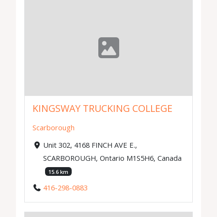
KINGSWAY TRUCKING COLLEGE
Scarborough
Unit 302, 4168 FINCH AVE E.,
SCARBOROUGH, Ontario M1S5H6, Canada
15.6 km
416-298-0883