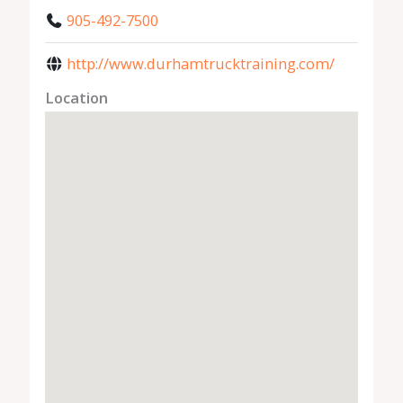
905-492-7500
http://www.durhamtrucktraining.com/
Location