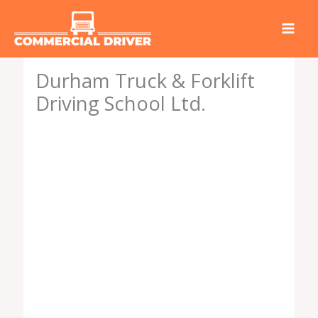
Skip
to
content
Durham Truck & Forklift
Driving School Ltd.