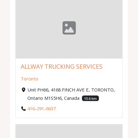
ALLWAY TRUCKING SERVICES
Toronto
Unit PH66, 4168 FINCH AVE E, TORONTO,
Ontario M1S5H6, Canada
15.6 km
416-291-6637