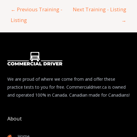
←
Previous Training -
Next Training - Listing
Listing
→
We are proud of where we come from and offer these
practice tests to you for free. Commercialdriver.ca is owned
and operated 100% in Canada. Canadian made for Canadians!
About
Home