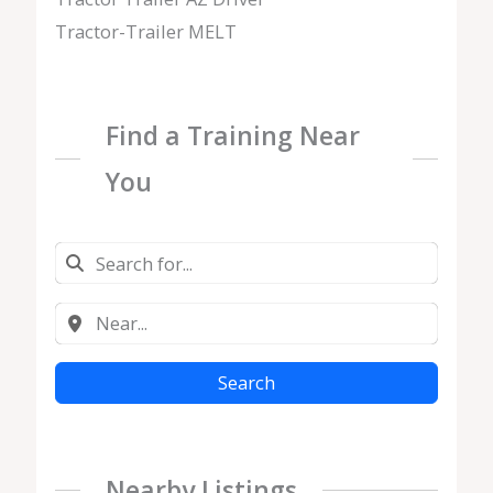
Tractor-Trailer MELT
Find a Training Near
You
Search
Nearby Listings