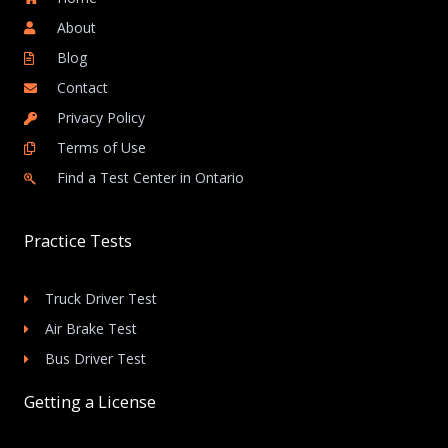
About
Blog
Contact
Privacy Policy
Terms of Use
Find a Test Center in Ontario
Practice Tests
Truck Driver Test
Air Brake Test
Bus Driver Test
Getting a License