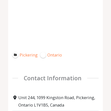
Pickering
Ontario
Contact Information
Unit 244, 1099 Kingston Road, Pickering,
Ontario L1V1B5, Canada