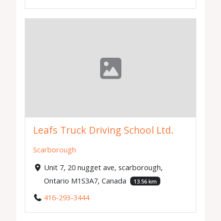
Leafs Truck Driving School Ltd.
Scarborough
Unit 7, 20 nugget ave, scarborough,
Ontario M1S3A7, Canada
13.56 km
416-293-3444