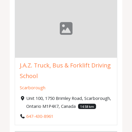
J.A.Z. Truck, Bus & Forklift Driving
School
Scarborough
Unit 100, 1750 Brimley Road, Scarborough,
Ontario M1P4X7, Canada
14.58 km
647-430-8961