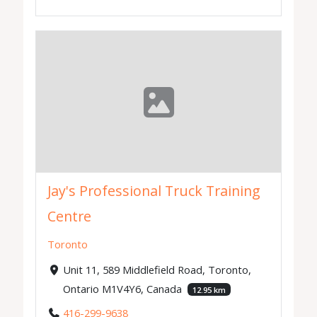
Jay's Professional Truck Training
Centre
Toronto
Unit 11, 589 Middlefield Road, Toronto,
Ontario M1V4Y6, Canada
12.95 km
416-299-9638