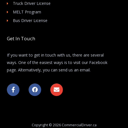
Truck Driver License
MELT Program
Bus Driver License
Get In Touch
If you want to get in touch with us, there are several
ways. One of the easiest ways is to visit our Facebook
page. Alternatively, you can send us an email.
F
F
E
a
a
n
c
c
v
e
e
e
b
b
l
o
o
o
o
o
p
k
k
e
Copyright © 2026 CommercialDriver.ca