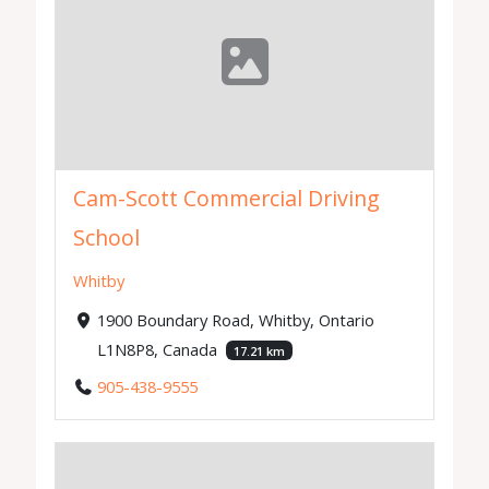
Cam-Scott Commercial Driving
School
Whitby
1900 Boundary Road, Whitby, Ontario
L1N8P8, Canada
17.21 km
905-438-9555