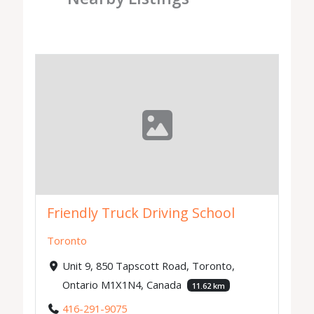
Friendly Truck Driving School
Toronto
Unit 9, 850 Tapscott Road, Toronto,
Ontario M1X1N4, Canada
11.62 km
416-291-9075