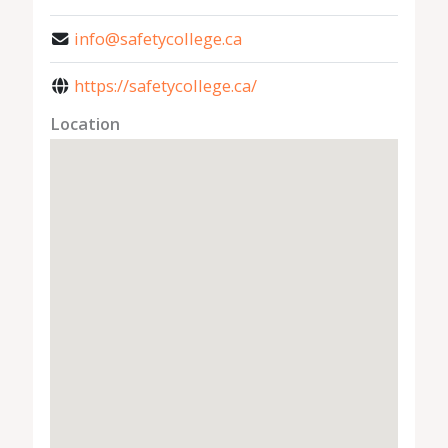
info@safetycollege.ca
https://safetycollege.ca/
Location