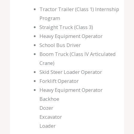
Tractor Trailer (Class 1) Internship
Program
Straight Truck (Class 3)
Heavy Equipment Operator
School Bus Driver
Boom Truck (Class IV Articulated
Crane)
Skid Steer Loader Operator
Forklift Operator
Heavy Equipment Operator
Backhoe
Dozer
Excavator
Loader