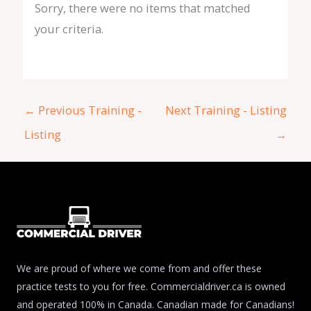
Sorry, there were no items that matched
your criteria.
←
Previous Training -
Next Training - Listing
Listing
→
We are proud of where we come from and offer these
practice tests to you for free. Commercialdriver.ca is owned
and operated 100% in Canada. Canadian made for Canadians!