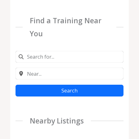
Find a Training Near
You
Search
Nearby Listings