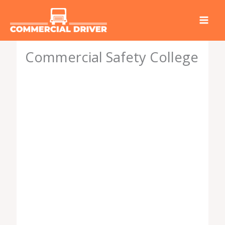
Skip
to
content
Commercial Safety College