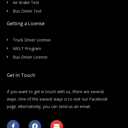
Air Brake Test
Bus Driver Test
Getting a License
Truck Driver License
MELT Program
Bus Driver License
Get In Touch
If you want to get in touch with us, there are several
ways. One of the easiest ways is to visit our Facebook
page. Alternatively, you can send us an email.
F
F
E