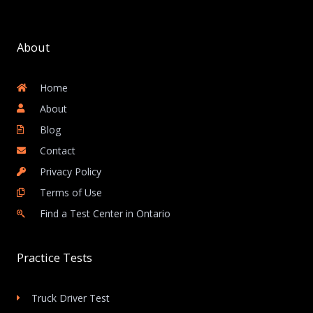
About
Home
About
Blog
Contact
Privacy Policy
Terms of Use
Find a Test Center in Ontario
Practice Tests
Truck Driver Test