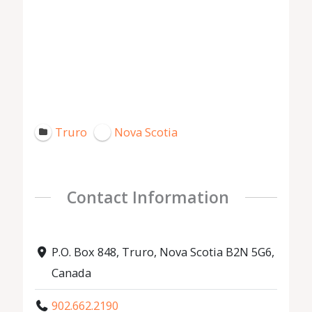
Truro
Nova Scotia
Contact Information
P.O. Box 848, Truro, Nova Scotia B2N 5G6,
Canada
902.662.2190