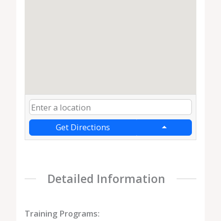
Get Directions
Detailed Information
Training Programs: