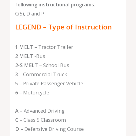
following instructional programs:
C(5), D and P
LEGEND – Type of Instruction
1 MELT
– Tractor Trailer
2 MELT
-Bus
2-S MELT
– School Bus
3
– Commercial Truck
5
– Private Passenger Vehicle
6
– Motorcycle
A
– Advanced Driving
C
– Class 5 Classroom
D
– Defensive Driving Course