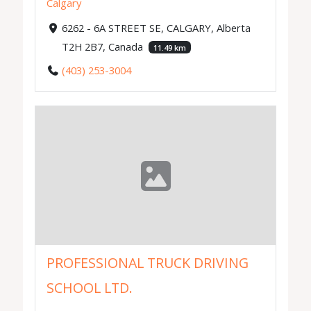
Calgary
6262 - 6A STREET SE, CALGARY, Alberta
T2H 2B7, Canada
11.49 km
(403) 253-3004
PROFESSIONAL TRUCK DRIVING
SCHOOL LTD.