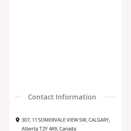
Contact Information
307, 11 SOMERVALE VIEW SW, CALGARY,
Alberta T2Y 4A9, Canada