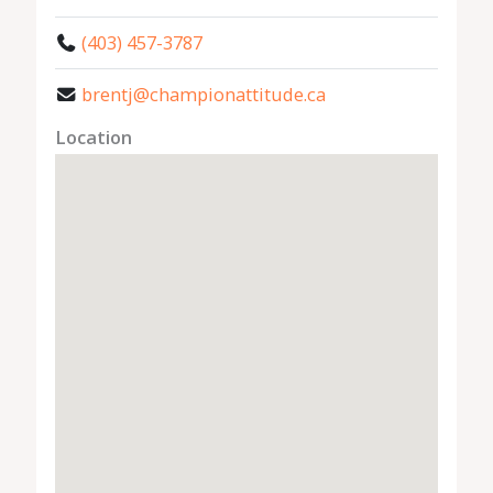
(403) 457-3787
brentj@championattitude.ca
Location