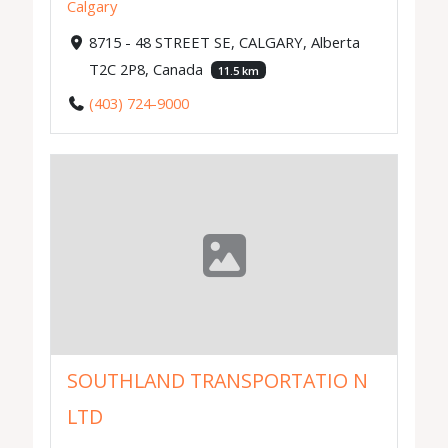
Calgary
8715 - 48 STREET SE, CALGARY, Alberta
T2C 2P8, Canada
11.5 km
(403) 724-9000
SOUTHLAND TRANSPORTATIO N
LTD