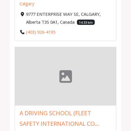
Calgary
9777 ENTERPRISE WAY SE, CALGARY,
Alberta T3S 0A1, Canada
14.33 km
(403) 926-4195
A DRIVING SCHOOL (FLEET
SAFETY INTERNATIONAL CO...