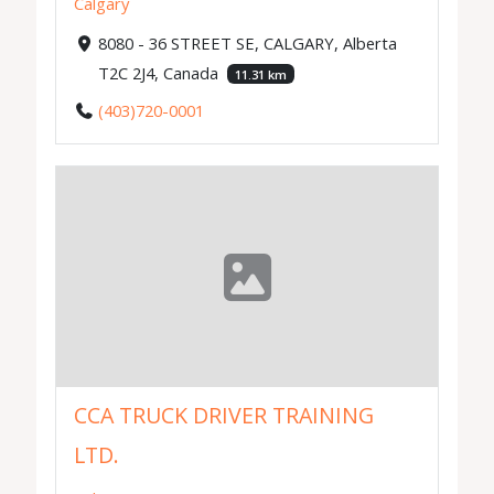
Calgary
8080 - 36 STREET SE, CALGARY, Alberta
T2C 2J4, Canada
11.31 km
(403)720-0001
CCA TRUCK DRIVER TRAINING
LTD.