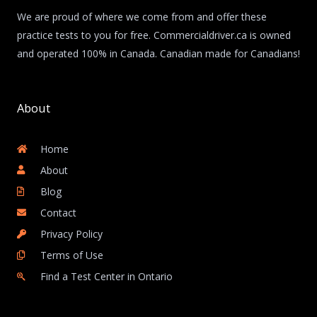
We are proud of where we come from and offer these
practice tests to you for free. Commercialdriver.ca is owned
and operated 100% in Canada. Canadian made for Canadians!
About
Home
About
Blog
Contact
Privacy Policy
Terms of Use
Find a Test Center in Ontario