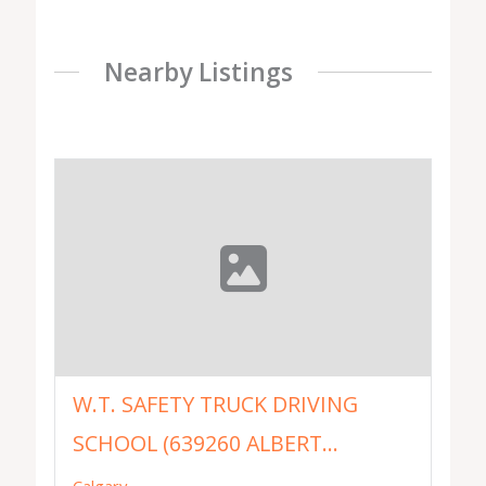
Nearby Listings
W.T. SAFETY TRUCK DRIVING
SCHOOL (639260 ALBERT...