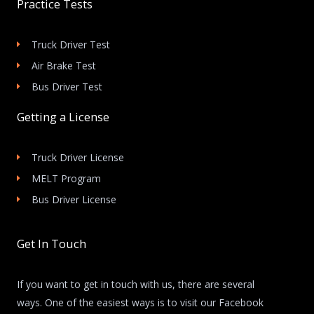
Practice Tests
Truck Driver Test
Air Brake Test
Bus Driver Test
Getting a License
Truck Driver License
MELT Program
Bus Driver License
Get In Touch
If you want to get in touch with us, there are several
ways. One of the easiest ways is to visit our Facebook