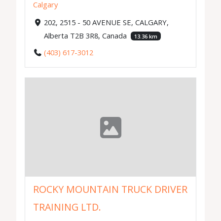
Calgary
202, 2515 - 50 AVENUE SE, CALGARY,
Alberta T2B 3R8, Canada
13.36 km
(403) 617-3012
ROCKY MOUNTAIN TRUCK DRIVER
TRAINING LTD.