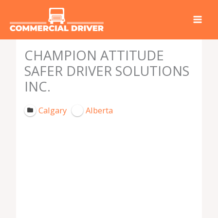
Skip
to
content
CHAMPION ATTITUDE
SAFER DRIVER SOLUTIONS
INC.
Calgary
Alberta