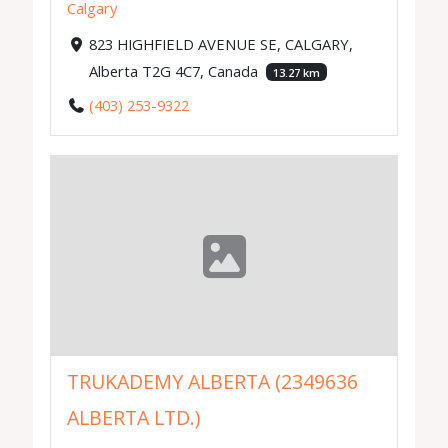
Calgary
823 HIGHFIELD AVENUE SE, CALGARY,
Alberta T2G 4C7, Canada
13.27 km
(403) 253-9322
TRUKADEMY ALBERTA (2349636
ALBERTA LTD.)