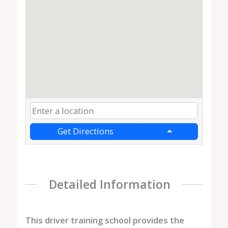
Get Directions
Detailed Information
This driver training school provides the