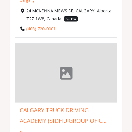
Calgary
24 MCKENNA MEWS SE, CALGARY, Alberta
T2Z 1W8, Canada
5.6 km
(403) 720-0001
CALGARY TRUCK DRIVING
ACADEMY (SIDHU GROUP OF C...