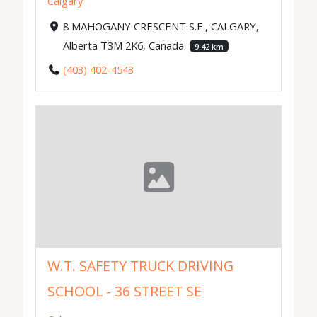
Calgary
8 MAHOGANY CRESCENT S.E., CALGARY,
Alberta T3M 2K6, Canada
9.42 km
(403) 402-4543
W.T. SAFETY TRUCK DRIVING
SCHOOL - 36 STREET SE