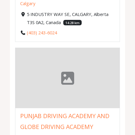
Calgary
5 INDUSTRY WAY SE, CALGARY, Alberta
T3S 0A2, Canada
14.28 km
(403) 243-6024
PUNJAB DRIVING ACADEMY AND
GLOBE DRIVING ACADEMY