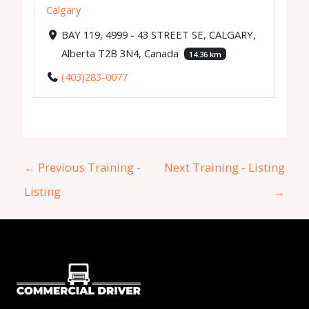
Calgary
BAY 119, 4999 - 43 STREET SE, CALGARY,
Alberta T2B 3N4, Canada
14.36 km
(403)283-0077
←
Previous Training -
Next Training - Listing
Listing
→