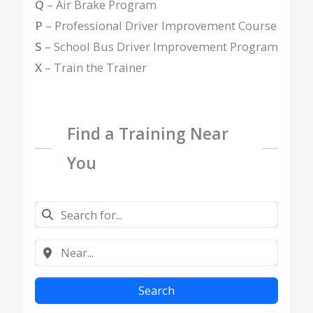
Q
– Air Brake Program
P
– Professional Driver Improvement Course
S
– School Bus Driver Improvement Program
X
– Train the Trainer
Find a Training Near
You
Search