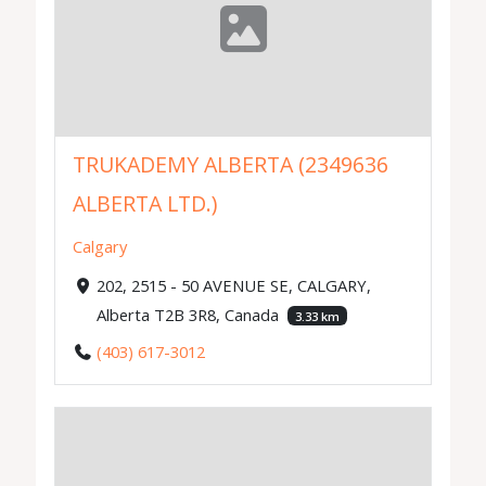
TRUKADEMY ALBERTA (2349636
ALBERTA LTD.)
Calgary
202, 2515 - 50 AVENUE SE, CALGARY,
Alberta T2B 3R8, Canada
3.33 km
(403) 617-3012