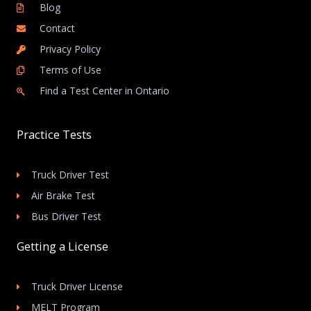
Blog
Contact
Privacy Policy
Terms of Use
Find a Test Center in Ontario
Practice Tests
Truck Driver Test
Air Brake Test
Bus Driver Test
Getting a License
Truck Driver License
MELT Program