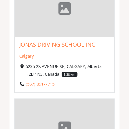
JONAS DRIVING SCHOOL INC
Calgary
5235 28 AVENUE SE, CALGARY, Alberta
T2B 1N3, Canada
5.38 km
(587) 891-7715