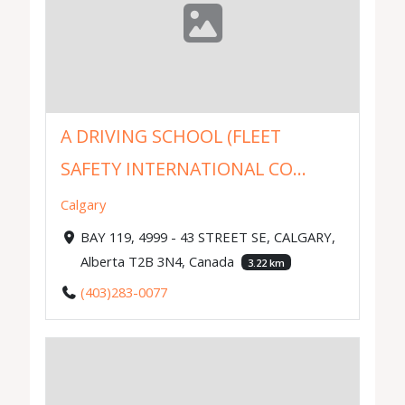
A DRIVING SCHOOL (FLEET
SAFETY INTERNATIONAL CO...
Calgary
BAY 119, 4999 - 43 STREET SE, CALGARY,
Alberta T2B 3N4, Canada
3.22 km
(403)283-0077