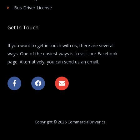
Bus Driver License
Get In Touch
If you want to get in touch with us, there are several
ways. One of the easiest ways is to visit our Facebook
page. Alternatively, you can send us an email.
F
F
E
a
a
n
c
c
v
e
e
e
b
b
l
o
o
o
o
o
p
k
k
e
Copyright © 2026 CommercialDriver.ca
-
f