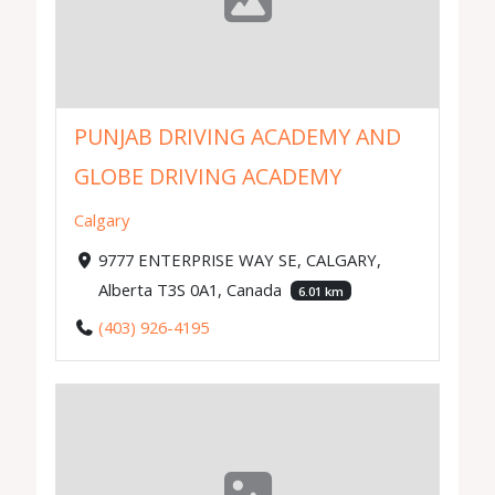
PUNJAB DRIVING ACADEMY AND
GLOBE DRIVING ACADEMY
Calgary
9777 ENTERPRISE WAY SE, CALGARY,
Alberta T3S 0A1, Canada
6.01 km
(403) 926-4195