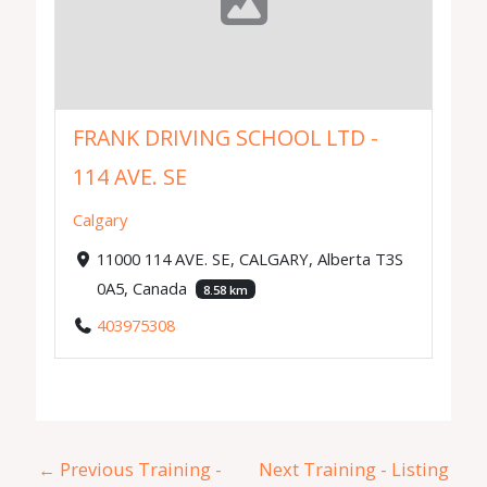
FRANK DRIVING SCHOOL LTD -
114 AVE. SE
Calgary
11000 114 AVE. SE, CALGARY, Alberta T3S
0A5, Canada
8.58 km
403975308
←
Previous Training -
Next Training - Listing