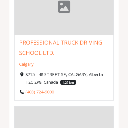
PROFESSIONAL TRUCK DRIVING
SCHOOL LTD.
Calgary
8715 - 48 STREET SE, CALGARY, Alberta
T2C 2P8, Canada
1.27 km
(403) 724-9000