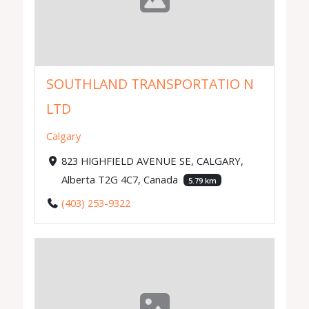
SOUTHLAND TRANSPORTATIO N
LTD
Calgary
823 HIGHFIELD AVENUE SE, CALGARY,
Alberta T2G 4C7, Canada
5.79 km
(403) 253-9322