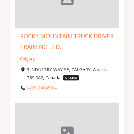
ROCKY MOUNTAIN TRUCK DRIVER
TRAINING LTD.
Calgary
5 INDUSTRY WAY SE, CALGARY, Alberta
T3S 0A2, Canada
5.54 km
(403) 243-6024