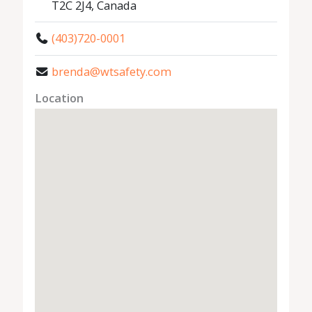
T2C 2J4, Canada
(403)720-0001
brenda@wtsafety.com
Location