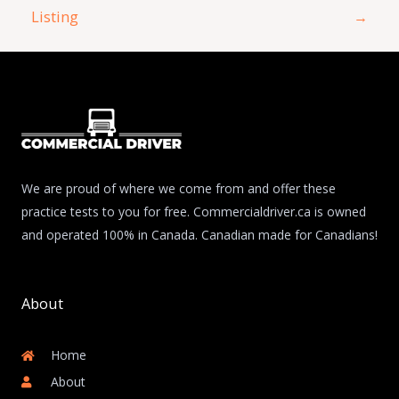
Listing
→
We are proud of where we come from and offer these
practice tests to you for free. Commercialdriver.ca is owned
and operated 100% in Canada. Canadian made for Canadians!
About
Home
About