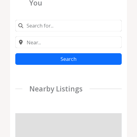
You
Search
Nearby Listings