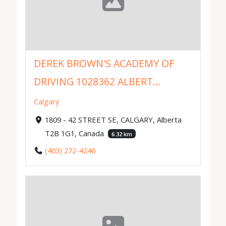
DEREK BROWN'S ACADEMY OF
DRIVING 1028362 ALBERT...
Calgary
1809 - 42 STREET SE, CALGARY, Alberta
T2B 1G1, Canada
6.32 km
(403) 272-4246