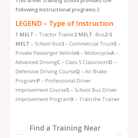
This driver training school provides the
following instructional programs:
3
LEGEND – Type of Instruction
1 MELT
– Tractor Trailer
2 MELT
-Bus
2-S
MELT
– School Bus
3
– Commercial Truck
5
–
Private Passenger Vehicle
6
– Motorcycle
A
–
Advanced Driving
C
– Class 5 Classroom
D
–
Defensive Driving Course
Q
– Air Brake
Program
P
– Professional Driver
Improvement Course
S
– School Bus Driver
Improvement Program
X
– Train the Trainer
Find a Training Near