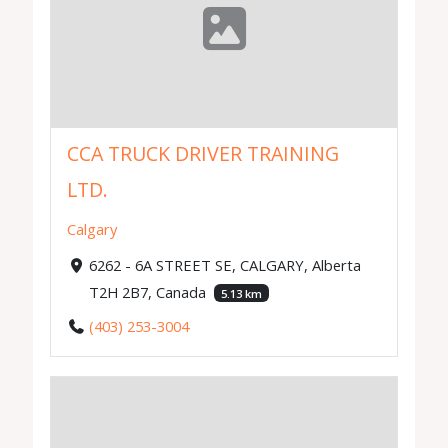
CCA TRUCK DRIVER TRAINING
LTD.
Calgary
6262 - 6A STREET SE, CALGARY, Alberta
T2H 2B7, Canada
5.13 km
(403) 253-3004