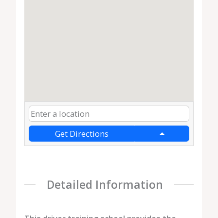
Get Directions
Detailed Information