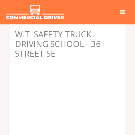
Skip
to
content
W.T. SAFETY TRUCK
DRIVING SCHOOL - 36
STREET SE