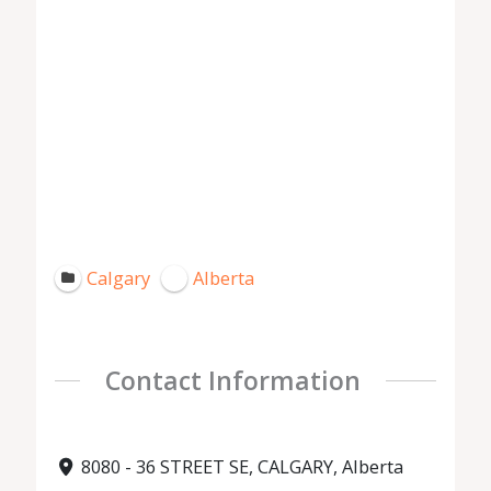
Calgary
Alberta
Contact Information
8080 - 36 STREET SE, CALGARY, Alberta