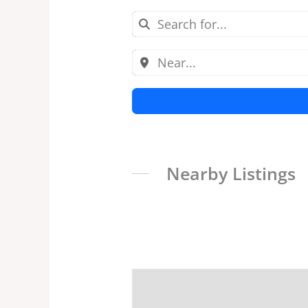
Nearby Listings