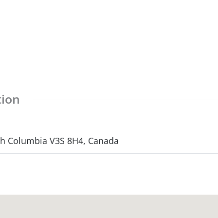
tion
ish Columbia V3S 8H4, Canada