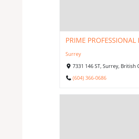
PRIME PROFESSIONAL 
Surrey
7331 146 ST, Surrey, Britis
(604) 366-0686