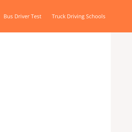
Bus Driver Test
Truck Driving Schools