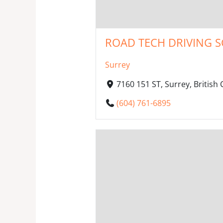
ROAD TECH DRIVING S
Surrey
7160 151 ST, Surrey, Britis
(604) 761-6895