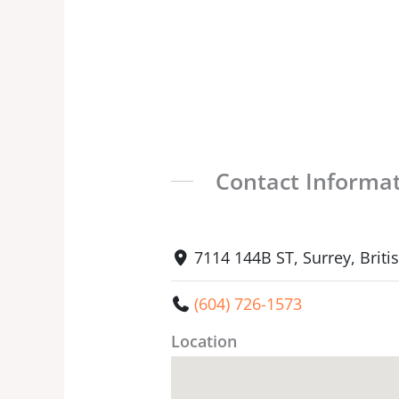
Contact Informa
7114 144B ST, Surrey, Brit
(604) 726-1573
Location