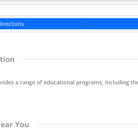
Directions
tion
ovides a range of educational programs, including the
Near You