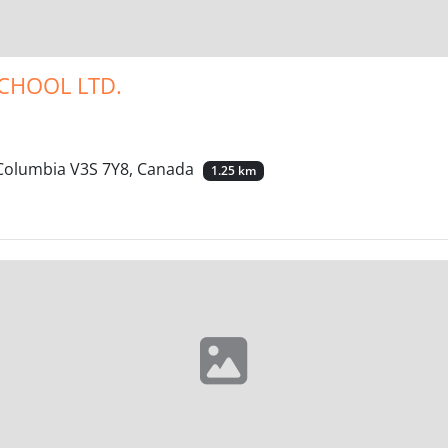
CHOOL LTD.
h Columbia V3S 7Y8, Canada
1.25 km