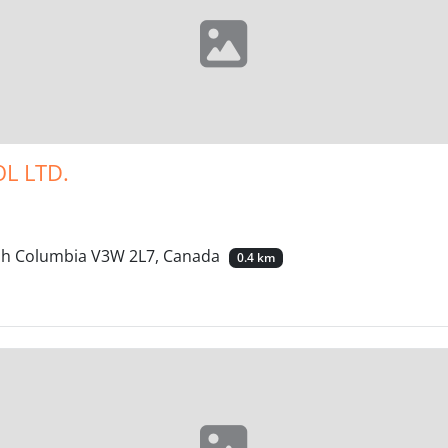
L LTD.
tish Columbia V3W 2L7, Canada
0.4 km