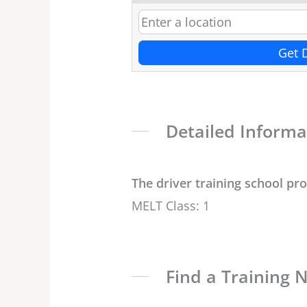
Get 
Detailed Informa
The driver training school pr
MELT Class: 1
Find a Training 