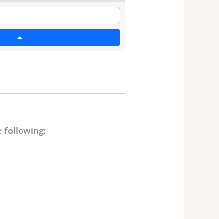
 following: