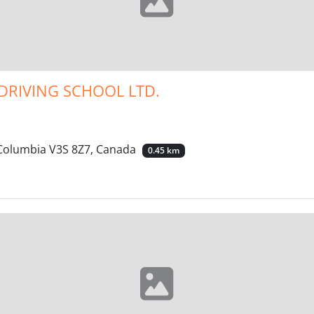
DRIVING SCHOOL LTD.
h Columbia V3S 8Z7, Canada
0.45 km