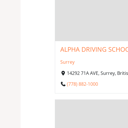
ALPHA DRIVING SCHOO
Surrey
14292 71A AVE, Surrey, Bri
(778) 882-1000