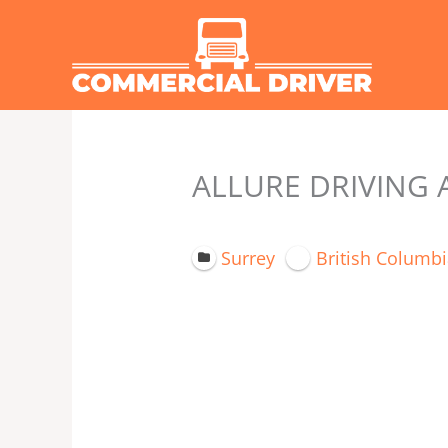
Skip
to
content
ALLURE DRIVING 
Surrey
British Columbi