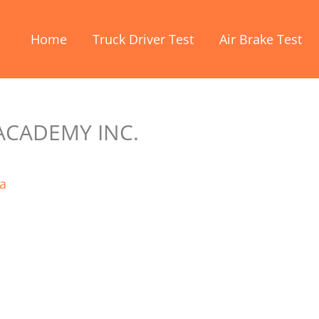
Home
Truck Driver Test
Air Brake Test
ACADEMY INC.
a