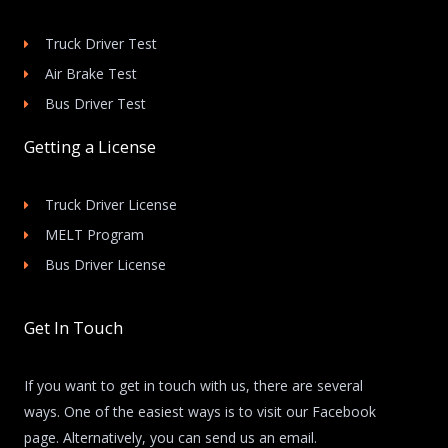
Truck Driver Test
Air Brake Test
Bus Driver Test
Getting a License
Truck Driver License
MELT Program
Bus Driver License
Get In Touch
If you want to get in touch with us, there are several
ways. One of the easiest ways is to visit our Facebook
page. Alternatively, you can send us an email.