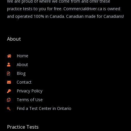
We are proud of where we come from and offer these
practice tests to you for free. Commercialdriver.ca is owned
and operated 100% in Canada. Canadian made for Canadians!
About
Home
About
Blog
Contact
Privacy Policy
Terms of Use
Find a Test Center in Ontario
Practice Tests