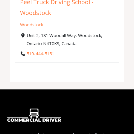
Peel Truck Driving School -
Woodstock
Woodstock
Unit 2, 181 Woodall Way, Woodstock,
Ontario N4T0K9, Canada
519-444-5151