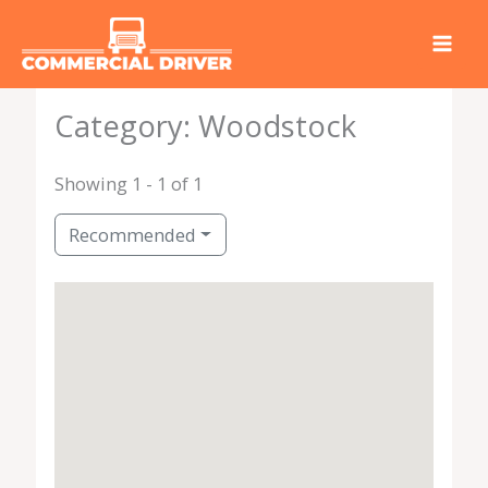
Skip
to
content
Category: Woodstock
Showing 1 - 1 of 1
Recommended