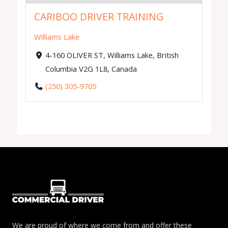
CARIBOO DRIVER TRAINING
Williams Lake
4-160 OLIVER ST, Williams Lake, British
Columbia V2G 1L8, Canada
(250) 305-9705
We are proud of where we come from and offer these