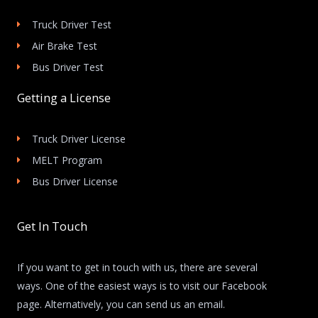
Truck Driver Test
Air Brake Test
Bus Driver Test
Getting a License
Truck Driver License
MELT Program
Bus Driver License
Get In Touch
If you want to get in touch with us, there are several
ways. One of the easiest ways is to visit our Facebook
page. Alternatively, you can send us an email.