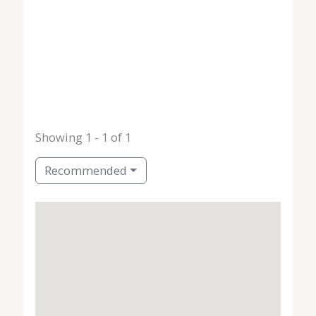
Showing 1 - 1 of 1
Recommended