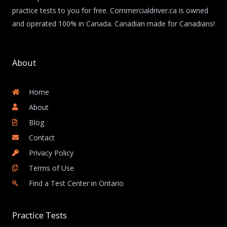
practice tests to you for free. Commercialdriver.ca is owned
and operated 100% in Canada. Canadian made for Canadians!
About
Home
About
Blog
Contact
Privacy Policy
Terms of Use
Find a Test Center in Ontario
Practice Tests