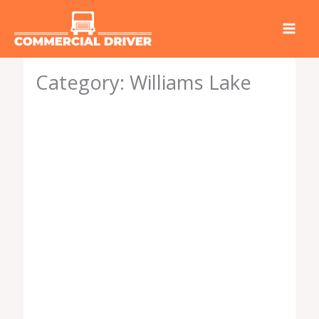
Skip
to
content
Category: Williams Lake