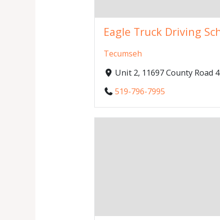
Eagle Truck Driving Sc
Tecumseh
Unit 2, 11697 County Road
519-796-7995