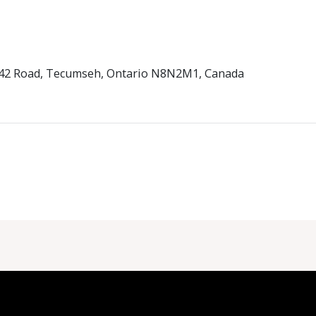
d 42 Road, Tecumseh, Ontario N8N2M1, Canada