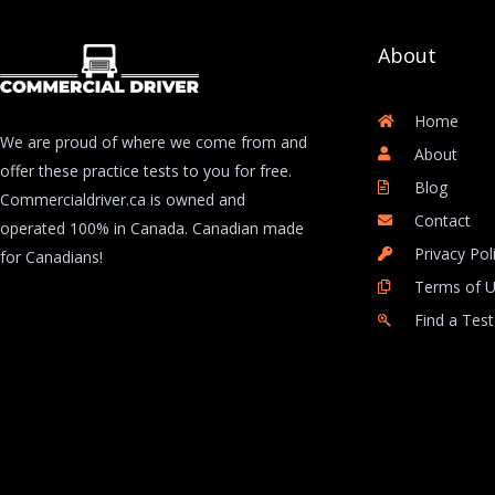
About
Home
We are proud of where we come from and
About
offer these practice tests to you for free.
Blog
Commercialdriver.ca is owned and
Contact
operated 100% in Canada. Canadian made
Privacy Pol
for Canadians!
Terms of 
Find a Test