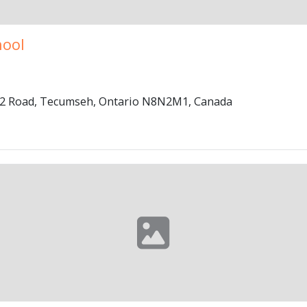
hool
 42 Road, Tecumseh, Ontario N8N2M1, Canada