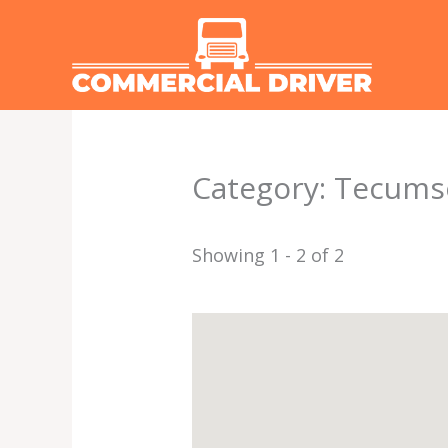
Skip
to
content
Category: Tecum
Showing 1 - 2 of 2