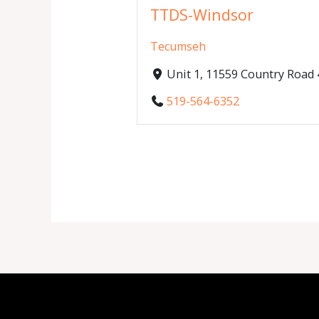
TTDS-Windsor
Tecumseh
Unit 1, 11559 Country Roa
519-564-6352