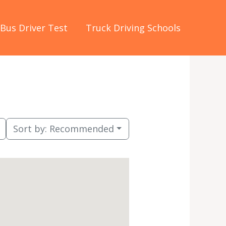
Bus Driver Test
Truck Driving Schools
Sort by:
Recommended