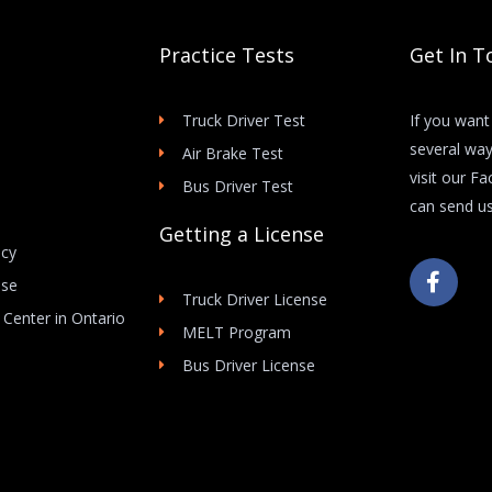
Practice Tests
Get In T
Truck Driver Test
If you want
several way
Air Brake Test
visit our F
Bus Driver Test
can send us
Getting a License
icy
F
Use
a
Truck Driver License
c
 Center in Ontario
e
MELT Program
b
Bus Driver License
o
o
k
-
f