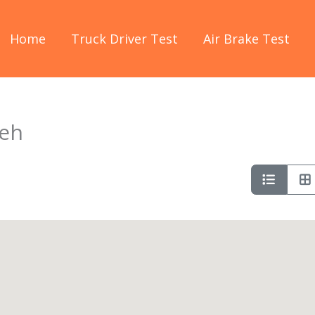
Home
Truck Driver Test
Air Brake Test
seh