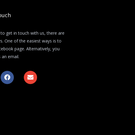
ouch
 to get in touch with us, there are
s. One of the easiest ways is to
acebook page. Alternatively, you
 an email.
F
E
a
n
c
v
e
e
b
l
o
o
o
p
k
e