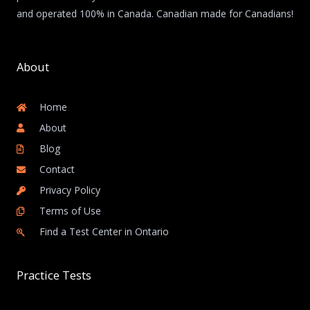
and operated 100% in Canada. Canadian made for Canadians!
About
Home
About
Blog
Contact
Privacy Policy
Terms of Use
Find a Test Center in Ontario
Practice Tests