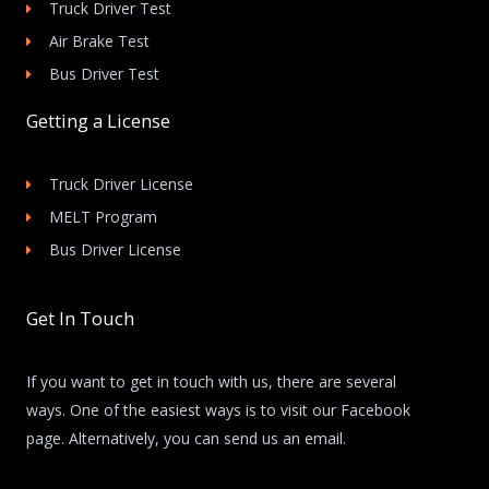
Truck Driver Test
Air Brake Test
Bus Driver Test
Getting a License
Truck Driver License
MELT Program
Bus Driver License
Get In Touch
If you want to get in touch with us, there are several
ways. One of the easiest ways is to visit our Facebook
page. Alternatively, you can send us an email.