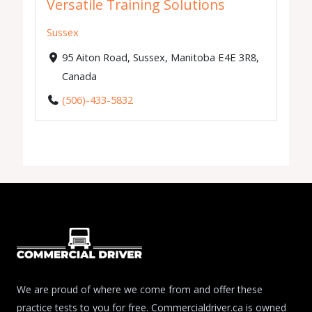
Versatile Training Solutions
Sussex
95 Aiton Road, Sussex, Manitoba E4E 3R8,
Canada
(506)-433-5832
We are proud of where we come from and offer these
practice tests to you for free. Commercialdriver.ca is owned