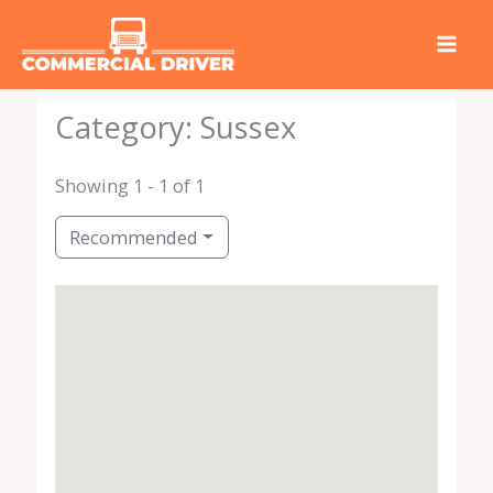
Skip
to
content
Category: Sussex
Showing 1 - 1 of 1
Recommended