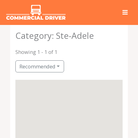
Skip
to
content
Category: Ste-Adele
Showing 1 - 1 of 1
Recommended