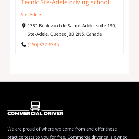
Tecnic Ste-Adele driving school
Ste-Adele
1332 Boulevard de Sainte-Adèle, suite 130,
Ste-Adele, Quebec J8B 2N5, Canada
(450) 327-6345
We are proud of where we come from and offer these
practice tests to you for free. Commercialdriver.ca is owned