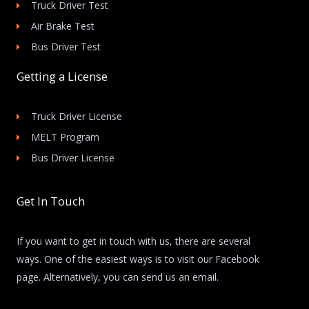
Truck Driver Test
Air Brake Test
Bus Driver Test
Getting a License
Truck Driver License
MELT Program
Bus Driver License
Get In Touch
If you want to get in touch with us, there are several
ways. One of the easiest ways is to visit our Facebook
page. Alternatively, you can send us an email.