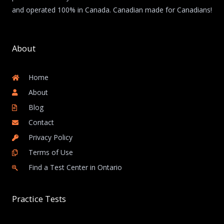
and operated 100% in Canada. Canadian made for Canadians!
About
Home
About
Blog
Contact
Privacy Policy
Terms of Use
Find a Test Center in Ontario
Practice Tests