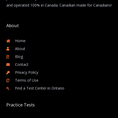
and operated 100% in Canada. Canadian made for Canadians!
About
Home
About
Blog
Contact
Privacy Policy
Terms of Use
Find a Test Center in Ontario
Practice Tests