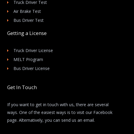
Truck Driver Test
Air Brake Test
Bus Driver Test
Getting a License
Truck Driver License
MELT Program
Bus Driver License
Get In Touch
If you want to get in touch with us, there are several
ways. One of the easiest ways is to visit our Facebook
page. Alternatively, you can send us an email.