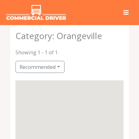
Skip
to
content
Category: Orangeville
Showing 1 - 1 of 1
Recommended