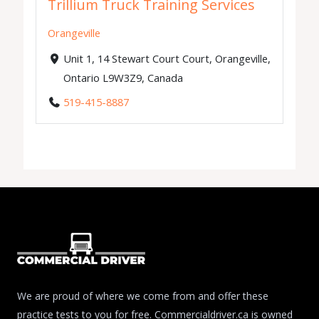
Trillium Truck Training Services
Orangeville
Unit 1, 14 Stewart Court Court, Orangeville,
Ontario L9W3Z9, Canada
519-415-8887
We are proud of where we come from and offer these
practice tests to you for free. Commercialdriver.ca is owned