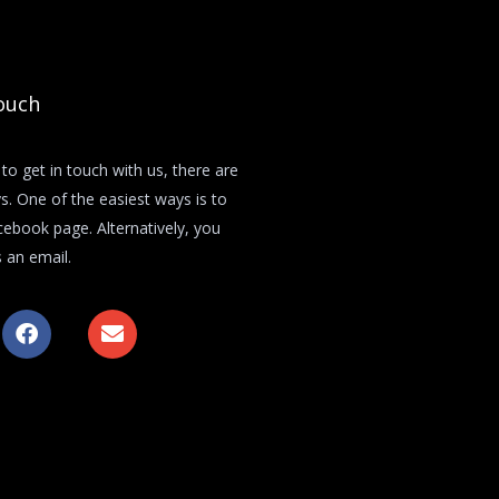
ouch
 to get in touch with us, there are
s. One of the easiest ways is to
acebook page. Alternatively, you
 an email.
F
E
a
n
c
v
e
e
b
l
o
o
o
p
k
e