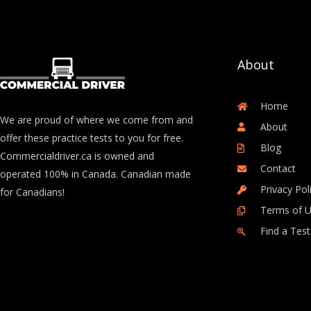
About
Home
We are proud of where we come from and
About
offer these practice tests to you for free.
Blog
Commercialdriver.ca is owned and
Contact
operated 100% in Canada. Canadian made
Privacy Pol
for Canadians!
Terms of 
Find a Test