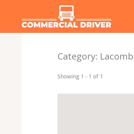
Skip
to
content
Category: Lacomb
Showing 1 - 1 of 1