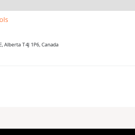
ols
 Alberta T4J 1P6, Canada