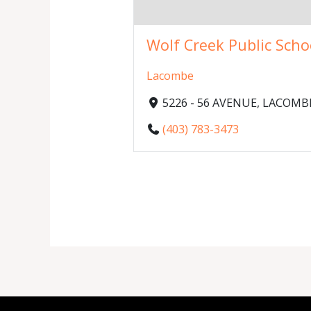
Wolf Creek Public Scho
Lacombe
5226 - 56 AVENUE, LACOMBE,
(403) 783-3473