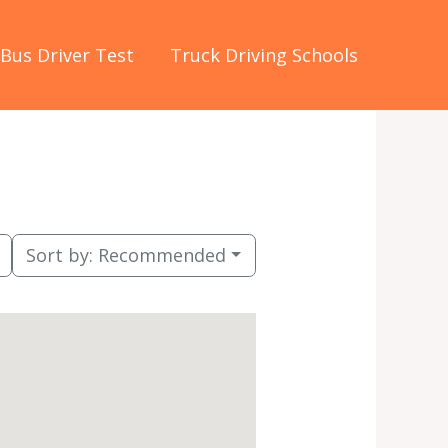
Bus Driver Test
Truck Driving Schools
Sort by:
Recommended