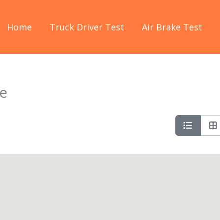
Home
Truck Driver Test
Air Brake Test
e