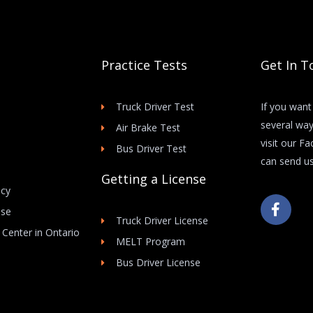
Practice Tests
Get In T
Truck Driver Test
If you want
several way
Air Brake Test
visit our F
Bus Driver Test
can send us
Getting a License
icy
F
Use
a
Truck Driver License
c
 Center in Ontario
e
MELT Program
b
Bus Driver License
o
o
k
-