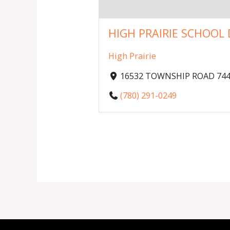
HIGH PRAIRIE SCHOOL D
High Prairie
16532 TOWNSHIP ROAD 744, 
(780) 291-0249