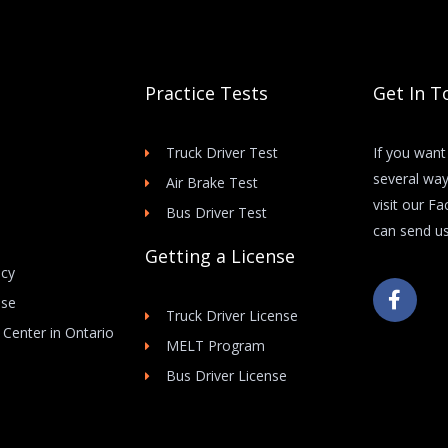
Practice Tests
Get In T
Truck Driver Test
If you want
several way
Air Brake Test
visit our F
Bus Driver Test
can send us
Getting a License
icy
F
Use
a
Truck Driver License
c
 Center in Ontario
e
MELT Program
b
Bus Driver License
o
o
k
-