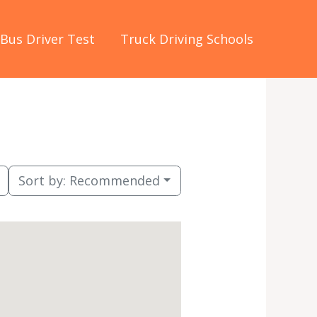
Bus Driver Test
Truck Driving Schools
Sort by:
Recommended