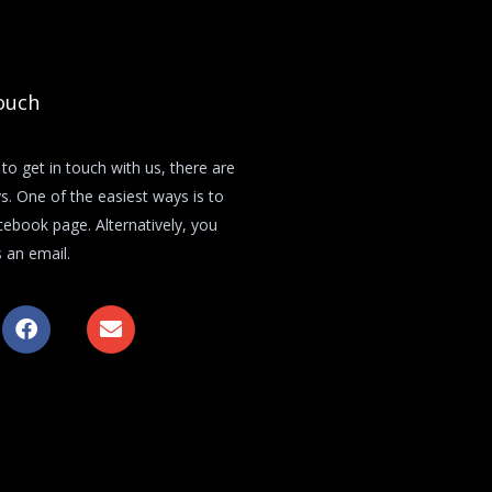
ouch
 to get in touch with us, there are
s. One of the easiest ways is to
acebook page. Alternatively, you
 an email.
F
E
a
n
c
v
e
e
b
l
o
o
o
p
k
e