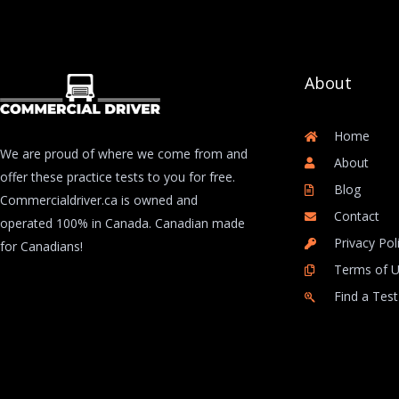
About
Home
We are proud of where we come from and
About
offer these practice tests to you for free.
Blog
Commercialdriver.ca is owned and
Contact
operated 100% in Canada. Canadian made
Privacy Pol
for Canadians!
Terms of 
Find a Test