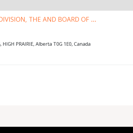
IVISION, THE AND BOARD OF ...
HIGH PRAIRIE, Alberta T0G 1E0, Canada