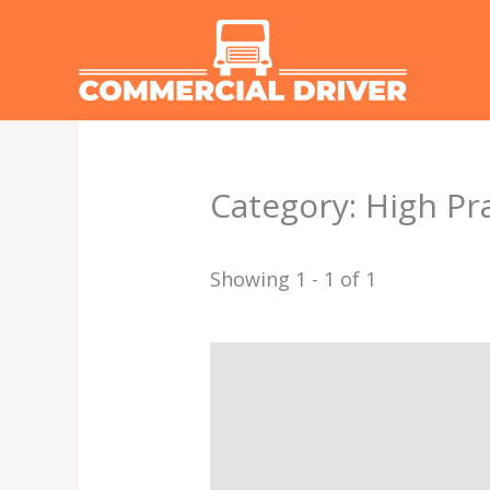
Skip
to
content
Category: High Pra
Showing 1 - 1 of 1