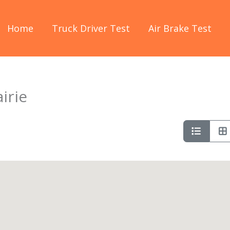
Home
Truck Driver Test
Air Brake Test
irie