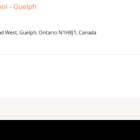
ool - Guelph
d West, Guelph, Ontario N1H8J1, Canada