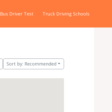
Bus Driver Test
Truck Driving Schools
Sort by:
Recommended