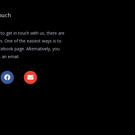
ouch
 to get in touch with us, there are
s. One of the easiest ways is to
acebook page. Alternatively, you
 an email.
F
E
a
n
c
v
e
e
b
l
o
o
o
p
k
e