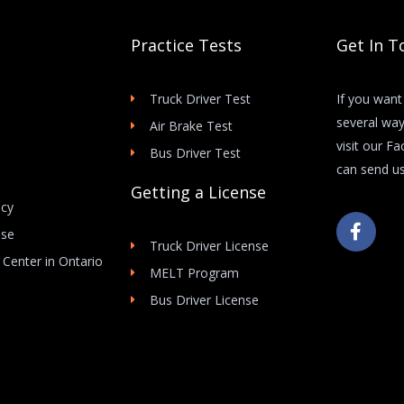
Practice Tests
Get In T
Truck Driver Test
If you want
several way
Air Brake Test
visit our F
Bus Driver Test
can send us
Getting a License
icy
F
Use
a
Truck Driver License
c
 Center in Ontario
e
MELT Program
b
Bus Driver License
o
o
k
-
f