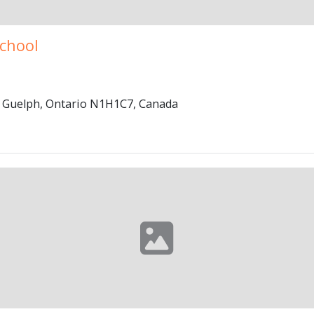
School
, Guelph, Ontario N1H1C7, Canada