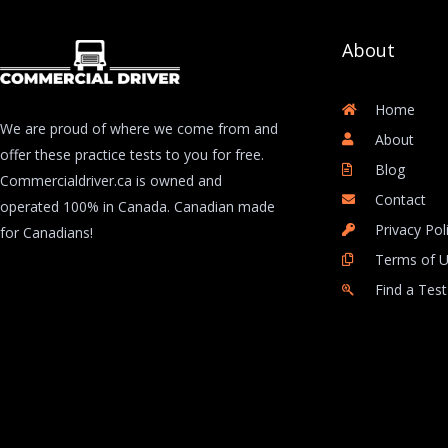
About
Home
We are proud of where we come from and
About
offer these practice tests to you for free.
Blog
Commercialdriver.ca is owned and
Contact
operated 100% in Canada. Canadian made
Privacy Pol
for Canadians!
Terms of 
Find a Test