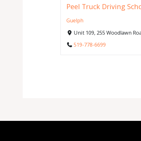
Peel Truck Driving Sch
Guelph
Unit 109, 255 Woodlawn Roa
519-778-6699