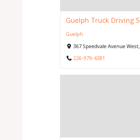
Guelph Truck Driving 
Guelph
367 Speedvale Avenue West
226-979-4381