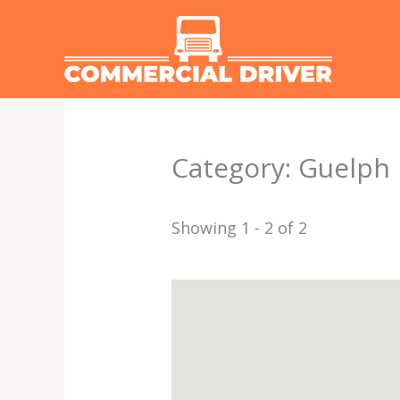
Skip
to
content
Category: Guelph
Showing 1 - 2 of 2