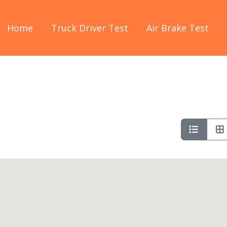
Home
Truck Driver Test
Air Brake Test