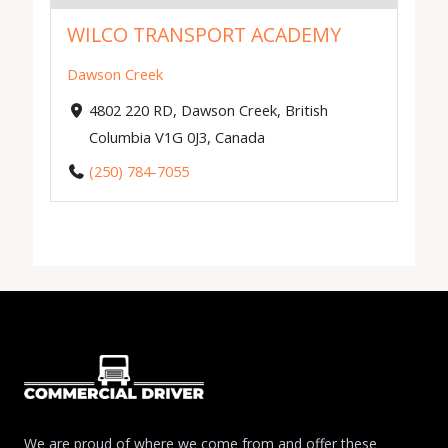
WILCO TRANSPORT ACADEMY
Dawson Creek
4802 220 RD, Dawson Creek, British
Columbia V1G 0J3, Canada
(250) 784-7055
We are proud of where we come from and offer these