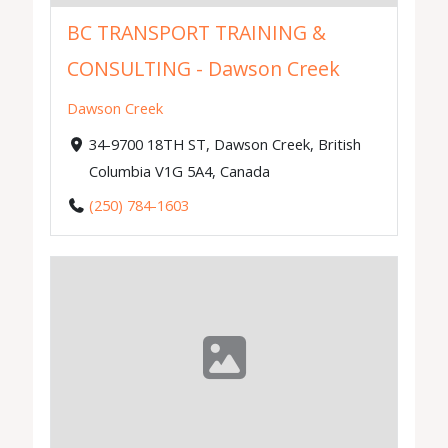
BC TRANSPORT TRAINING &
CONSULTING - Dawson Creek
Dawson Creek
34-9700 18TH ST, Dawson Creek, British
Columbia V1G 5A4, Canada
(250) 784-1603