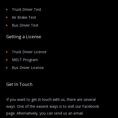
Truck Driver Test
Air Brake Test
Bus Driver Test
Getting a License
Truck Driver License
MELT Program
Bus Driver License
Get In Touch
If you want to get in touch with us, there are several
ways. One of the easiest ways is to visit our Facebook
page. Alternatively, you can send us an email.