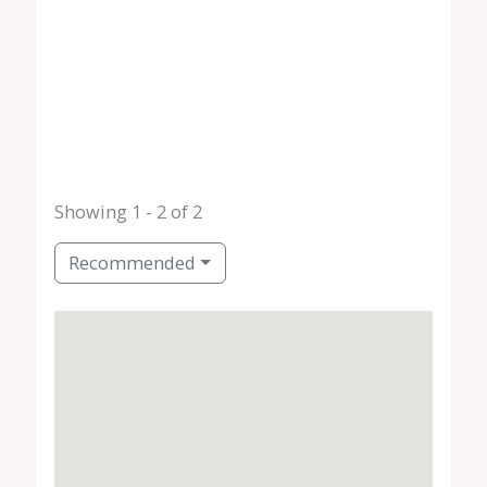
Showing 1 - 2 of 2
Recommended