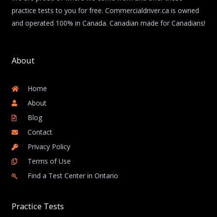
practice tests to you for free. Commercialdriver.ca is owned
and operated 100% in Canada. Canadian made for Canadians!
About
Home
About
Blog
Contact
Privacy Policy
Terms of Use
Find a Test Center in Ontario
Practice Tests