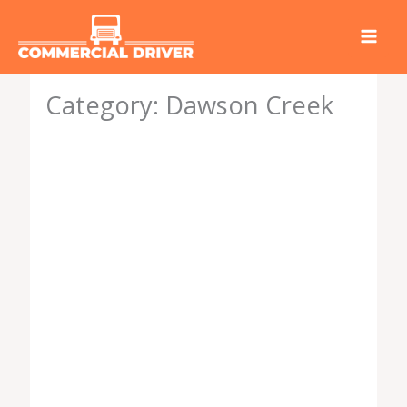
Skip
to
content
Category: Dawson Creek