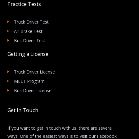
Practice Tests
Truck Driver Test
Air Brake Test
Bus Driver Test
Getting a License
Truck Driver License
MELT Program
Bus Driver License
Get In Touch
If you want to get in touch with us, there are several
ways. One of the easiest ways is to visit our Facebook