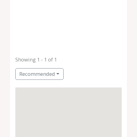
Showing 1 - 1 of 1
Recommended