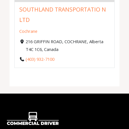
SOUTHLAND TRANSPORTATIO N
LTD
Cochrane
216 GRIFFIN ROAD, COCHRANE, Alberta
T4C 1C6, Canada
(403) 932-7100