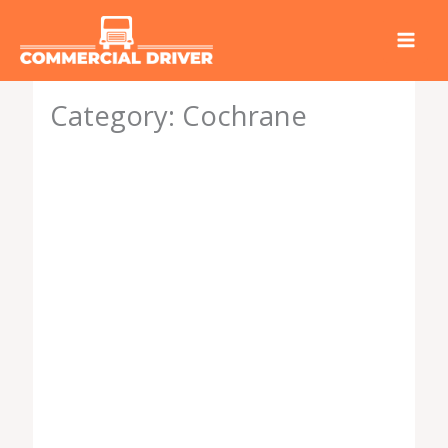
Skip
to
content
Category: Cochrane