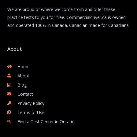
We are proud of where we come from and offer these
practice tests to you for free. Commercialdriver.ca is owned
and operated 100% in Canada. Canadian made for Canadians!
About
Home
About
Blog
Contact
Privacy Policy
Terms of Use
Find a Test Center in Ontario