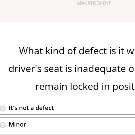
ADVERTISEMENT
What kind of defect is it 
driver's seat is inadequate 
remain locked in posit
It's not a defect
Minor