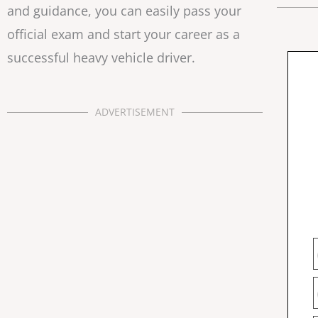
and guidance, you can easily pass your
official exam and start your career as a
successful heavy vehicle driver.
ADVERTISEMENT