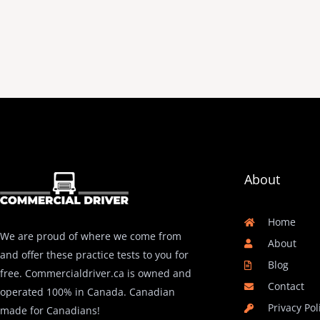
About
Home
We are proud of where we come from
About
and offer these practice tests to you for
Blog
free. Commercialdriver.ca is owned and
Contact
operated 100% in Canada. Canadian
Privacy Pol
made for Canadians!