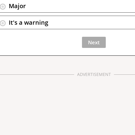
Major
It's a warning
ADVERTISEMENT