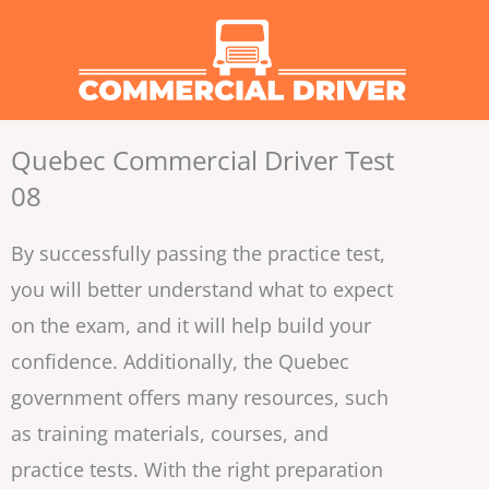
Skip
to
content
Quebec Commercial Driver Test
08
By successfully passing the practice test,
you will better understand what to expect
on the exam, and it will help build your
confidence. Additionally, the Quebec
government offers many resources, such
as training materials, courses, and
practice tests. With the right preparation