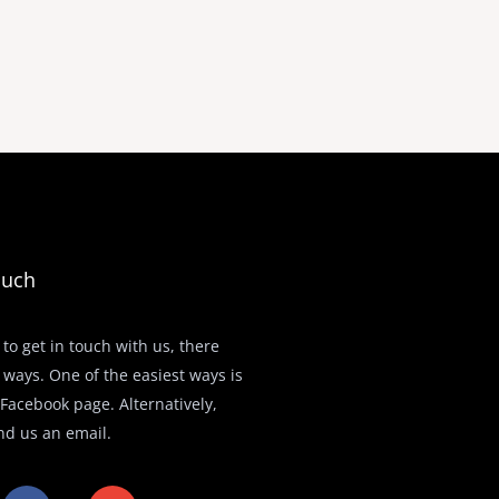
ouch
 to get in touch with us, there
 ways. One of the easiest ways is
r Facebook page. Alternatively,
nd us an email.
F
E