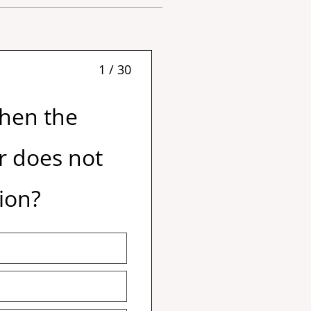
1 / 30
when the
or does not
ion?