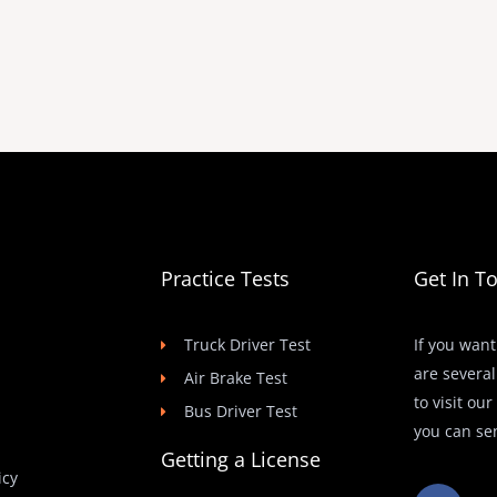
Practice Tests
Get In T
Truck Driver Test
If you want
are several
Air Brake Test
to visit ou
Bus Driver Test
you can se
Getting a License
icy
F