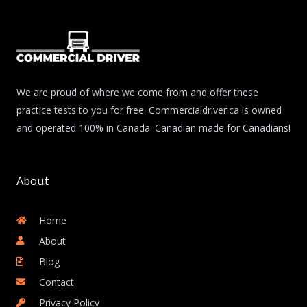
We are proud of where we come from and offer these
practice tests to you for free. Commercialdriver.ca is owned
and operated 100% in Canada. Canadian made for Canadians!
About
Home
About
Blog
Contact
Privacy Policy