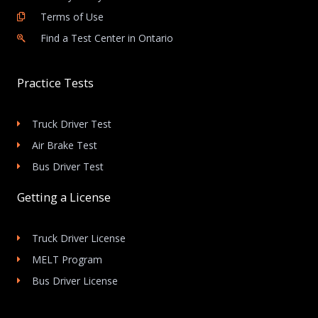
Terms of Use
Find a Test Center in Ontario
Practice Tests
Truck Driver Test
Air Brake Test
Bus Driver Test
Getting a License
Truck Driver License
MELT Program
Bus Driver License