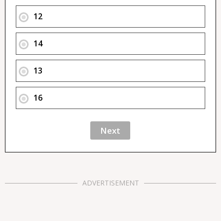
12
14
13
16
ADVERTISEMENT