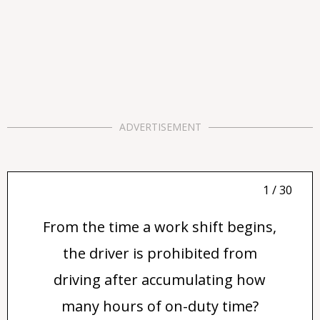
ADVERTISEMENT
1 / 30
From the time a work shift begins,
the driver is prohibited from
driving after accumulating how
many hours of on-duty time?