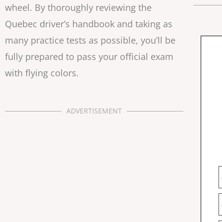
wheel. By thoroughly reviewing the
Quebec driver’s handbook and taking as
many practice tests as possible, you’ll be
fully prepared to pass your official exam
with flying colors.
ADVERTISEMENT