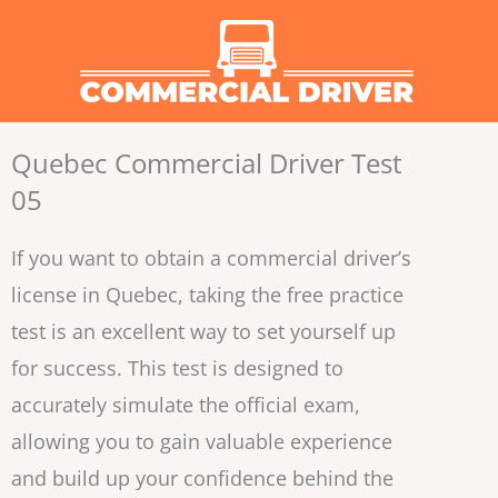
Skip
to
content
Quebec Commercial Driver Test
05
If you want to obtain a commercial driver’s
license in Quebec, taking the free practice
test is an excellent way to set yourself up
for success. This test is designed to
accurately simulate the official exam,
allowing you to gain valuable experience
and build up your confidence behind the