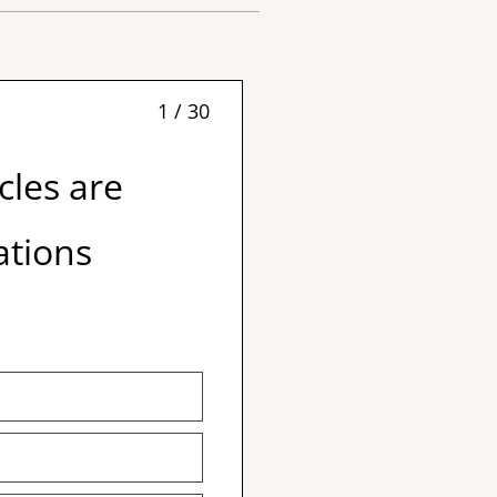
1 / 30
cles are
ations