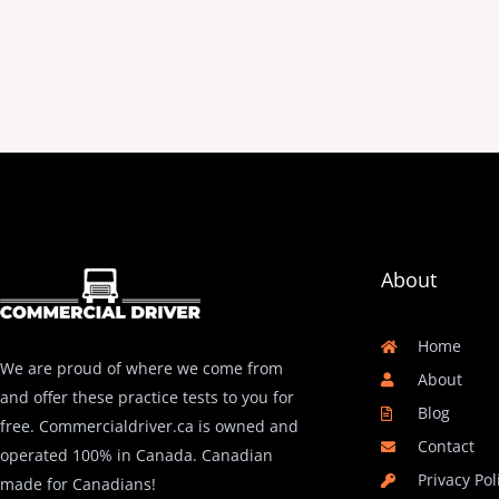
About
Home
We are proud of where we come from
About
and offer these practice tests to you for
Blog
free. Commercialdriver.ca is owned and
Contact
operated 100% in Canada. Canadian
Privacy Pol
made for Canadians!