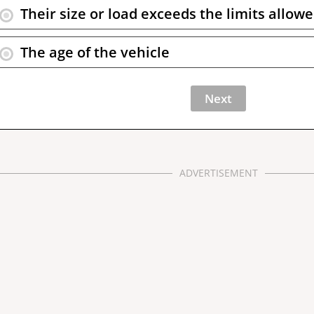
Their size or load exceeds the limits allow
The age of the vehicle
ADVERTISEMENT