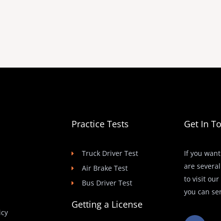
Practice Tests
Get In T
Truck Driver Test
If you want
are several
Air Brake Test
to visit ou
Bus Driver Test
you can se
Getting a License
icy
F