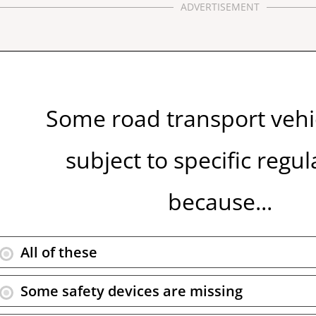
ADVERTISEMENT
Some road transport vehi
subject to specific regul
because...
All of these
Some safety devices are missing