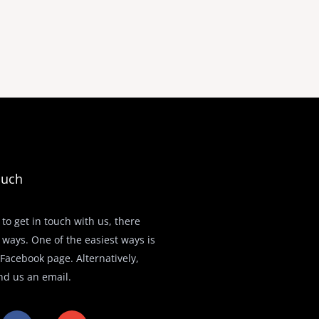
ouch
 to get in touch with us, there
 ways. One of the easiest ways is
r Facebook page. Alternatively,
nd us an email.
F
E