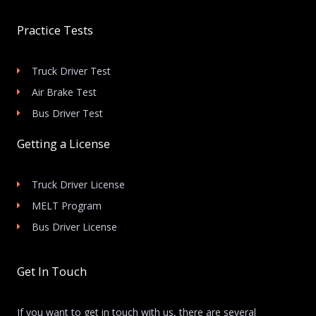
Practice Tests
Truck Driver Test
Air Brake Test
Bus Driver Test
Getting a License
Truck Driver License
MELT Program
Bus Driver License
Get In Touch
If you want to get in touch with us, there are several