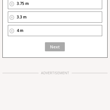
3.75 m
3.3 m
4 m
ADVERTISEMENT