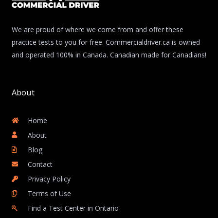
We are proud of where we come from and offer these
practice tests to you for free. Commercialdriver.ca is owned
and operated 100% in Canada. Canadian made for Canadians!
About
Home
About
Blog
Contact
Privacy Policy
Terms of Use
Find a Test Center in Ontario