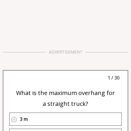
ADVERTISEMENT
1 / 30
What is the maximum overhang for
a straight truck?
3 m