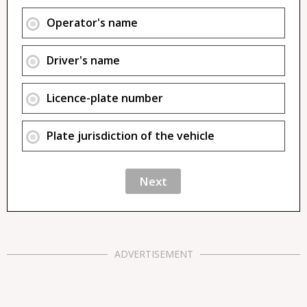
Operator's name
Driver's name
Licence-plate number
Plate jurisdiction of the vehicle
ADVERTISEMENT