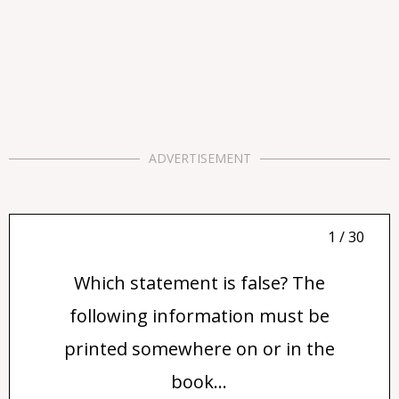
ADVERTISEMENT
1 / 30
Which statement is false? The
following information must be
printed somewhere on or in the
book...