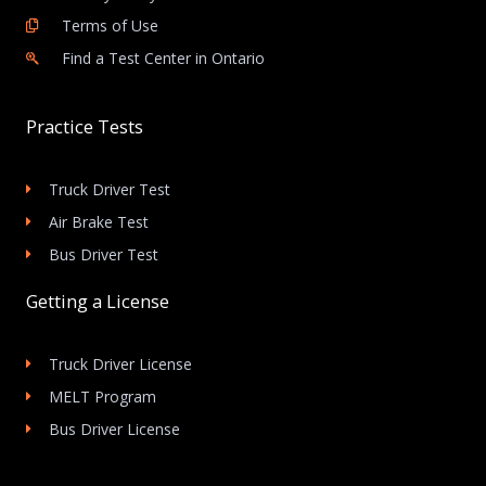
Terms of Use
Find a Test Center in Ontario
Practice Tests
Truck Driver Test
Air Brake Test
Bus Driver Test
Getting a License
Truck Driver License
MELT Program
Bus Driver License