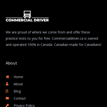
We are proud of where we come from and offer these
practice tests to you for free. Commercialdriver.ca is owned
and operated 100% in Canada. Canadian made for Canadians!
About
Home
About
Blog
Contact
Privacy Policy