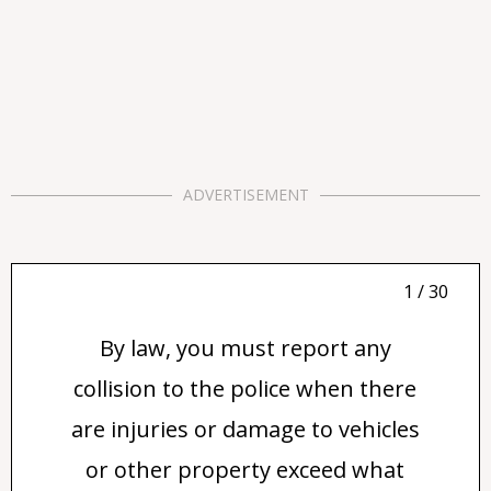
ADVERTISEMENT
1 / 30
By law, you must report any
collision to the police when there
are injuries or damage to vehicles
or other property exceed what