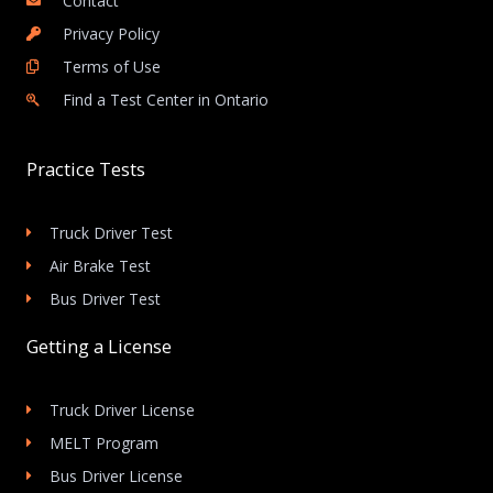
Contact
Privacy Policy
Terms of Use
Find a Test Center in Ontario
Practice Tests
Truck Driver Test
Air Brake Test
Bus Driver Test
Getting a License
Truck Driver License
MELT Program
Bus Driver License