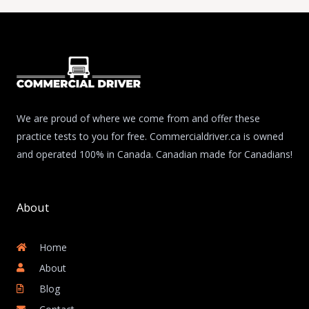
We are proud of where we come from and offer these
practice tests to you for free. Commercialdriver.ca is owned
and operated 100% in Canada. Canadian made for Canadians!
About
Home
About
Blog