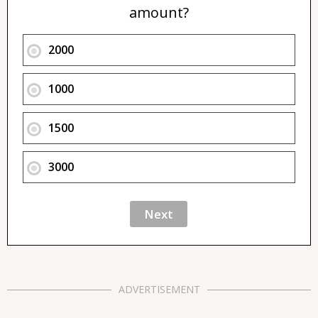
amount?
2000
1000
1500
3000
ADVERTISEMENT