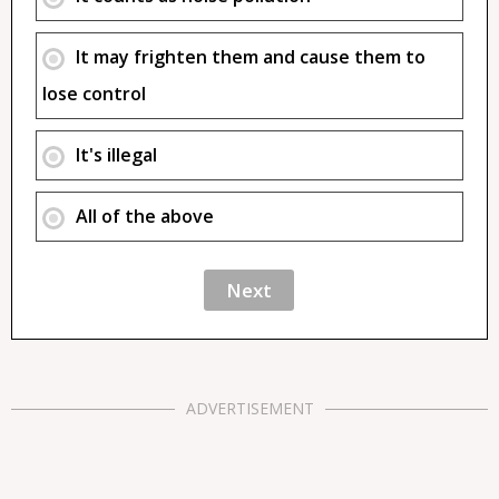
It may frighten them and cause them to
lose control
It's illegal
All of the above
ADVERTISEMENT