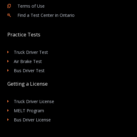
Terms of Use
Find a Test Center in Ontario
Practice Tests
Truck Driver Test
Air Brake Test
Bus Driver Test
Getting a License
Truck Driver License
MELT Program
Bus Driver License