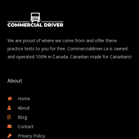
We are proud of where we come from and offer these
practice tests to you for free. Commercialdriver.ca is owned
and operated 100% in Canada. Canadian made for Canadians!
About
Home
About
Blog
Contact
Privacy Policy