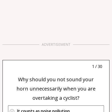
ADVERTISEMENT
1 / 30
Why should you not sound your
horn unnecessarily when you are
overtaking a cyclist?
It counts as noise pollution