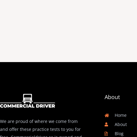
About
Home
We are proud of where we come from
About
and offer these practice tests to you for
Blog