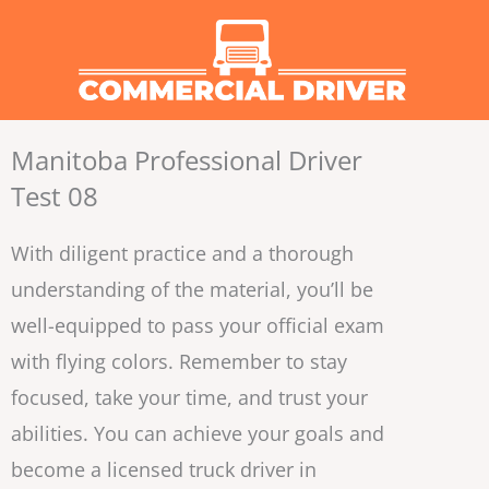
Skip
to
content
Manitoba Professional Driver
Test 08
With diligent practice and a thorough
understanding of the material, you’ll be
well-equipped to pass your official exam
with flying colors. Remember to stay
focused, take your time, and trust your
abilities. You can achieve your goals and
become a licensed truck driver in