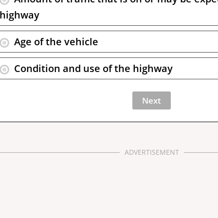
highway
Age of the vehicle
Condition and use of the highway
ADVERTISEMENT