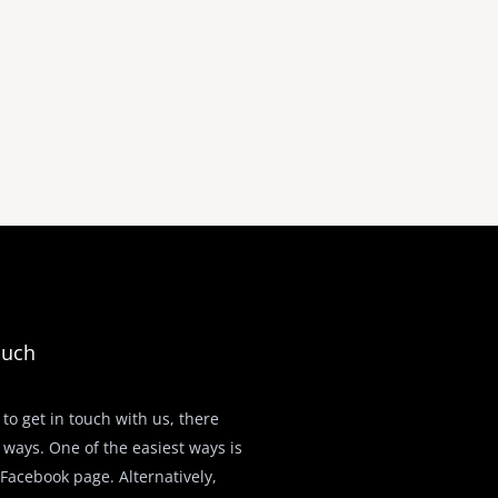
ouch
 to get in touch with us, there
 ways. One of the easiest ways is
r Facebook page. Alternatively,