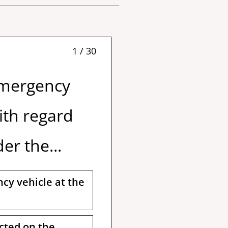
1 / 30
Emergency
ith regard
er the...
cy vehicle at the
ected on the