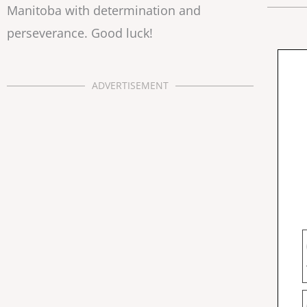
Manitoba with determination and
perseverance. Good luck!
ADVERTISEMENT