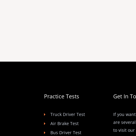
Practice Tests
Get In T
Truck Driver Test
If you want
are several
Air Brake Test
to visit ou
Bus Driver Test