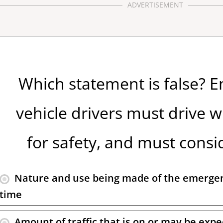
ADVERTISEMENT
Which statement is false? 
vehicle drivers must drive w
for safety, and must consid
Nature and use being made of the emergen
time
Amount of traffic that is on or may be exp