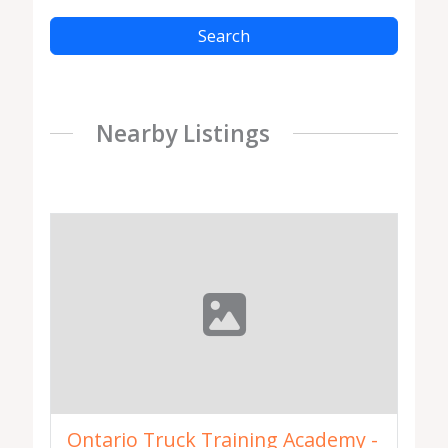
Search
Nearby Listings
Ontario Truck Training Academy -