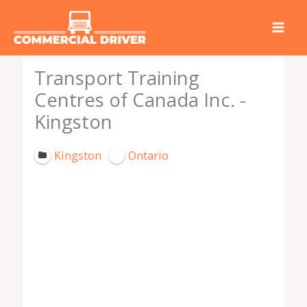
Skip
to
content
Transport Training
Centres of Canada Inc. -
Kingston
Kingston
Ontario