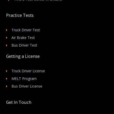
Practice Tests
Truck Driver Test
Air Brake Test
Bus Driver Test
Getting a License
Truck Driver License
MELT Program
Bus Driver License
Get In Touch