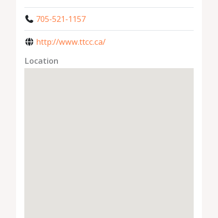
705-521-1157
http://www.ttcc.ca/
Location