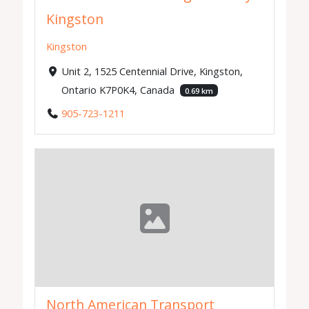
Kingston
Kingston
Unit 2, 1525 Centennial Drive, Kingston,
Ontario K7P0K4, Canada
0.69 km
905-723-1211
North American Transport