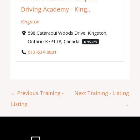
Driving Academy - King...
Kingston
598 Cataraqui Woods Drive, Kingston,
Ontario K7P1T8, Canada
0.95 km
613-634-8881
←
Previous Training -
Next Training - Listing
Listing
→