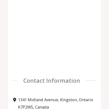
Contact Information
1341 Midland Avenue, Kingston, Ontario
K7P2W5, Canada