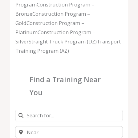
ProgramConstruction Program –
BronzeConstruction Program –
GoldConstruction Program –
PlatinumConstruction Program –
SilverStraight Truck Program (DZ)Transport
Training Program (AZ)
Find a Training Near
You