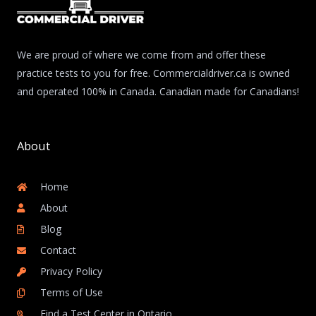
We are proud of where we come from and offer these
practice tests to you for free. Commercialdriver.ca is owned
and operated 100% in Canada. Canadian made for Canadians!
About
Home
About
Blog
Contact
Privacy Policy
Terms of Use
Find a Test Center in Ontario