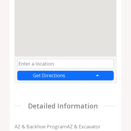
Get Directions
Detailed Information
AZ & Backhoe ProgramAZ & Excavator