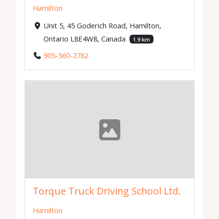
Hamilton
Unit 5, 45 Goderich Road, Hamilton,
Ontario L8E4W8, Canada
1.9 km
905-560-2782
Torque Truck Driving School Ltd.
Hamilton