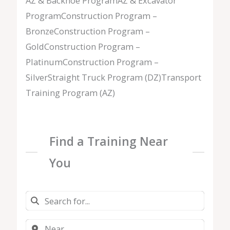
AZ & Backhoe ProgramAZ & Excavator
ProgramConstruction Program –
BronzeConstruction Program –
GoldConstruction Program –
PlatinumConstruction Program –
SilverStraight Truck Program (DZ)Transport
Training Program (AZ)
Find a Training Near
You