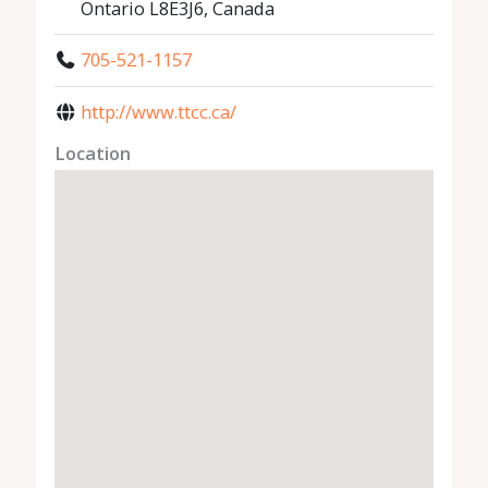
Ontario L8E3J6, Canada
705-521-1157
http://www.ttcc.ca/
Location