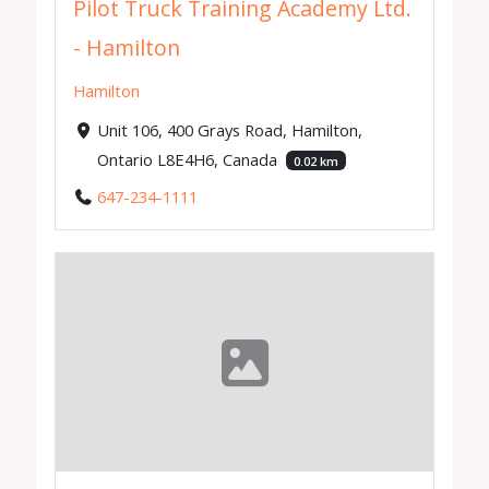
Pilot Truck Training Academy Ltd.
- Hamilton
Hamilton
Unit 106, 400 Grays Road, Hamilton,
Ontario L8E4H6, Canada
0.02 km
647-234-1111