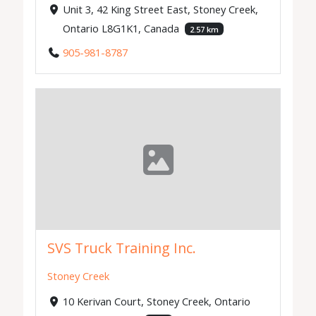
Unit 3, 42 King Street East, Stoney Creek,
Ontario L8G1K1, Canada
2.57 km
905-981-8787
SVS Truck Training Inc.
Stoney Creek
10 Kerivan Court, Stoney Creek, Ontario