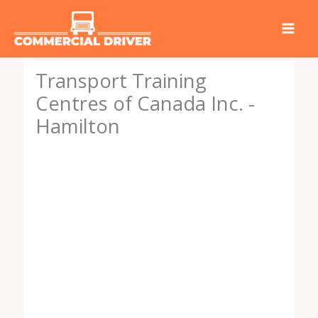
Skip
to
content
Transport Training
Centres of Canada Inc. -
Hamilton