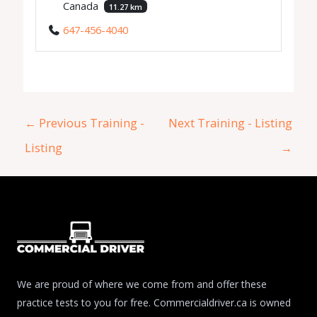
Canada
11.27 km
647-456-4040
←
Previous Training -
Next Training - Listing
Listing
→
We are proud of where we come from and offer these
practice tests to you for free. Commercialdriver.ca is owned