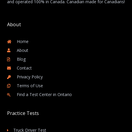
and operated 100% in Canada. Canadian made for Canadians!
About
Home
About
Blog
Contact
Privacy Policy
Terms of Use
Find a Test Center in Ontario
Practice Tests
Truck Driver Test