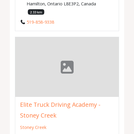
Hamilton, Ontario L8E3P2, Canada
2.33 km
519-858-9338
Elite Truck Driving Academy -
Stoney Creek
Stoney Creek