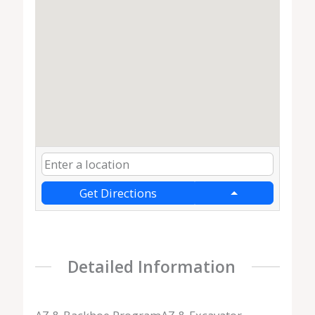
Get Directions
Detailed Information