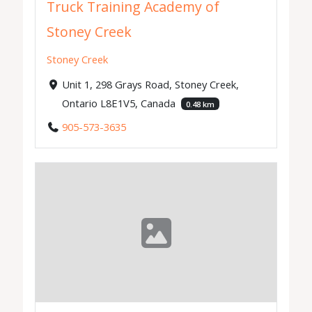
Truck Training Academy of
Stoney Creek
Stoney Creek
Unit 1, 298 Grays Road, Stoney Creek,
Ontario L8E1V5, Canada
0.48 km
905-573-3635