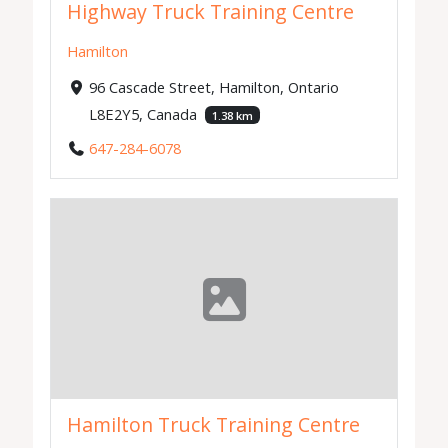
Highway Truck Training Centre
Hamilton
96 Cascade Street, Hamilton, Ontario
L8E2Y5, Canada
1.38 km
647-284-6078
Hamilton Truck Training Centre