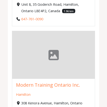
Unit 8, 35 Goderich Road, Hamilton,
Ontario L8E4P2, Canada
1.96 km
647-761-0090
Modern Training Ontario Inc.
Hamilton
308 Kenora Avenue, Hamilton, Ontario