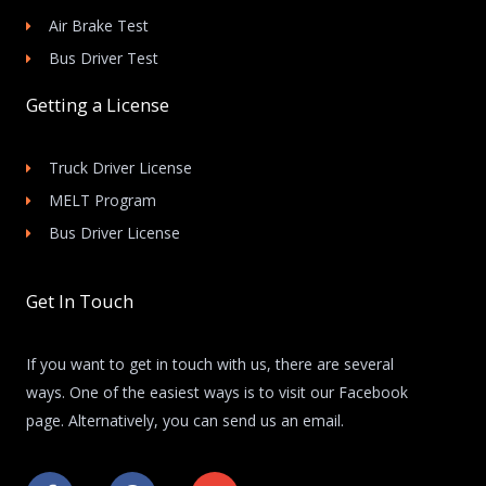
Air Brake Test
Bus Driver Test
Getting a License
Truck Driver License
MELT Program
Bus Driver License
Get In Touch
If you want to get in touch with us, there are several
ways. One of the easiest ways is to visit our Facebook
page. Alternatively, you can send us an email.
F
F
E