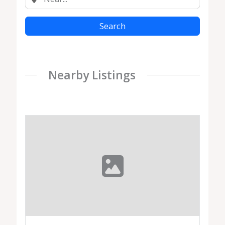
Search
Nearby Listings