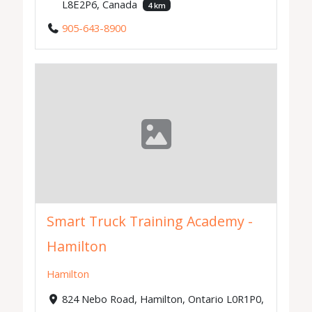
L8E2P6, Canada
4 km
905-643-8900
Smart Truck Training Academy -
Hamilton
Hamilton
824 Nebo Road, Hamilton, Ontario L0R1P0,