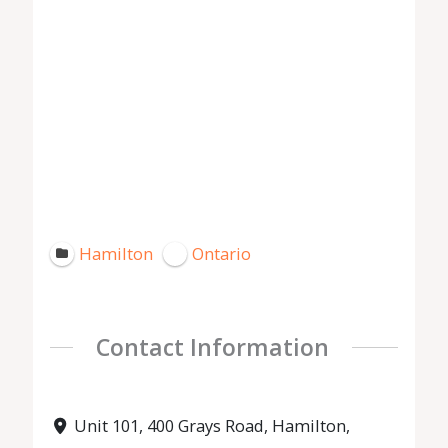
Hamilton
Ontario
Contact Information
Unit 101, 400 Grays Road, Hamilton,