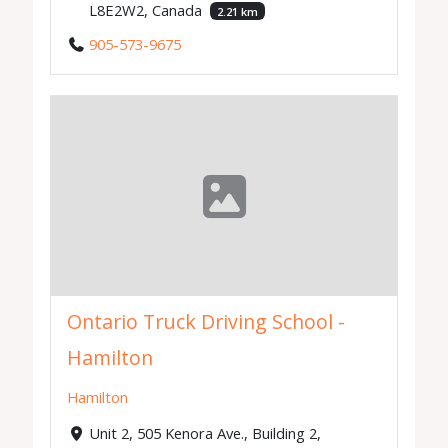
L8E2W2, Canada
2.21 km
905-573-9675
Ontario Truck Driving School -
Hamilton
Hamilton
Unit 2, 505 Kenora Ave., Building 2,