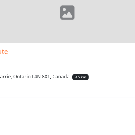
ute
arrie, Ontario L4N 8X1, Canada
9.5 km