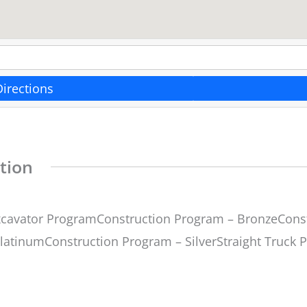
Directions
tion
cavator ProgramConstruction Program – BronzeConst
latinumConstruction Program – SilverStraight Truck 