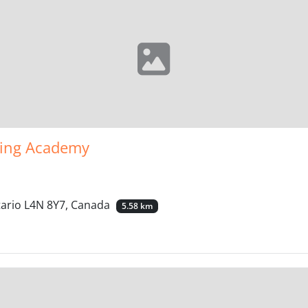
ning Academy
tario L4N 8Y7, Canada
5.58 km