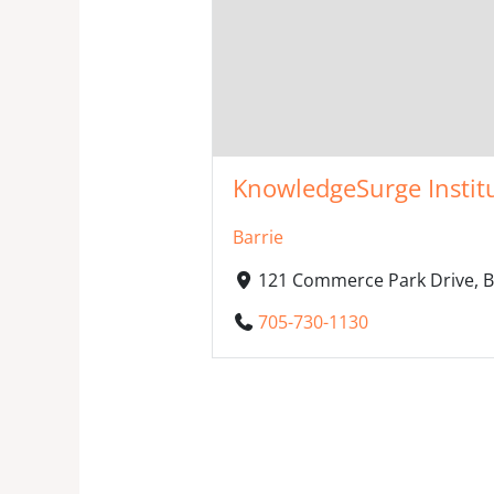
KnowledgeSurge Instit
Barrie
121 Commerce Park Drive, B
705-730-1130