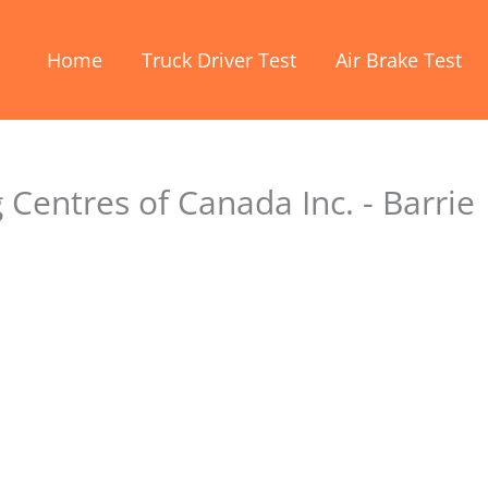
Home
Truck Driver Test
Air Brake Test
 Centres of Canada Inc. - Barrie