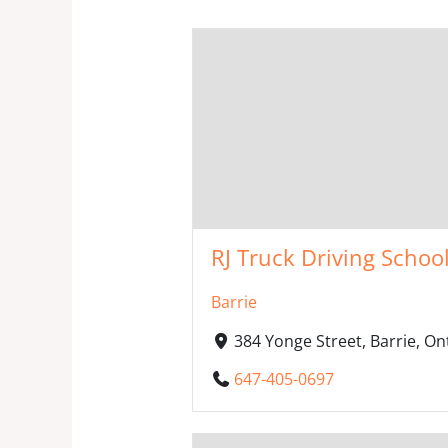
RJ Truck Driving School 
Barrie
384 Yonge Street, Barrie, O
647-405-0697