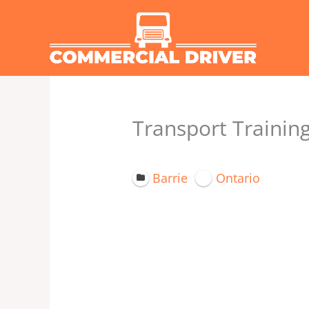
Skip
to
content
Transport Training
Barrie
Ontario