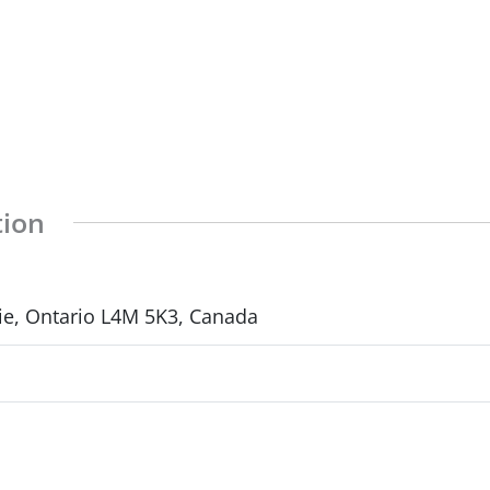
tion
rie, Ontario L4M 5K3, Canada