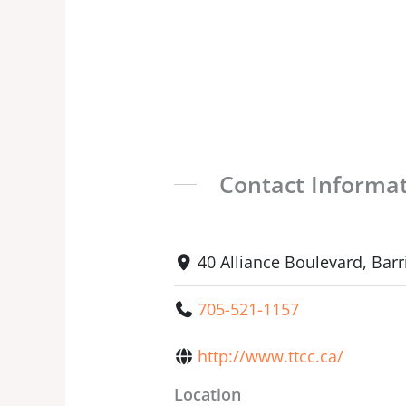
Contact Informa
40 Alliance Boulevard, Bar
705-521-1157
http://www.ttcc.ca/
Location