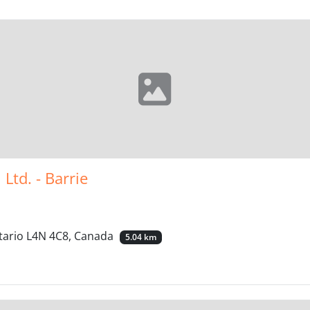
Ltd. - Barrie
ntario L4N 4C8, Canada
5.04 km