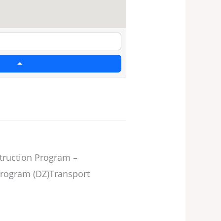
ruction Program –
Program (DZ)Transport