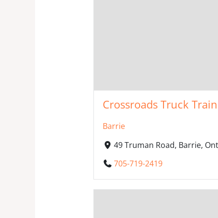
Crossroads Truck Trai
Barrie
49 Truman Road, Barrie, On
705-719-2419