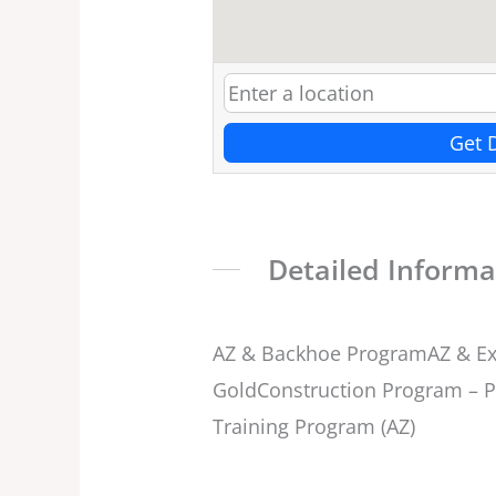
Get 
Detailed Informa
AZ & Backhoe ProgramAZ & Ex
GoldConstruction Program – P
Training Program (AZ)