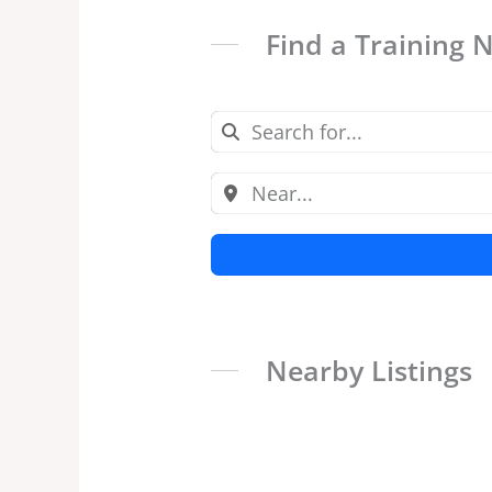
Find a Training 
Nearby Listings