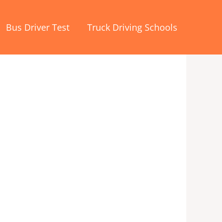
Bus Driver Test
Truck Driving Schools