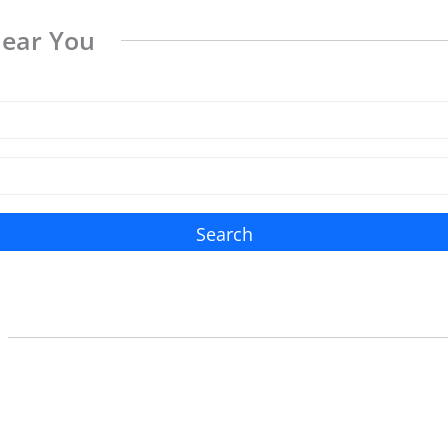
Near You
Search