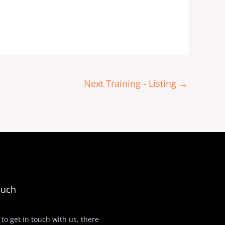
Next Training - Listing
→
ouch
 to get in touch with us, there