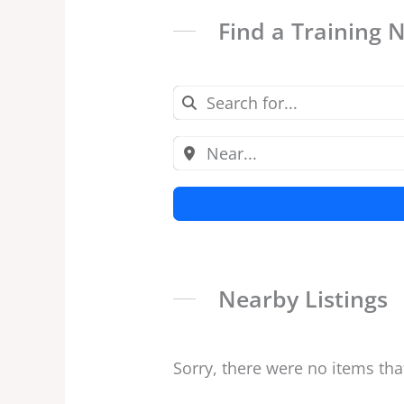
Find a Training 
Nearby Listings
Sorry, there were no items tha