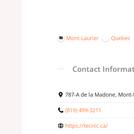
Mont-Laurier
Quebec
Contact Informa
787-A de la Madone, Mont-
(819) 499-3211
https://tecnic.ca/