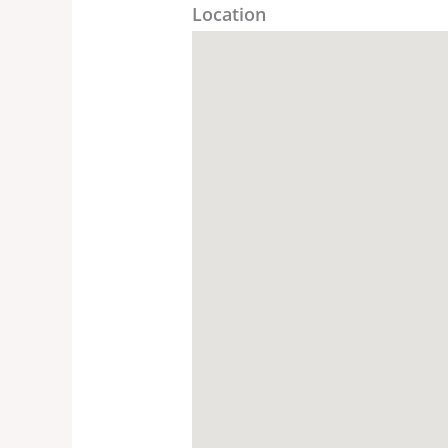
Location