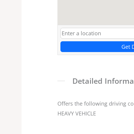
Get 
Detailed Informa
Offers the following driving c
HEAVY VEHICLE