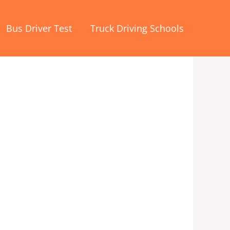
Bus Driver Test
Truck Driving Schools