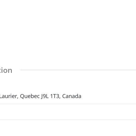
tion
Laurier, Quebec J9L 1T3, Canada