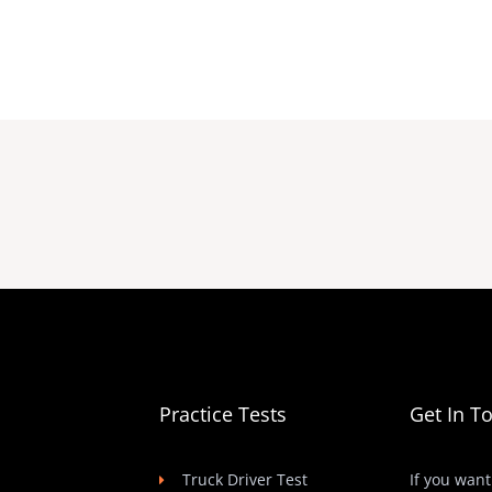
Practice Tests
Get In T
Truck Driver Test
If you want