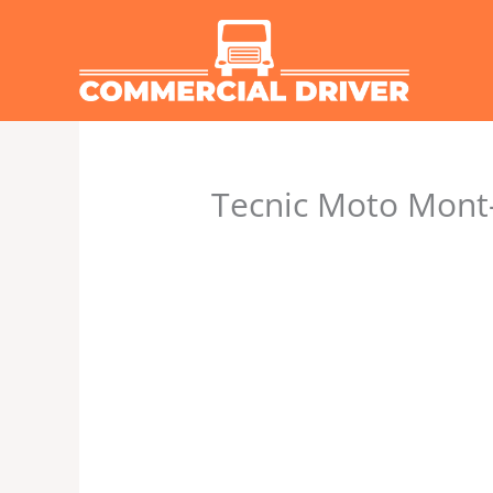
Skip
to
content
Tecnic Moto Mont-