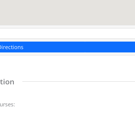
Directions
tion
ourses: