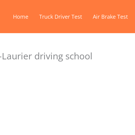
Home
Truck Driver Test
Air Brake Test
Laurier driving school