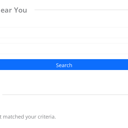
Near You
Search
t matched your criteria.