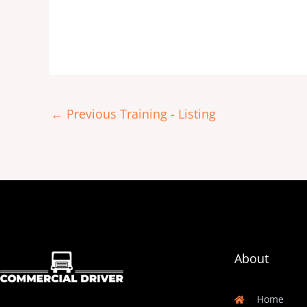
←
Previous Training - Listing
About
Home