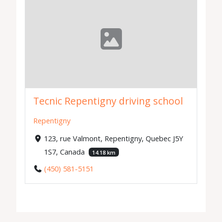
Tecnic Repentigny driving school
Repentigny
123, rue Valmont, Repentigny, Quebec J5Y
1S7, Canada
14.18 km
(450) 581-5151