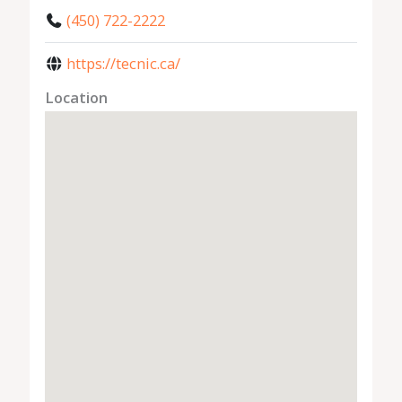
(450) 722-2222
https://tecnic.ca/
Location