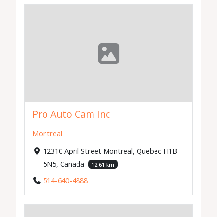
Pro Auto Cam Inc
Montreal
12310 April Street Montreal, Quebec H1B
5N5, Canada
12.61 km
514-640-4888