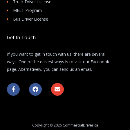
Truck Driver License
MELT Program
Bus Driver License
Get In Touch
If you want to get in touch with us, there are several
ways. One of the easiest ways is to visit our Facebook
page. Alternatively, you can send us an email.
F
F
E
a
a
n
c
c
v
e
e
e
b
b
l
o
o
o
o
o
p
k
k
e
Copyright © 2026 CommercialDriver.ca