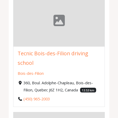
Tecnic Bois-des-Filion driving
school
Bois-des-Filion
360, Boul. Adolphe-Chapleau, Bois-des-
Filion, Quebec J6Z 1H2, Canada
13.53 km
(450) 965-2003