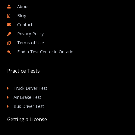
About
Blog
Contact
Privacy Policy
Terms of Use
Find a Test Center in Ontario
Practice Tests
Truck Driver Test
Air Brake Test
Bus Driver Test
Getting a License