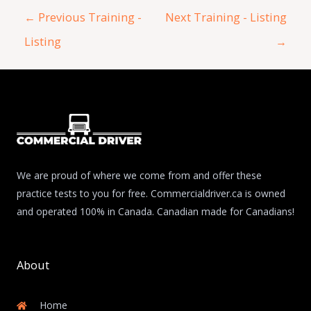
←
Previous Training -
Next Training - Listing
Listing
→
We are proud of where we come from and offer these
practice tests to you for free. Commercialdriver.ca is owned
and operated 100% in Canada. Canadian made for Canadians!
About
Home