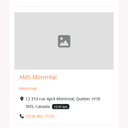
AMS Montréal
Montreal
12 310 rue April Montreal, Quebec H1B
5N5, Canada
12.51 km
(514) 461-7120