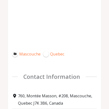
Mascouche
Quebec
Contact Information
760, Montée Masson, #208, Mascouche,
Quebec J7K 3B6, Canada