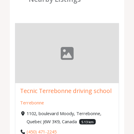
Tecnic Terrebonne driving school
Terrebonne
1102, boulevard Moody, Terrebonne,
Quebec J6W 3K9, Canada
5.13 km
(450) 471-2245