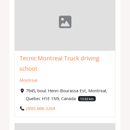
Tecnic Montreal Truck driving
school
Montreal
7945, boul. Henri-Bourassa Est, Montreal,
Quebec H1E 1N9, Canada
13.02 km
(800) 668-3264