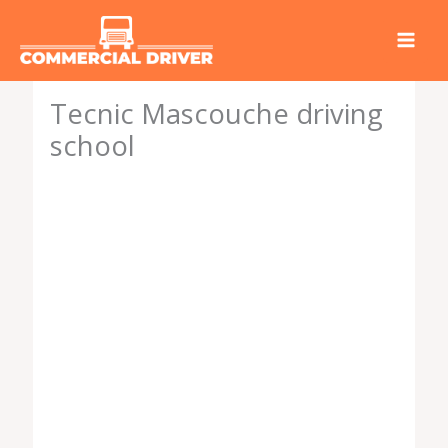
Skip
to
content
Tecnic Mascouche driving
school