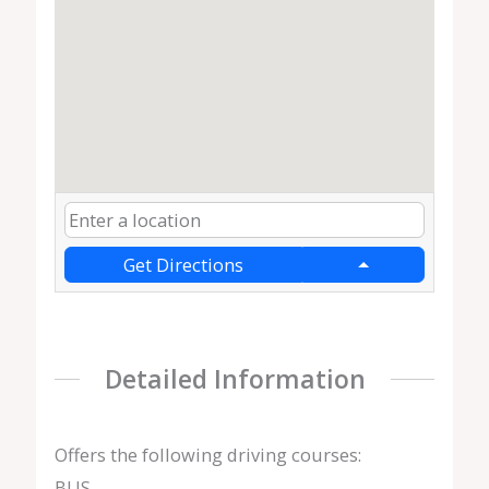
Get Directions
Detailed Information
Offers the following driving courses:
BUS