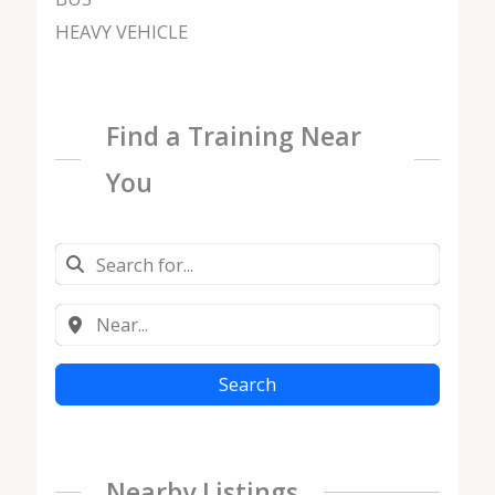
HEAVY VEHICLE
Find a Training Near
You
Search
Nearby Listings