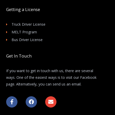
Getting a License
Truck Driver License
MELT Program
Bus Driver License
Get In Touch
If you want to get in touch with us, there are several
ways. One of the easiest ways is to visit our Facebook
page. Alternatively, you can send us an email.
F
F
E
a
a
n
c
c
v
e
e
e