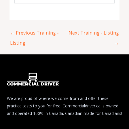
←
Previous Training -
Next Training - Listing
Listing
→
We are proud of where we come from and offer these
practice tests to you for free. Commercialdriver.ca is owned
and operated 100% in Canada. Canadian made for Canadians!