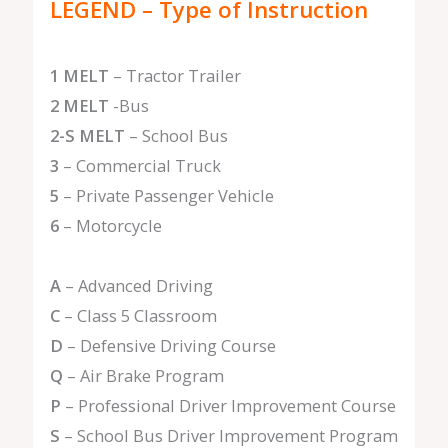
LEGEND – Type of Instruction
1 MELT
– Tractor Trailer
2 MELT
-Bus
2-S MELT
– School Bus
3
– Commercial Truck
5
– Private Passenger Vehicle
6
– Motorcycle
A
– Advanced Driving
C
– Class 5 Classroom
D
– Defensive Driving Course
Q
– Air Brake Program
P
– Professional Driver Improvement Course
S
– School Bus Driver Improvement Program