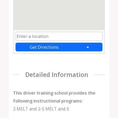
Get Directions
Detailed Information
This driver training school provides the
following instructional programs:
2 MELT and 2-S MELT and S