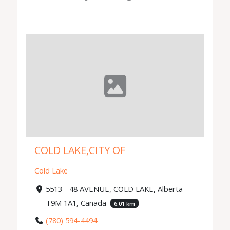
COLD LAKE,CITY OF
Cold Lake
5513 - 48 AVENUE, COLD LAKE, Alberta
T9M 1A1, Canada
6.01 km
(780) 594-4494