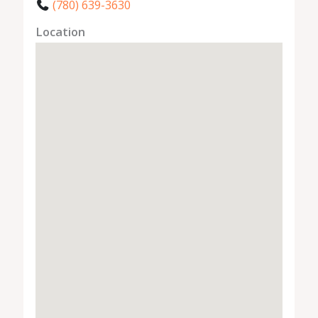
(780) 639-3630
Location