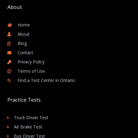
About
Home
About
Blog
Contact
Privacy Policy
Terms of Use
Find a Test Center in Ontario
Practice Tests
Truck Driver Test
Air Brake Test
Bus Driver Test