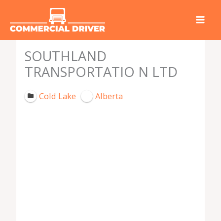
Skip
to
content
SOUTHLAND
TRANSPORTATIO N LTD
Cold Lake
Alberta