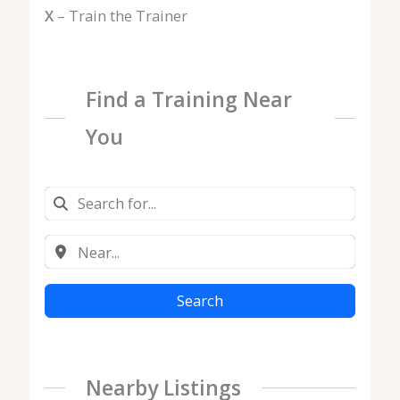
X
– Train the Trainer
Find a Training Near
You
Search
Nearby Listings