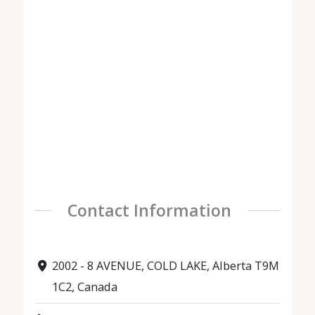
Contact Information
2002 - 8 AVENUE, COLD LAKE, Alberta T9M
1C2, Canada