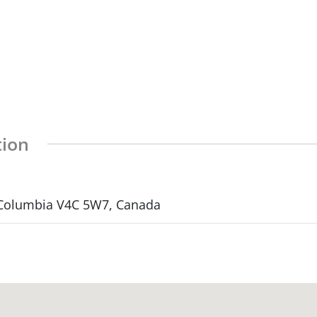
tion
h Columbia V4C 5W7, Canada