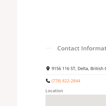
Contact Informa
9156 116 ST, Delta, Britis
(778) 822-2844
Location