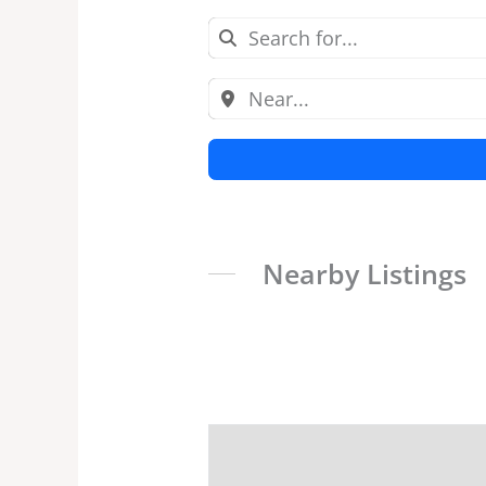
Nearby Listings