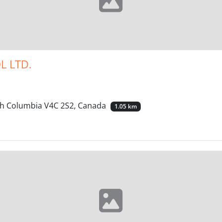
L LTD.
ish Columbia V4C 2S2, Canada
1.05 km