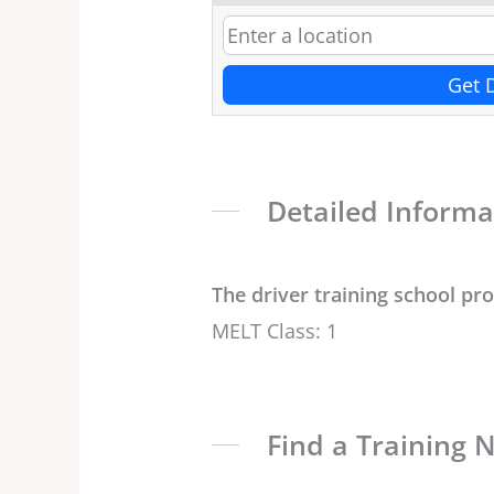
Get 
Detailed Informa
The driver training school pr
MELT Class: 1
Find a Training 