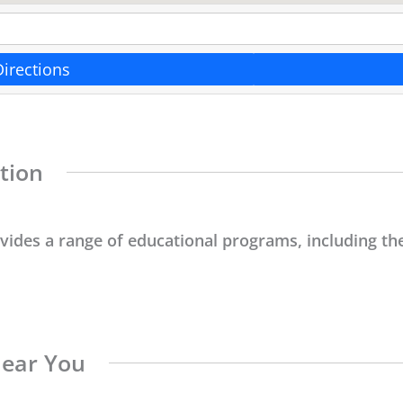
Directions
tion
ovides a range of educational programs, including the
Near You