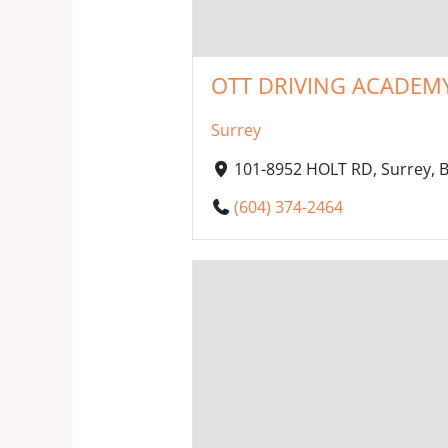
OTT DRIVING ACADEMY
Surrey
101-8952 HOLT RD, Surrey, 
(604) 374-2464