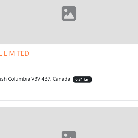
 LIMITED
itish Columbia V3V 4B7, Canada
0.81 km