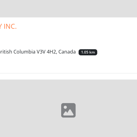
 INC.
British Columbia V3V 4H2, Canada
1.05 km