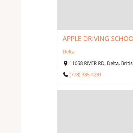
APPLE DRIVING SCHOO
Delta
11058 RIVER RD, Delta, Brit
(778) 385-4281