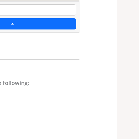
 following: