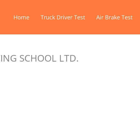
Home
Truck Driver Test
Air Brake Test
VING SCHOOL LTD.