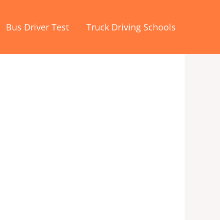
Bus Driver Test
Truck Driving Schools