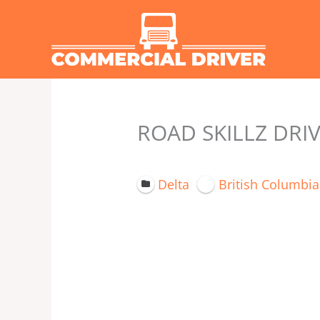
Skip
to
content
ROAD SKILLZ DRI
Delta
British Columbia