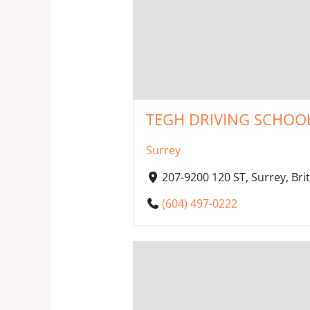
TEGH DRIVING SCHOOL
Surrey
207-9200 120 ST, Surrey, Br
(604) 497-0222