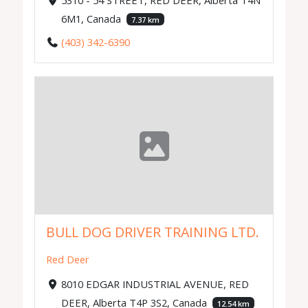
6M1, Canada
7.37 km
(403) 342-6390
BULL DOG DRIVER TRAINING LTD.
Red Deer
8010 EDGAR INDUSTRIAL AVENUE, RED
DEER, Alberta T4P 3S2, Canada
12.54 km