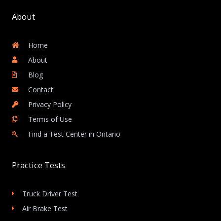
About
Home
About
Blog
Contact
Privacy Policy
Terms of Use
Find a Test Center in Ontario
Practice Tests
Truck Driver Test
Air Brake Test