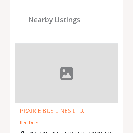
Nearby Listings
PRAIRIE BUS LINES LTD.
Red Deer
5310 - 54 STREET, RED DEER, Alberta T4N