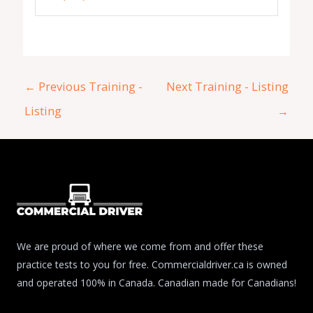
←
Previous Training -
Next Training - Listing
Listing
→
We are proud of where we come from and offer these
practice tests to you for free. Commercialdriver.ca is owned
and operated 100% in Canada. Canadian made for Canadians!