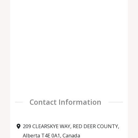
Contact Information
209 CLEARSKYE WAY, RED DEER COUNTY,
Alberta T4E 0A1, Canada