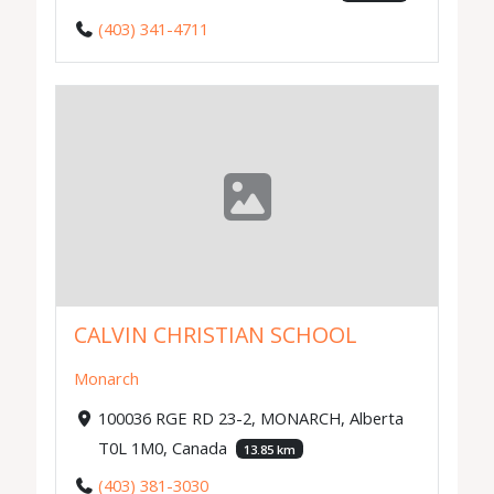
(403) 341-4711
CALVIN CHRISTIAN SCHOOL
Monarch
100036 RGE RD 23-2, MONARCH, Alberta
T0L 1M0, Canada
13.85 km
(403) 381-3030