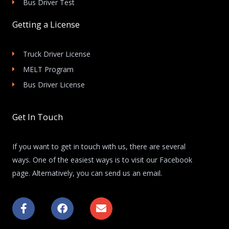
Bus Driver Test
Getting a License
Truck Driver License
MELT Program
Bus Driver License
Get In Touch
If you want to get in touch with us, there are several
ways. One of the easiest ways is to visit our Facebook
page. Alternatively, you can send us an email.
F
F
E
a
a
n
c
c
v