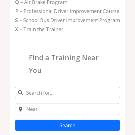
Q
– Air Brake Program
P
– Professional Driver Improvement Course
S
– School Bus Driver Improvement Program
X
– Train the Trainer
Find a Training Near
You
Search