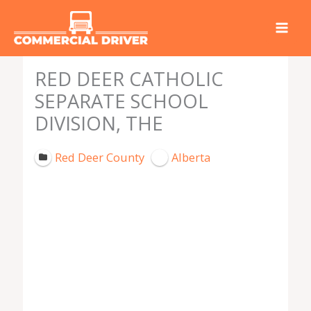
Skip
to
content
RED DEER CATHOLIC
SEPARATE SCHOOL
DIVISION, THE
Red Deer County
Alberta