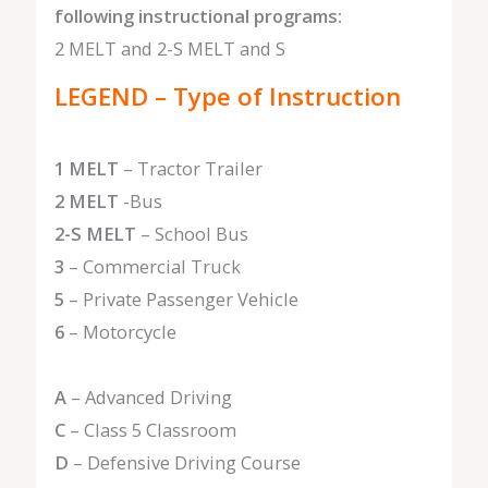
following instructional programs:
2 MELT and 2-S MELT and S
LEGEND – Type of Instruction
1 MELT
– Tractor Trailer
2 MELT
-Bus
2-S MELT
– School Bus
3
– Commercial Truck
5
– Private Passenger Vehicle
6
– Motorcycle
A
– Advanced Driving
C
– Class 5 Classroom
D
– Defensive Driving Course