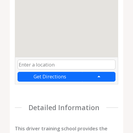
Get Directions
Detailed Information
This driver training school provides the