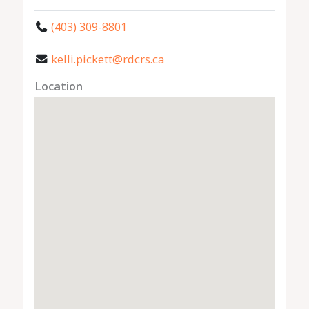
(403) 309-8801
kelli.pickett@rdcrs.ca
Location