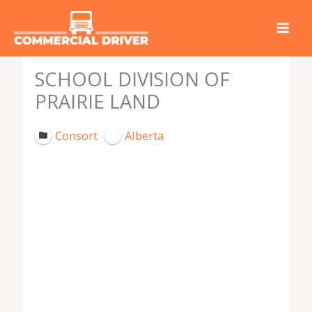
Skip
to
content
SCHOOL DIVISION OF
PRAIRIE LAND
Consort
Alberta