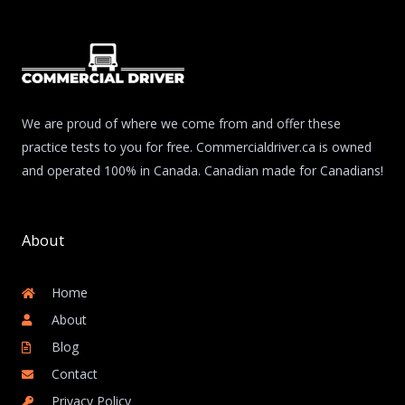
We are proud of where we come from and offer these
practice tests to you for free. Commercialdriver.ca is owned
and operated 100% in Canada. Canadian made for Canadians!
About
Home
About
Blog
Contact
Privacy Policy