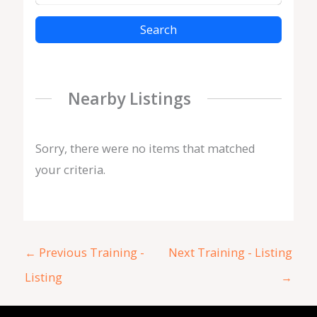
Search
Nearby Listings
Sorry, there were no items that matched
your criteria.
←
Previous Training -
Next Training - Listing
Listing
→