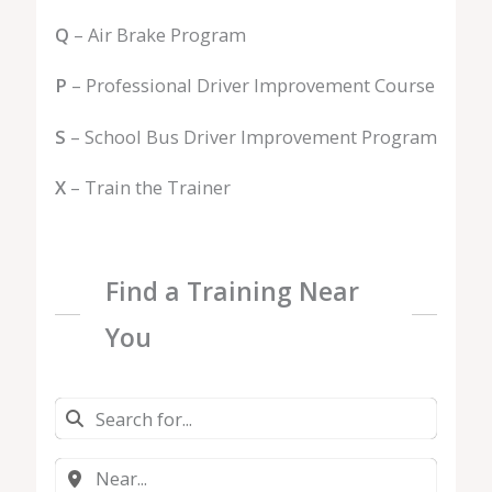
Q
– Air Brake Program
P
– Professional Driver Improvement Course
S
– School Bus Driver Improvement Program
X
– Train the Trainer
Find a Training Near
You