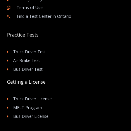
Terms of Use
Find a Test Center in Ontario
Practice Tests
Truck Driver Test
Air Brake Test
Bus Driver Test
Getting a License
Truck Driver License
MELT Program
Bus Driver License