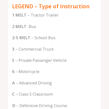
LEGEND – Type of Instruction
1 MELT
– Tractor Trailer
2 MELT
-Bus
2-S MELT
– School Bus
3
– Commercial Truck
5
– Private Passenger Vehicle
6
– Motorcycle
A
– Advanced Driving
C
– Class 5 Classroom
D
– Defensive Driving Course