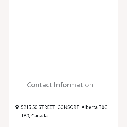
Contact Information
5215 50 STREET, CONSORT, Alberta T0C
1B0, Canada