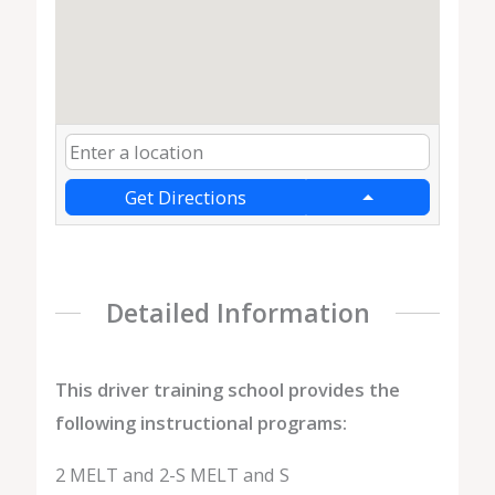
Get Directions
Detailed Information
This driver training school provides the
following instructional programs:
2 MELT and 2-S MELT and S