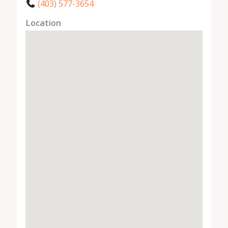
(403) 577-3654
Location