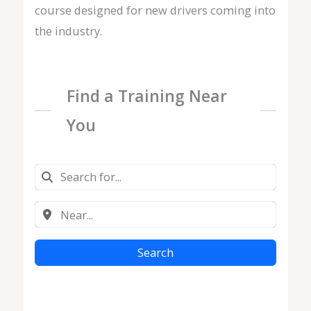
course designed for new drivers coming into
the industry.
Find a Training Near
You
Search