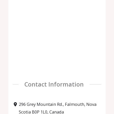
Contact Information
296 Grey Mountain Rd., Falmouth, Nova
Scotia B0P 1L0, Canada