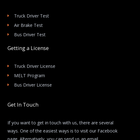
Truck Driver Test
Air Brake Test
Bus Driver Test
Getting a License
Truck Driver License
MELT Program
Bus Driver License
Get In Touch
If you want to get in touch with us, there are several
ways. One of the easiest ways is to visit our Facebook
page. Alternatively, you can send us an email.