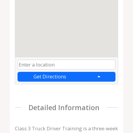
Get Directions
Detailed Information
Class 3 Truck Driver Training is a three-week