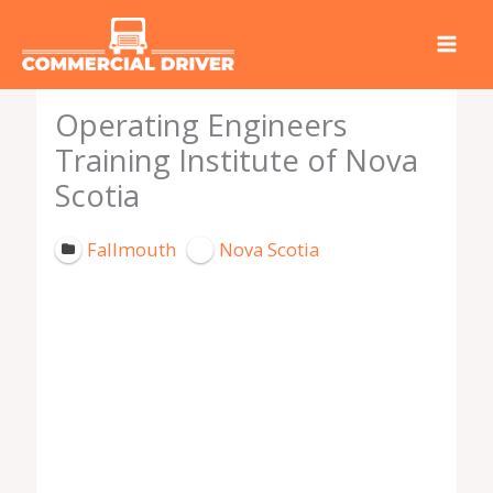
Skip
to
content
Operating Engineers
Training Institute of Nova
Scotia
Fallmouth
Nova Scotia