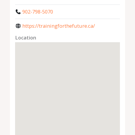
902-798-5070
https://trainingforthefuture.ca/
Location