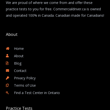
We are proud of where we come from and offer these
practice tests to you for free. Commercialdriver.ca is owned
and operated 100% in Canada. Canadian made for Canadians!
About
Home
About
Blog
Contact
Privacy Policy
Terms of Use
Find a Test Center in Ontario
Practice Tests