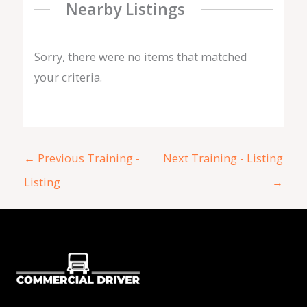
Nearby Listings
Sorry, there were no items that matched
your criteria.
←
Previous Training -
Next Training - Listing
Listing
→