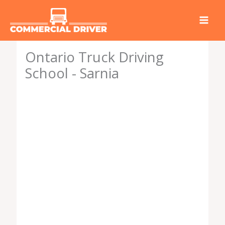
Skip
to
content
Ontario Truck Driving
School - Sarnia