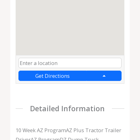
Get Directions
Detailed Information
10 Week AZ ProgramAZ Plus Tractor Trailer
DriverAZ ProgramDZ Dump Truck