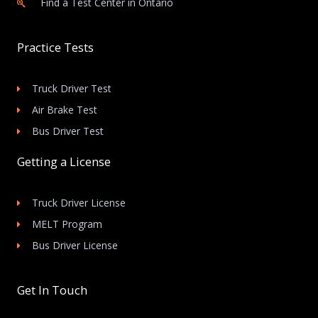
Find a Test Center in Ontario
Practice Tests
Truck Driver Test
Air Brake Test
Bus Driver Test
Getting a License
Truck Driver License
MELT Program
Bus Driver License
Get In Touch