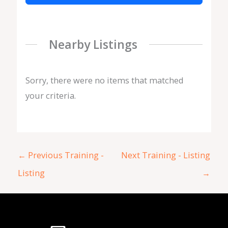
Nearby Listings
Sorry, there were no items that matched
your criteria.
←
Previous Training -
Next Training - Listing
Listing
→