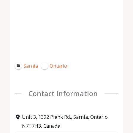
Sarnia
Ontario
Contact Information
Unit 3, 1392 Plank Rd., Sarnia, Ontario
N7T7H3, Canada