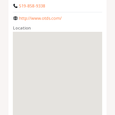
519-858-9338
http://www.otds.com/
Location