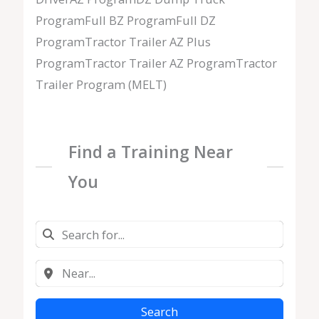
ProgramFull BZ ProgramFull DZ
ProgramTractor Trailer AZ Plus
ProgramTractor Trailer AZ ProgramTractor
Trailer Program (MELT)
Find a Training Near
You
Search