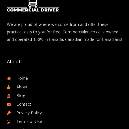
We are proud of where we come from and offer these
practice tests to you for free. Commercialdriver.ca is owned
and operated 100% in Canada. Canadian made for Canadians!
About
Home
About
Blog
Contact
Privacy Policy
Terms of Use