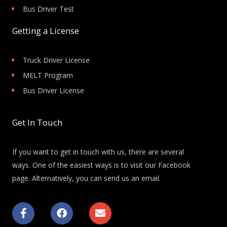
Bus Driver Test
Getting a License
Truck Driver License
MELT Program
Bus Driver License
Get In Touch
If you want to get in touch with us, there are several
ways. One of the easiest ways is to visit our Facebook
page. Alternatively, you can send us an email.
F
F
E
a
a
n
c
c
v