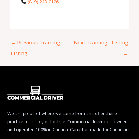
(819) 243-0126
←
Previous Training -
Next Training - Listing
Listing
→
We are proud of where we come from and offer these
practice tests to you for free. Commercialdriver.ca is owned
and operated 100% in Canada. Canadian made for Canadians!