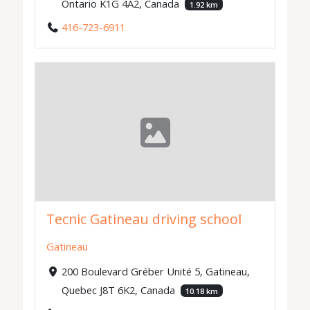
Ontario K1G 4A2, Canada
1.92 km
416-723-6911
Tecnic Gatineau driving school
Gatineau
200 Boulevard Gréber Unité 5, Gatineau,
Quebec J8T 6K2, Canada
10.18 km