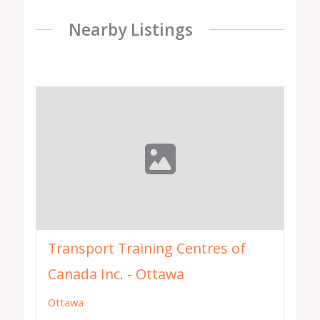
Nearby Listings
Transport Training Centres of
Canada Inc. - Ottawa
Ottawa