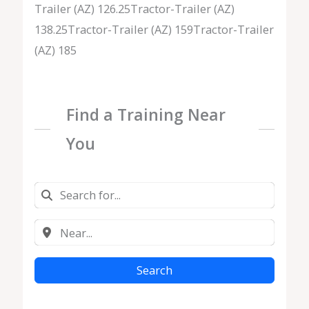
Trailer (AZ) 126.25Tractor-Trailer (AZ)
138.25Tractor-Trailer (AZ) 159Tractor-Trailer
(AZ) 185
Find a Training Near
You
Search