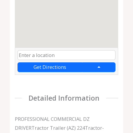
Get Directions
Detailed Information
PROFESSIONAL COMMERCIAL DZ
DRIVERTractor Trailer (AZ) 224Tractor-