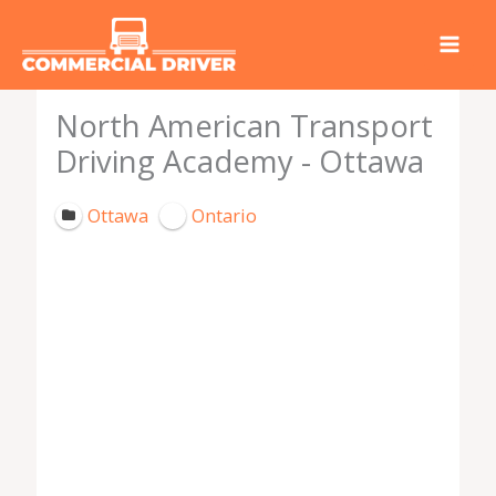
Skip
to
content
North American Transport
Driving Academy - Ottawa
Ottawa
Ontario