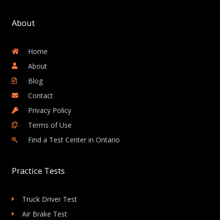
About
Home
About
Blog
Contact
Privacy Policy
Terms of Use
Find a Test Center in Ontario
Practice Tests
Truck Driver Test
Air Brake Test