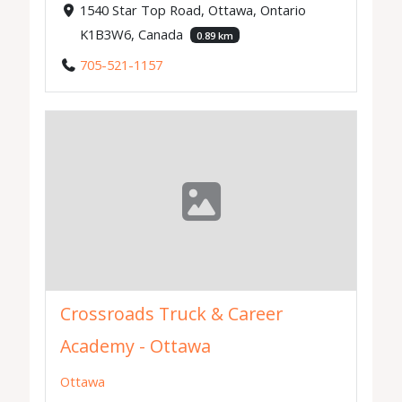
1540 Star Top Road, Ottawa, Ontario
K1B3W6, Canada
0.89 km
705-521-1157
Crossroads Truck & Career
Academy - Ottawa
Ottawa