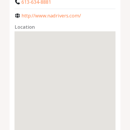
613-634-8881
http://www.nadrivers.com/
Location