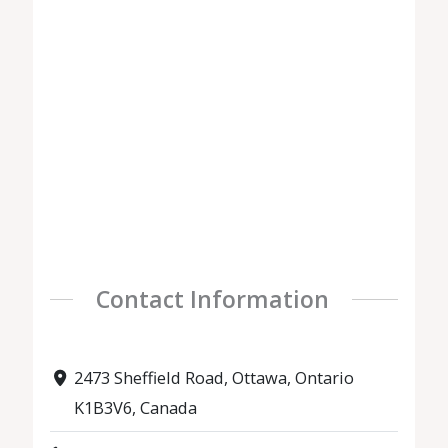
Contact Information
2473 Sheffield Road, Ottawa, Ontario
K1B3V6, Canada