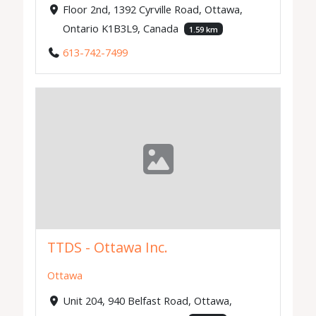
Floor 2nd, 1392 Cyrville Road, Ottawa,
Ontario K1B3L9, Canada
1.59 km
613-742-7499
TTDS - Ottawa Inc.
Ottawa
Unit 204, 940 Belfast Road, Ottawa,