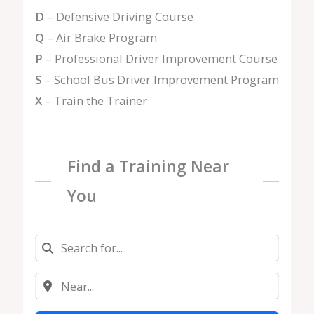
D
– Defensive Driving Course
Q
– Air Brake Program
P
– Professional Driver Improvement Course
S
– School Bus Driver Improvement Program
X
– Train the Trainer
Find a Training Near
You