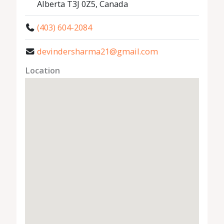
Alberta T3J 0Z5, Canada
(403) 604-2084
devindersharma21@gmail.com
Location