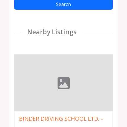
Search
Nearby Listings
BINDER DRIVING SCHOOL LTD. -