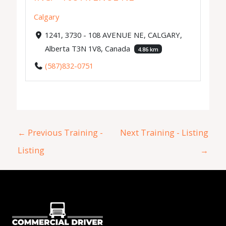
Calgary
1241, 3730 - 108 AVENUE NE, CALGARY,
Alberta T3N 1V8, Canada
4.86 km
(587)832-0751
←
Previous Training -
Next Training - Listing
Listing
→