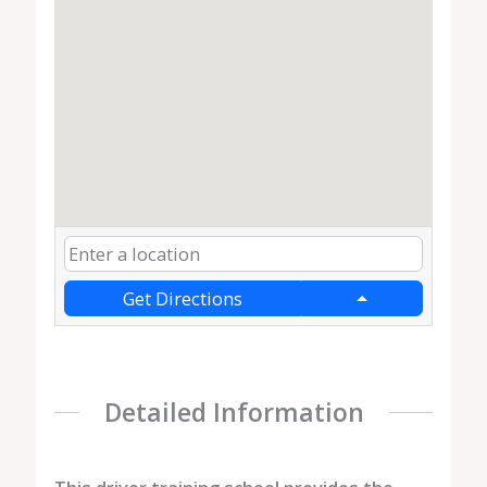
Get Directions
Detailed Information