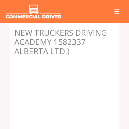
Skip
to
content
NEW TRUCKERS DRIVING
ACADEMY 1582337
ALBERTA LTD.)