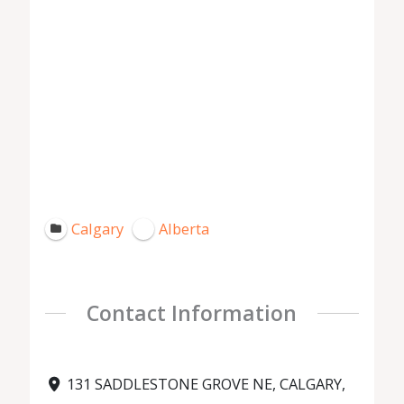
Calgary
Alberta
Contact Information
131 SADDLESTONE GROVE NE, CALGARY,