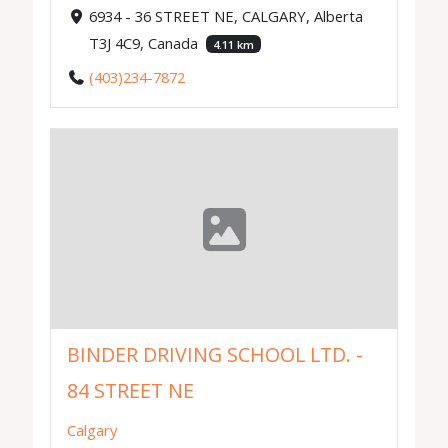
6934 - 36 STREET NE, CALGARY, Alberta
T3J 4C9, Canada
4.11 km
(403)234-7872
BINDER DRIVING SCHOOL LTD. -
84 STREET NE
Calgary