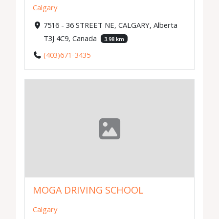
Calgary
7516 - 36 STREET NE, CALGARY, Alberta
T3J 4C9, Canada
3.98 km
(403)671-3435
MOGA DRIVING SCHOOL
Calgary