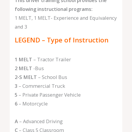
This driver training school provides the
following instructional programs:
1 MELT, 1 MELT- Experience and Equivalency
and 3
LEGEND – Type of Instruction
1 MELT
– Tractor Trailer
2 MELT
-Bus
2-S MELT
– School Bus
3
– Commercial Truck
5
– Private Passenger Vehicle
6
– Motorcycle
A
– Advanced Driving
C
– Class 5 Classroom