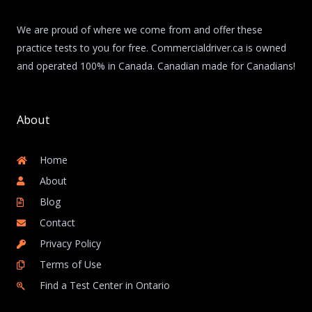
We are proud of where we come from and offer these
practice tests to you for free. Commercialdriver.ca is owned
and operated 100% in Canada. Canadian made for Canadians!
About
Home
About
Blog
Contact
Privacy Policy
Terms of Use
Find a Test Center in Ontario