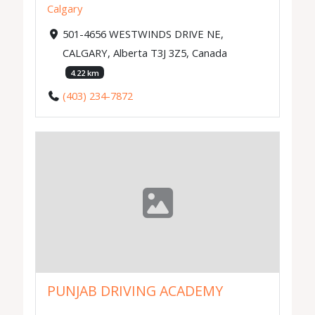
Calgary
501-4656 WESTWINDS DRIVE NE,
CALGARY, Alberta T3J 3Z5, Canada
4.22 km
(403) 234-7872
PUNJAB DRIVING ACADEMY