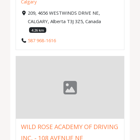
Calgary
209, 4656 WESTWINDS DRIVE NE,
CALGARY, Alberta T3J 3Z5, Canada
4.26 km
587 968-1616
WILD ROSE ACADEMY OF DRIVING
INC. - 108 AVENUE NE