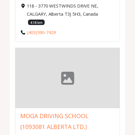
118 - 3770 WESTWINDS DRIVE NE,
CALGARY, Alberta T3J 5H3, Canada
4.18 km
(403)590-7429
MOGA DRIVING SCHOOL
(1093081 ALBERTA LTD.)