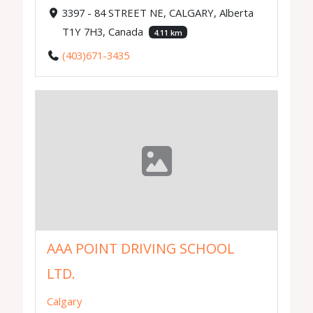
3397 - 84 STREET NE, CALGARY, Alberta
T1Y 7H3, Canada
4.11 km
(403)671-3435
AAA POINT DRIVING SCHOOL
LTD.
Calgary