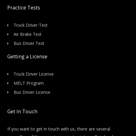
Practice Tests
Truck Driver Test
Air Brake Test
Bus Driver Test
Getting a License
Truck Driver License
MELT Program
Bus Driver License
Get In Touch
If you want to get in touch with us, there are several