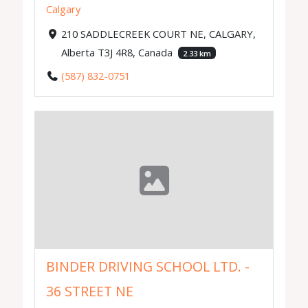
Calgary
210 SADDLECREEK COURT NE, CALGARY,
Alberta T3J 4R8, Canada
2.33 km
(587) 832-0751
BINDER DRIVING SCHOOL LTD. -
36 STREET NE