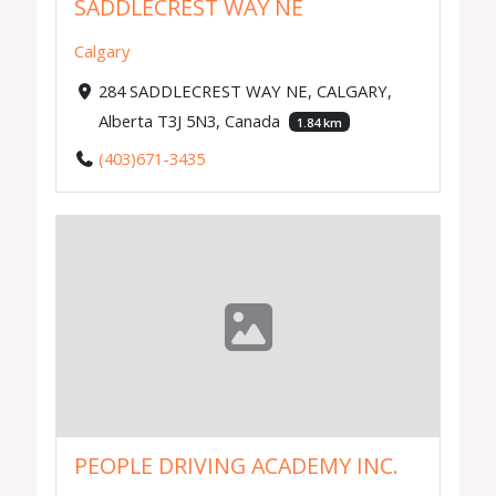
SADDLECREST WAY NE
Calgary
284 SADDLECREST WAY NE, CALGARY,
Alberta T3J 5N3, Canada
1.84 km
(403)671-3435
PEOPLE DRIVING ACADEMY INC.