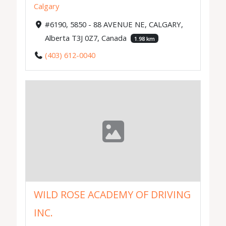
Calgary
#6190, 5850 - 88 AVENUE NE, CALGARY,
Alberta T3J 0Z7, Canada
1.98 km
(403) 612-0040
WILD ROSE ACADEMY OF DRIVING
INC.