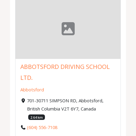
ABBOTSFORD DRIVING SCHOOL
LTD.
Abbotsford
701-30711 SIMPSON RD, Abbotsford,
British Columbia V2T 6Y7, Canada
2.64 km
(604) 556-7108