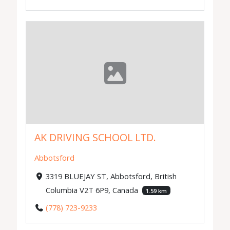
AK DRIVING SCHOOL LTD.
Abbotsford
3319 BLUEJAY ST, Abbotsford, British
Columbia V2T 6P9, Canada
1.59 km
(778) 723-9233