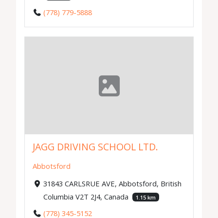
(778) 779-5888
JAGG DRIVING SCHOOL LTD.
Abbotsford
31843 CARLSRUE AVE, Abbotsford, British
Columbia V2T 2J4, Canada
1.15 km
(778) 345-5152