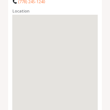
(778) 245-1240
Location