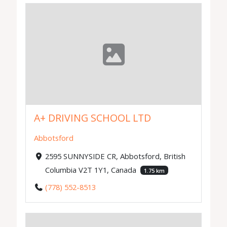
A+ DRIVING SCHOOL LTD
Abbotsford
2595 SUNNYSIDE CR, Abbotsford, British
Columbia V2T 1Y1, Canada
1.75 km
(778) 552-8513