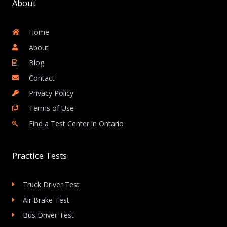
About
Home
About
Blog
Contact
Privacy Policy
Terms of Use
Find a Test Center in Ontario
Practice Tests
Truck Driver Test
Air Brake Test
Bus Driver Test