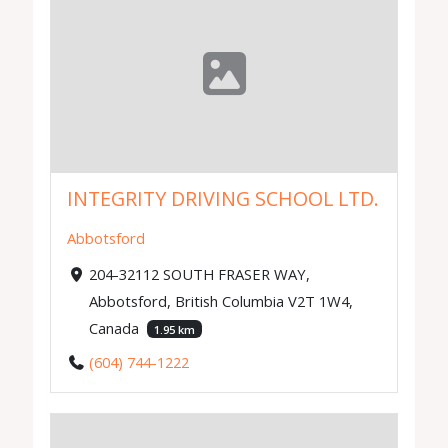
INTEGRITY DRIVING SCHOOL LTD.
Abbotsford
204-32112 SOUTH FRASER WAY,
Abbotsford, British Columbia V2T 1W4,
Canada
1.95 km
(604) 744-1222