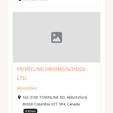
FRONTLINE DRIVING SCHOOL
LTD.
Abbotsford
162-3160 TOWNLINE RD, Abbotsford,
British Columbia V2T 5P4, Canada
0.92 km