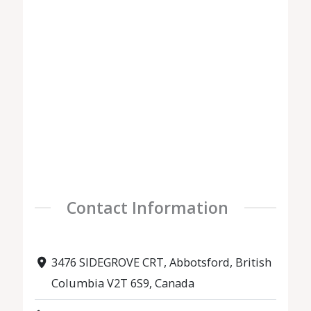
Contact Information
3476 SIDEGROVE CRT, Abbotsford, British
Columbia V2T 6S9, Canada