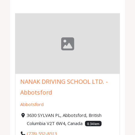
NANAK DRIVING SCHOOL LTD. -
Abbotsford
Abbotsford
3630 SYLVAN PL, Abbotsford, British
Columbia V2T 6W4, Canada
0.34 km
(778) 552-8513