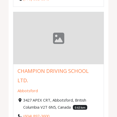
CHAMPION DRIVING SCHOOL
LTD.
Abbotsford
3427 APEX CRT, Abbotsford, British
Columbia V2T 6N5, Canada
0.63 km
(604) 897-3600