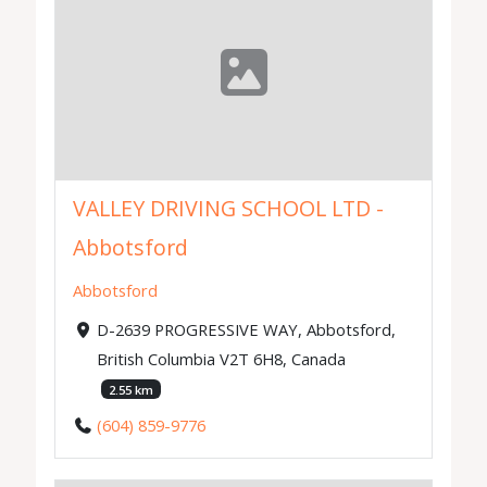
VALLEY DRIVING SCHOOL LTD -
Abbotsford
Abbotsford
D-2639 PROGRESSIVE WAY, Abbotsford,
British Columbia V2T 6H8, Canada
2.55 km
(604) 859-9776