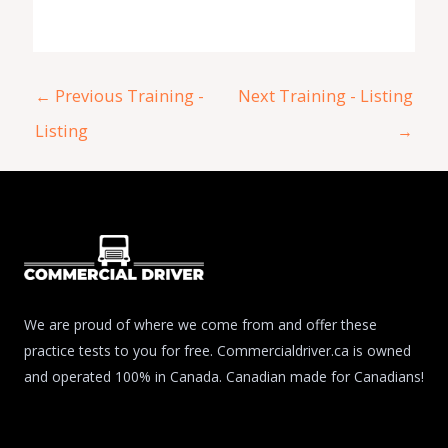
←
Previous Training -
Next Training - Listing
Listing
→
We are proud of where we come from and offer these
practice tests to you for free. Commercialdriver.ca is owned
and operated 100% in Canada. Canadian made for Canadians!