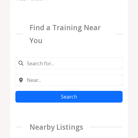
Find a Training Near
You
Search
Nearby Listings