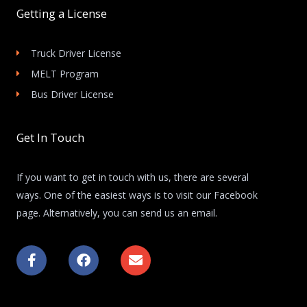
Getting a License
Truck Driver License
MELT Program
Bus Driver License
Get In Touch
If you want to get in touch with us, there are several
ways. One of the easiest ways is to visit our Facebook
page. Alternatively, you can send us an email.
F
F
E
a
a
n
c
c
v
e
e
e
b
b
l