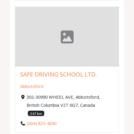
SAFE DRIVING SCHOOL LTD.
Abbotsford
302-30990 WHEEL AVE, Abbotsford,
British Columbia V2T 6G7, Canada
2.67 km
(604) 825-4040