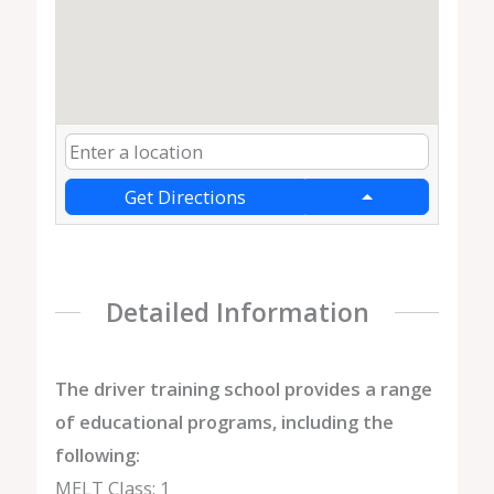
Get Directions
Detailed Information
The driver training school provides a range
of educational programs, including the
following:
MELT Class: 1