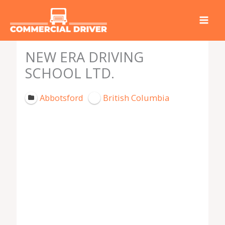
Skip
to
content
NEW ERA DRIVING
SCHOOL LTD.
Abbotsford
British Columbia